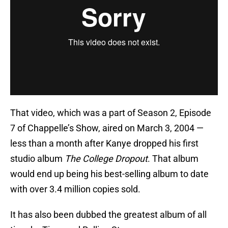
That video, which was a part of Season 2, Episode
7 of Chappelle’s Show, aired on March 3, 2004 —
less than a month after Kanye dropped his first
studio album
The College Dropout
. That album
would end up being his best-selling album to date
with over 3.4 million copies sold.
It has also been dubbed the greatest album of all