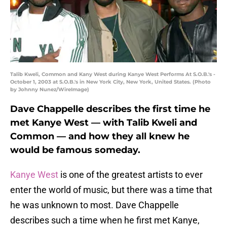
Talib Kweli, Common and Kany West during Kanye West Performs At S.O.B.'s -
October 1, 2003 at S.O.B.'s in New York City, New York, United States. (Photo
by Johnny Nunez/WireImage)
Dave Chappelle describes the first time he
met Kanye West — with Talib Kweli and
Common — and how they all knew he
would be famous someday.
Kanye West
is one of the greatest artists to ever
enter the world of music, but there was a time that
he was unknown to most. Dave Chappelle
describes such a time when he first met Kanye,