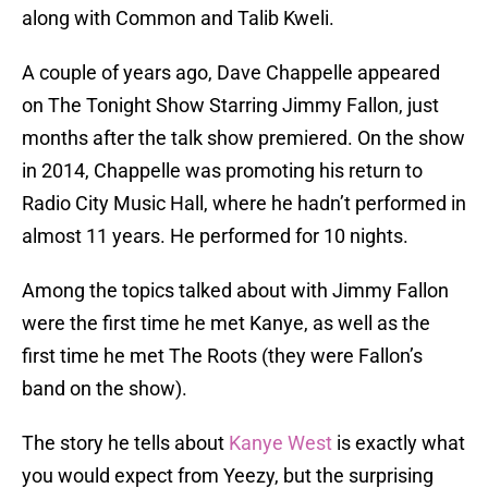
along with Common and Talib Kweli.
A couple of years ago, Dave Chappelle appeared
on The Tonight Show Starring Jimmy Fallon, just
months after the talk show premiered. On the show
in 2014, Chappelle was promoting his return to
Radio City Music Hall, where he hadn’t performed in
almost 11 years. He performed for 10 nights.
Among the topics talked about with Jimmy Fallon
were the first time he met Kanye, as well as the
first time he met The Roots (they were Fallon’s
band on the show).
The story he tells about
Kanye West
is exactly what
you would expect from Yeezy, but the surprising