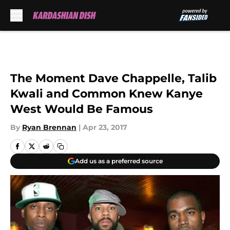
Skip to main content
The Moment Dave Chappelle, Talib
Kwali and Common Knew Kanye
West Would Be Famous
By
Ryan Brennan
|
Apr 23, 2017
Add us as a preferred source