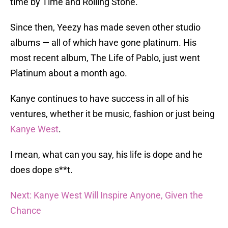
time by Time and Rolling Stone.
Since then, Yeezy has made seven other studio
albums — all of which have gone platinum. His
most recent album, The Life of Pablo, just went
Platinum about a month ago.
Kanye continues to have success in all of his
ventures, whether it be music, fashion or just being
Kanye West
.
I mean, what can you say, his life is dope and he
does dope s**t.
Next: Kanye West Will Inspire Anyone, Given the
Chance