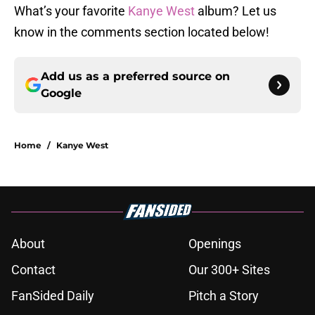
What’s your favorite
Kanye West
album? Let us
know in the comments section located below!
Add us as a preferred source on
Google
Home
/
Kanye West
About
Openings
Contact
Our 300+ Sites
FanSided Daily
Pitch a Story