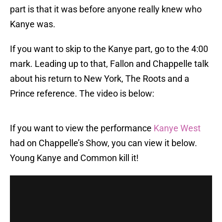
part is that it was before anyone really knew who
Kanye was.
If you want to skip to the Kanye part, go to the 4:00
mark. Leading up to that, Fallon and Chappelle talk
about his return to New York, The Roots and a
Prince reference. The video is below:
If you want to view the performance
Kanye West
had on Chappelle’s Show, you can view it below.
Young Kanye and Common kill it!