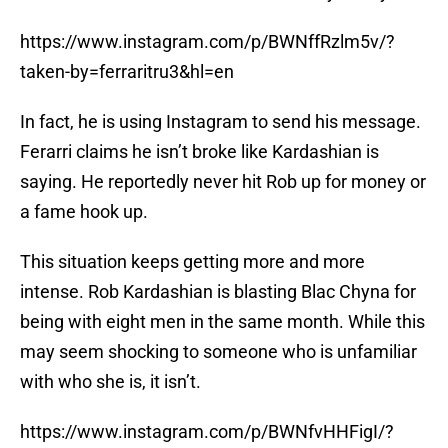
https://www.instagram.com/p/BWNffRzlm5v/?
taken-by=ferraritru3&hl=en
In fact, he is using Instagram to send his message.
Ferarri claims he isn’t broke like Kardashian is
saying. He reportedly never hit Rob up for money or
a fame hook up.
This situation keeps getting more and more
intense. Rob Kardashian is blasting Blac Chyna for
being with eight men in the same month. While this
may seem shocking to someone who is unfamiliar
with who she is, it isn’t.
https://www.instagram.com/p/BWNfvHHFigI/?