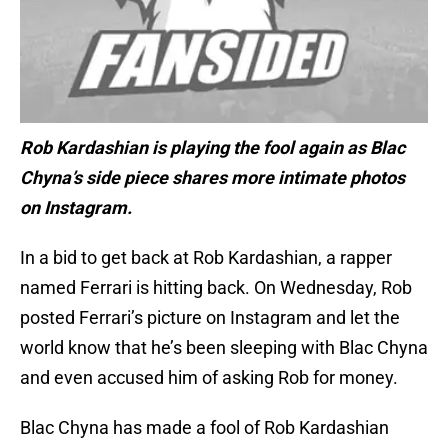
Rob Kardashian is playing the fool again as Blac
Chyna’s side piece shares more intimate photos
on Instagram.
In a bid to get back at Rob Kardashian, a rapper
named Ferrari is hitting back. On Wednesday, Rob
posted Ferrari’s picture on Instagram and let the
world know that he’s been sleeping with Blac Chyna
and even accused him of asking Rob for money.
Blac Chyna has made a fool of Rob Kardashian