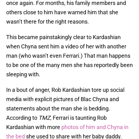
once again. For months, his family members and
others close to him have warned him that she
wasn’t there for the right reasons.
This became painstakingly clear to Kardashian
when Chyna sent him a video of her with another
man (who wasn’t even Ferrari.) That man happens
to be one of the many men she has reportedly been
sleeping with.
In a bout of anger, Rob Kardashian tore up social
media with explicit pictures of Blac Chyna and
statements about the man she is bedding.
According to
TMZ
, Ferrari is taunting Rob
Kardashian with more
photos of him and Chyna in
the bed
she used to share with her baby daddy.