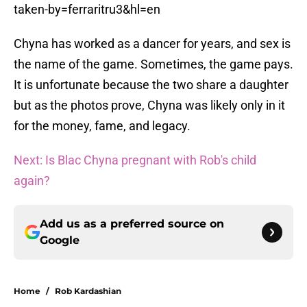
taken-by=ferraritru3&hl=en
Chyna has worked as a dancer for years, and sex is
the name of the game. Sometimes, the game pays.
It is unfortunate because the two share a daughter
but as the photos prove, Chyna was likely only in it
for the money, fame, and legacy.
Next: Is Blac Chyna pregnant with Rob's child
again?
Add us as a preferred source on
Google
Home
/
Rob Kardashian