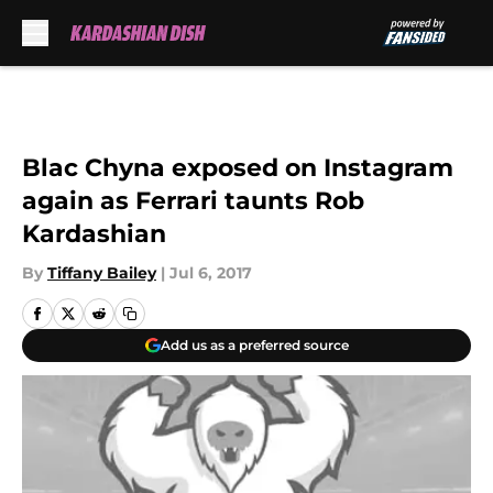
Skip to main content
Blac Chyna exposed on Instagram
again as Ferrari taunts Rob
Kardashian
By
Tiffany Bailey
|
Jul 6, 2017
Add us as a preferred source