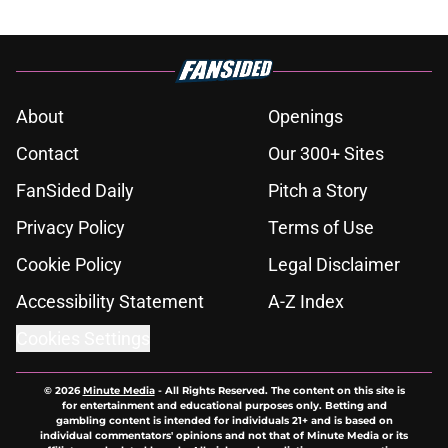
About
Openings
Contact
Our 300+ Sites
FanSided Daily
Pitch a Story
Privacy Policy
Terms of Use
Cookie Policy
Legal Disclaimer
Accessibility Statement
A-Z Index
Cookies Settings
© 2026
Minute Media
-
All Rights Reserved. The content on this site is
for entertainment and educational purposes only. Betting and
gambling content is intended for individuals 21+ and is based on
individual commentators' opinions and not that of Minute Media or its