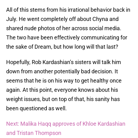
All of this stems from his irrational behavior back in
July. He went completely off about Chyna and
shared nude photos of her across social media.
The two have been effectively communicating for
the sake of Dream, but how long will that last?
Hopefully, Rob Kardashian’s sisters will talk him
down from another potentially bad decision. It
seems that he is on his way to get healthy once
again. At this point, everyone knows about his
weight issues, but on top of that, his sanity has
been questioned as well.
Next: Malika Haqq approves of Khloe Kardashian
and Tristan Thompson