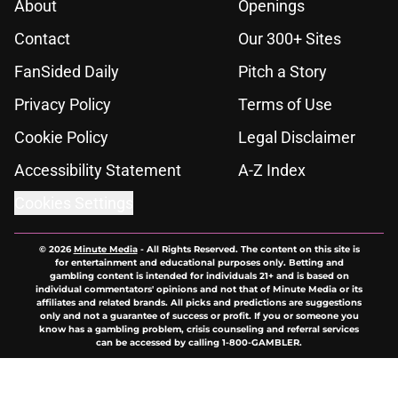
About
Openings
Contact
Our 300+ Sites
FanSided Daily
Pitch a Story
Privacy Policy
Terms of Use
Cookie Policy
Legal Disclaimer
Accessibility Statement
A-Z Index
Cookies Settings
© 2026
Minute Media
-
All Rights Reserved. The content on this site is
for entertainment and educational purposes only. Betting and
gambling content is intended for individuals 21+ and is based on
individual commentators' opinions and not that of Minute Media or its
affiliates and related brands. All picks and predictions are suggestions
only and not a guarantee of success or profit. If you or someone you
know has a gambling problem, crisis counseling and referral services
can be accessed by calling 1-800-GAMBLER.