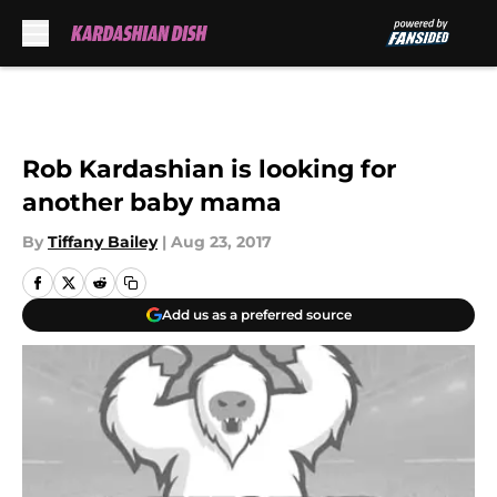
Skip to main content
Rob Kardashian is looking for
another baby mama
By
Tiffany Bailey
|
Aug 23, 2017
Add us as a preferred source