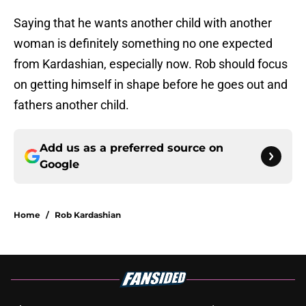
Saying that he wants another child with another
woman is definitely something no one expected
from Kardashian, especially now. Rob should focus
on getting himself in shape before he goes out and
fathers another child.
Add us as a preferred source on
Google
Home
/
Rob Kardashian