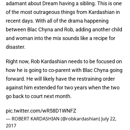
adamant about Dream having a sibling. This is one
of the most outrageous things from Kardashian in
recent days. With all of the drama happening
between Blac Chyna and Rob, adding another child
and woman into the mix sounds like a recipe for
disaster.
Right now, Rob Kardashian needs to be focused on
how he is going to co-parent with Blac Chyna going
forward. He will likely have the restraining order
against him extended for two years when the two
go back to court next month.
pic.twitter.com/wR58D1WNFZ
— ROBERT KARDASHIAN (@robkardashian)
July 22,
2017