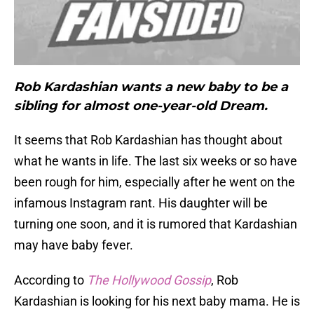
Rob Kardashian wants a new baby to be a
sibling for almost one-year-old Dream.
It seems that Rob Kardashian has thought about
what he wants in life. The last six weeks or so have
been rough for him, especially after he went on the
infamous Instagram rant. His daughter will be
turning one soon, and it is rumored that Kardashian
may have baby fever.
According to
The
Hollywood Gossip
, Rob
Kardashian is looking for his next baby mama. He is