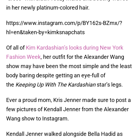
in her newly platinum-colored hair.
https://www.instagram.com/p/BY162s-BZmx/?
hl=en&taken-by=kimksnapchats
Of all of
Kim Kardashian’s looks during New York
Fashion Week
, her outfit for the Alexander Wang
show may have been the most simple and the least
body baring despite getting an eye-full of
the
Keeping Up With The Kardashian
star’s legs.
Ever a proud mom, Kris Jenner made sure to post a
few pictures of Kendall Jenner from the Alexander
Wang show to Instagram.
Kendall Jenner walked alongside Bella Hadid as