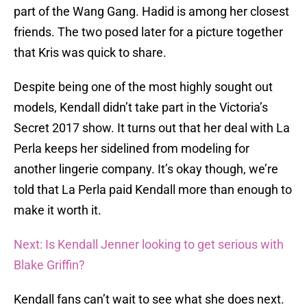
part of the Wang Gang. Hadid is among her closest
friends. The two posed later for a picture together
that Kris was quick to share.
Despite being one of the most highly sought out
models, Kendall didn’t take part in the Victoria’s
Secret 2017 show. It turns out that her deal with La
Perla keeps her sidelined from modeling for
another lingerie company. It’s okay though, we’re
told that La Perla paid Kendall more than enough to
make it worth it.
Next: Is Kendall Jenner looking to get serious with
Blake Griffin?
Kendall fans can’t wait to see what she does next.