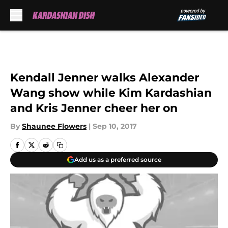
Skip to main content
Kendall Jenner walks Alexander
Wang show while Kim Kardashian
and Kris Jenner cheer her on
By
Shaunee Flowers
|
Sep 10, 2017
Add us as a preferred source