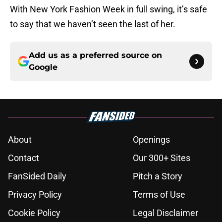
With New York Fashion Week in full swing, it’s safe
to say that we haven’t seen the last of her.
Add us as a preferred source on
Google
About
Openings
Contact
Our 300+ Sites
FanSided Daily
Pitch a Story
Privacy Policy
Terms of Use
Cookie Policy
Legal Disclaimer