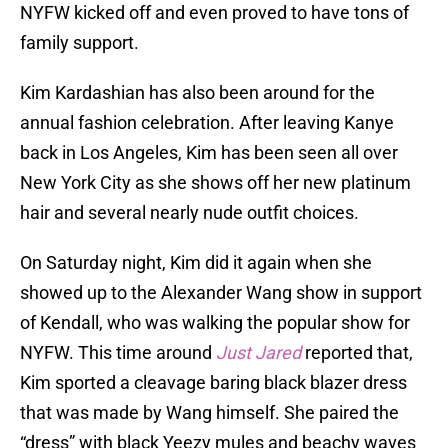
NYFW kicked off and even proved to have tons of
family support.
Kim Kardashian has also been around for the
annual fashion celebration. After leaving Kanye
back in Los Angeles, Kim has been seen all over
New York City as she shows off her new platinum
hair and several nearly nude outfit choices.
On Saturday night, Kim did it again when she
showed up to the Alexander Wang show in support
of Kendall, who was walking the popular show for
NYFW. This time around
Just Jared
reported that,
Kim sported a cleavage baring black blazer dress
that was made by Wang himself. She paired the
“dress” with black Yeezy mules and beachy waves