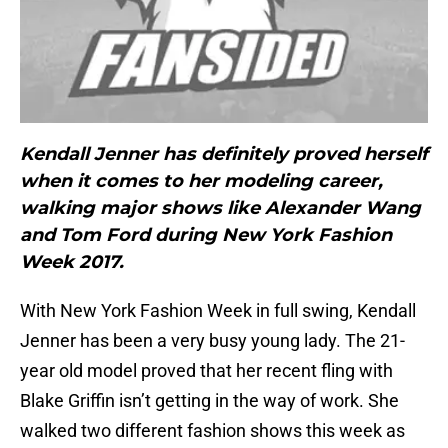
Kendall Jenner has definitely proved herself
when it comes to her modeling career,
walking major shows like Alexander Wang
and Tom Ford during New York Fashion
Week 2017.
With New York Fashion Week in full swing, Kendall
Jenner has been a very busy young lady. The 21-
year old model proved that her recent fling with
Blake Griffin isn’t getting in the way of work. She
walked two different fashion shows this week as