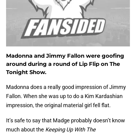
Madonna and Jimmy Fallon were goofing
around during a round of Lip Flip on The
Tonight Show.
Madonna does a really good impression of Jimmy
Fallon. When she was up to do a Kim Kardashian
impression, the original material girl fell flat.
It’s safe to say that Madge probably doesn’t know
much about the
Keeping Up With The