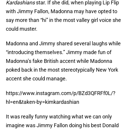
Kardashians
star. If she did, when playing Lip Flip
with Jimmy Fallon, Madonna may have opted to
say more than “hi” in the most valley girl voice she
could muster.
Madonna and Jimmy shared several laughs while
“introducing themselves.” Jimmy made fun of
Madonna’s fake British accent while Madonna
poked back in the most stereotypically New York
accent she could manage.
https://www.instagram.com/p/BZd3QFRFf0L/?
hl=en&taken-by=kimkardashian
It was really funny watching what we can only
imagine was Jimmy Fallon doing his best Donald