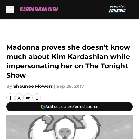
Skip to main content
Madonna proves she doesn’t know
much about Kim Kardashian while
impersonating her on The Tonight
Show
By
Shaunee Flowers
|
Sep 26, 2017
Add us as a preferred source