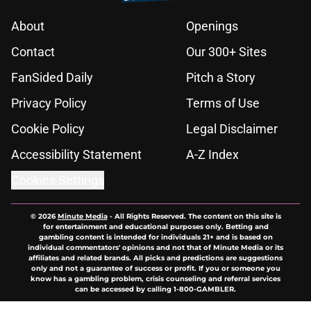
About
Openings
Contact
Our 300+ Sites
FanSided Daily
Pitch a Story
Privacy Policy
Terms of Use
Cookie Policy
Legal Disclaimer
Accessibility Statement
A-Z Index
Cookies Settings
© 2026
Minute Media
-
All Rights Reserved. The content on this site is
for entertainment and educational purposes only. Betting and
gambling content is intended for individuals 21+ and is based on
individual commentators' opinions and not that of Minute Media or its
affiliates and related brands. All picks and predictions are suggestions
only and not a guarantee of success or profit. If you or someone you
know has a gambling problem, crisis counseling and referral services
can be accessed by calling 1-800-GAMBLER.