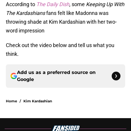
According to
The Daily Dish
,
some
Keeping Up With
The Kardashians
fans felt like Madonna was
throwing shade at Kim Kardashian with her two-
word impression
Check out the video below and tell us what you
think.
Add us as a preferred source on
Google
Home
/
Kim Kardashian