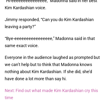
“Hi-eeeeeeeeeeeeeee,” Madonna said in her best
Kim Kardashian voice.
Jimmy responded, “Can you do Kim Kardashian
leaving a party?”
“Bye-eeeeeeeeeeeeeeee,” Madonna said in that
same exact voice.
Everyone in the audience laughed as prompted but
we can’t help but to think that Madonna knows
nothing about Kim Kardashian. If she did, she’d
have done a lot more than say hi.
Next: Find out what made Kim Kardashian cry this
time