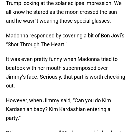
Trump looking at the solar eclipse impression. We
all know he stared as the moon crossed the sun
and he wasn’t wearing those special glasses.
Madonna responded by covering a bit of Bon Jovi’s
“Shot Through The Heart.”
It was even pretty funny when Madonna tried to
beatbox with her mouth superimposed over
Jimmy’s face. Seriously, that part is worth checking
out.
However, when Jimmy said, “Can you do Kim
Kardashian baby? Kim Kardashian entering a
party.”