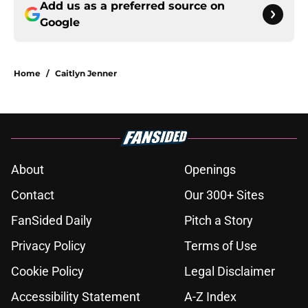
Add us as a preferred source on
Google
Home
/
Caitlyn Jenner
About
Openings
Contact
Our 300+ Sites
FanSided Daily
Pitch a Story
Privacy Policy
Terms of Use
Cookie Policy
Legal Disclaimer
Accessibility Statement
A-Z Index