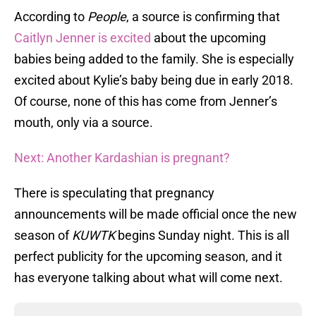
According to
People
, a source is confirming that
Caitlyn Jenner is excited
about the upcoming
babies being added to the family. She is especially
excited about Kylie’s baby being due in early 2018.
Of course, none of this has come from Jenner’s
mouth, only via a source.
Next: Another Kardashian is pregnant?
There is speculating that pregnancy
announcements will be made official once the new
season of
KUWTK
begins Sunday night. This is all
perfect publicity for the upcoming season, and it
has everyone talking about what will come next.