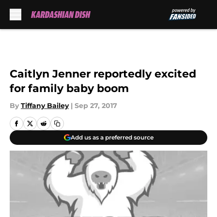
Skip to main content
Caitlyn Jenner reportedly excited
for family baby boom
By
Tiffany Bailey
|
Sep 27, 2017
Add us as a preferred source