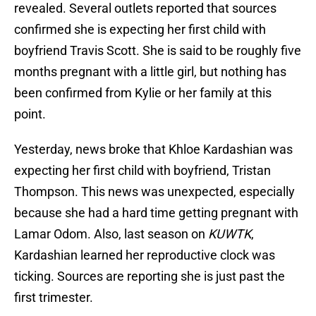
revealed. Several outlets reported that sources
confirmed she is expecting her first child with
boyfriend Travis Scott. She is said to be roughly five
months pregnant with a little girl, but nothing has
been confirmed from Kylie or her family at this
point.
Yesterday, news broke that Khloe Kardashian was
expecting her first child with boyfriend, Tristan
Thompson. This news was unexpected, especially
because she had a hard time getting pregnant with
Lamar Odom. Also, last season on
KUWTK
,
Kardashian learned her reproductive clock was
ticking. Sources are reporting she is just past the
first trimester.