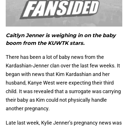
Caitlyn Jenner is weighing in on the baby
boom from the KUWTK stars.
There has been a lot of baby news from the
Kardashian-Jenner clan over the last few weeks. It
began with news that Kim Kardashian and her
husband, Kanye West were expecting their third
child. It was revealed that a surrogate was carrying
their baby as Kim could not physically handle
another pregnancy.
Late last week, Kylie Jenner’s pregnancy news was