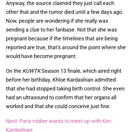
Anyway, the source claimed they just call each
other that and the rumor died until a few days ago.
Now, people are wondering if she really was
sending a clue to her fanbase. Not that she was
pregnant because if the timelines that are being
reported are true, that’s around the point where she
would have become pregnant.
On the
KUWTK
Season 13 finale, which aired right
before her birthday, Khloe Kardashian admitted
that she had stopped taking birth control. She even
had an ultrasound to confirm that her organs all
worked and that she could conceive just fine.
Next: Paris robber wants to meet up with Kim
Kardashian