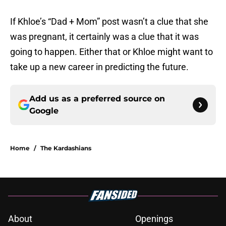
If Khloe’s “Dad + Mom” post wasn’t a clue that she
was pregnant, it certainly was a clue that it was
going to happen. Either that or Khloe might want to
take up a new career in predicting the future.
Add us as a preferred source on
Google
Home
/
The Kardashians
About
Openings