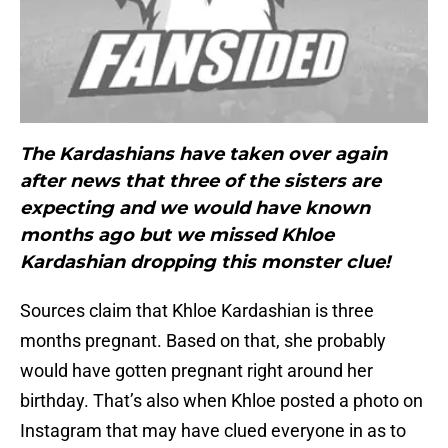
The Kardashians have taken over again
after news that three of the sisters are
expecting and we would have known
months ago but we missed Khloe
Kardashian dropping this monster clue!
Sources claim that Khloe Kardashian is three
months pregnant. Based on that, she probably
would have gotten pregnant right around her
birthday. That’s also when Khloe posted a photo on
Instagram that may have clued everyone in as to