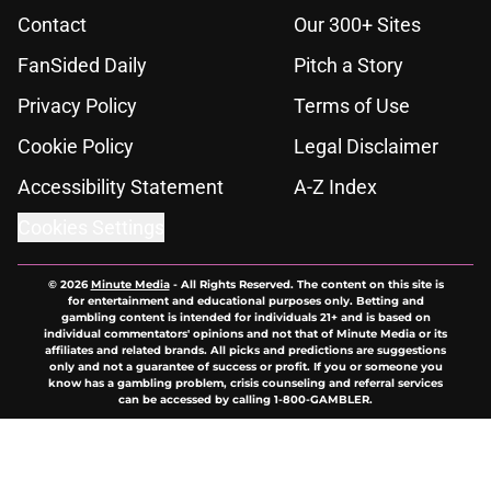
Contact
Our 300+ Sites
FanSided Daily
Pitch a Story
Privacy Policy
Terms of Use
Cookie Policy
Legal Disclaimer
Accessibility Statement
A-Z Index
Cookies Settings
© 2026
Minute Media
-
All Rights Reserved. The content on this site is
for entertainment and educational purposes only. Betting and
gambling content is intended for individuals 21+ and is based on
individual commentators' opinions and not that of Minute Media or its
affiliates and related brands. All picks and predictions are suggestions
only and not a guarantee of success or profit. If you or someone you
know has a gambling problem, crisis counseling and referral services
can be accessed by calling 1-800-GAMBLER.