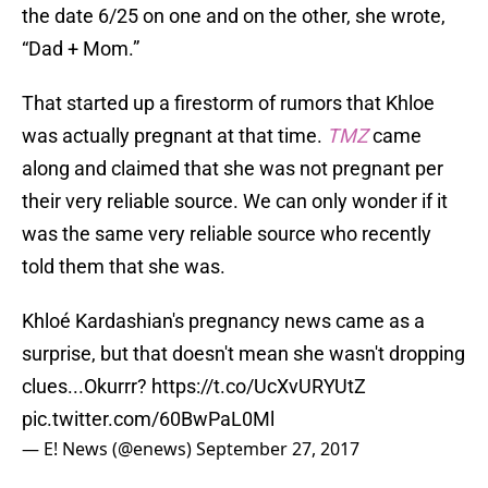
the date 6/25 on one and on the other, she wrote,
“Dad + Mom.”
That started up a firestorm of rumors that Khloe
was actually pregnant at that time.
TMZ
came
along and claimed that she was not pregnant per
their very reliable source. We can only wonder if it
was the same very reliable source who recently
told them that she was.
Khloé Kardashian's pregnancy news came as a
surprise, but that doesn't mean she wasn't dropping
clues...Okurrr?
https://t.co/UcXvURYUtZ
pic.twitter.com/60BwPaL0Ml
— E! News (@enews)
September 27, 2017