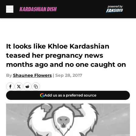
Skip to main content
It looks like Khloe Kardashian
teased her pregnancy news
months ago and no one caught on
By
Shaunee Flowers
|
Sep 28, 2017
Add us as a preferred source