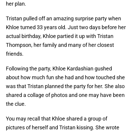
her plan.
Tristan pulled off an amazing surprise party when
Khloe turned 33 years old. Just two days before her
actual birthday, Khloe partied it up with Tristan
Thompson, her family and many of her closest
friends.
Following the party, Khloe Kardashian gushed
about how much fun she had and how touched she
was that Tristan planned the party for her. She also
shared a collage of photos and one may have been
the clue.
You may recall that Khloe shared a group of
pictures of herself and Tristan kissing. She wrote