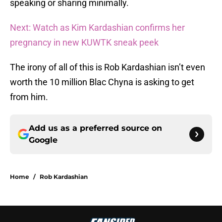
speaking or sharing minimally.
Next: Watch as Kim Kardashian confirms her
pregnancy in new KUWTK sneak peek
The irony of all of this is Rob Kardashian isn’t even
worth the 10 million Blac Chyna is asking to get
from him.
Add us as a preferred source on
Google
Home
/
Rob Kardashian