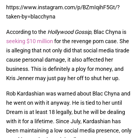
https://www.instagram.com/p/BZmIqihF5Gt/?
taken-by=blacchyna
According to the
Hollywood Gossip
, Blac Chyna is
seeking $10 million
for the revenge porn case. She
is alleging that not only did that social media tirade
cause personal damage, it also affected her
business. This is definitely a ploy for money, and
Kris Jenner may just pay her off to shut her up.
Rob Kardashian was warned about Blac Chyna and
he went on with it anyway. He is tied to her until
Dream is at least 18 legally, but he will be dealing
with it for a lifetime. Since July, Kardashian has
been maintaining a low social media presence, only