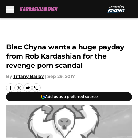
Skip to main content
Blac Chyna wants a huge payday
from Rob Kardashian for the
revenge porn scandal
By
Tiffany Bailey
|
Sep 29, 2017
Add us as a preferred source