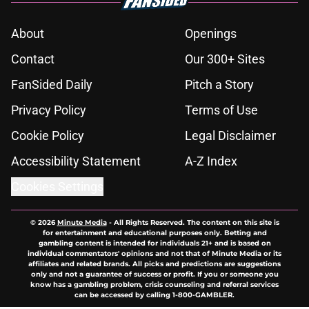
About
Openings
Contact
Our 300+ Sites
FanSided Daily
Pitch a Story
Privacy Policy
Terms of Use
Cookie Policy
Legal Disclaimer
Accessibility Statement
A-Z Index
Cookies Settings
© 2026
Minute Media
-
All Rights Reserved. The content on this site is
for entertainment and educational purposes only. Betting and
gambling content is intended for individuals 21+ and is based on
individual commentators' opinions and not that of Minute Media or its
affiliates and related brands. All picks and predictions are suggestions
only and not a guarantee of success or profit. If you or someone you
know has a gambling problem, crisis counseling and referral services
can be accessed by calling 1-800-GAMBLER.