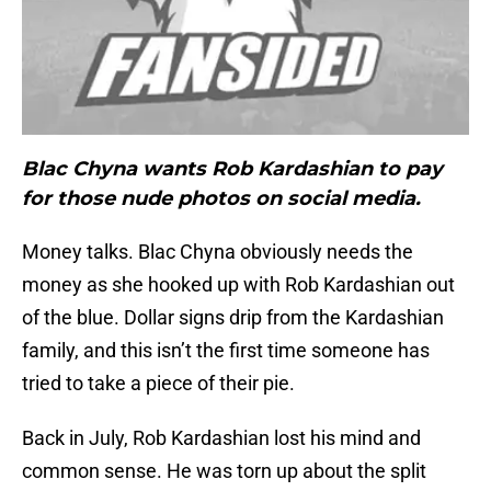
Blac Chyna wants Rob Kardashian to pay
for those nude photos on social media.
Money talks. Blac Chyna obviously needs the
money as she hooked up with Rob Kardashian out
of the blue. Dollar signs drip from the Kardashian
family, and this isn’t the first time someone has
tried to take a piece of their pie.
Back in July, Rob Kardashian lost his mind and
common sense. He was torn up about the split