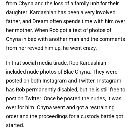
from Chyna and the loss of a family unit for their
daughter. Kardashian has been a very involved
father, and Dream often spends time with him over
her mother. When Rob got a text of photos of
Chyna in bed with another man and the comments
from her revved him up, he went crazy.
In that social media tirade, Rob Kardashian
included nude photos of Blac Chyna. They were
posted on both Instagram and Twitter. Instagram
has Rob permanently disabled, but he is still free to
post on Twitter. Once he posted the nudes, it was
over for him. Chyna went and got a restraining
order and the proceedings for a custody battle got
started.