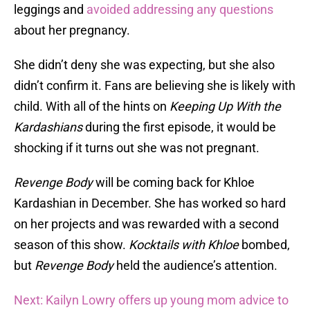
leggings and
avoided addressing any questions
about her pregnancy.
She didn’t deny she was expecting, but she also
didn’t confirm it. Fans are believing she is likely with
child. With all of the hints on
Keeping Up With the
Kardashians
during the first episode, it would be
shocking if it turns out she was not pregnant.
Revenge Body
will be coming back for Khloe
Kardashian in December. She has worked so hard
on her projects and was rewarded with a second
season of this show.
Kocktails with Khloe
bombed,
but
Revenge Body
held the audience’s attention.
Next: Kailyn Lowry offers up young mom advice to