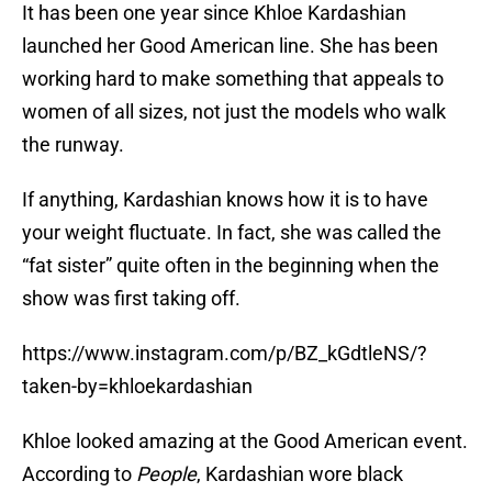
It has been one year since Khloe Kardashian
launched her Good American line. She has been
working hard to make something that appeals to
women of all sizes, not just the models who walk
the runway.
If anything, Kardashian knows how it is to have
your weight fluctuate. In fact, she was called the
“fat sister” quite often in the beginning when the
show was first taking off.
https://www.instagram.com/p/BZ_kGdtleNS/?
taken-by=khloekardashian
Khloe looked amazing at the Good American event.
According to
People
, Kardashian wore black