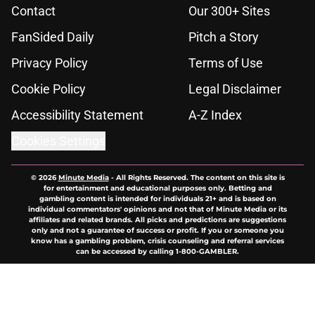
Contact
Our 300+ Sites
FanSided Daily
Pitch a Story
Privacy Policy
Terms of Use
Cookie Policy
Legal Disclaimer
Accessibility Statement
A-Z Index
Cookies Settings
© 2026
Minute Media
-
All Rights Reserved. The content on this site is
for entertainment and educational purposes only. Betting and
gambling content is intended for individuals 21+ and is based on
individual commentators' opinions and not that of Minute Media or its
affiliates and related brands. All picks and predictions are suggestions
only and not a guarantee of success or profit. If you or someone you
know has a gambling problem, crisis counseling and referral services
can be accessed by calling 1-800-GAMBLER.