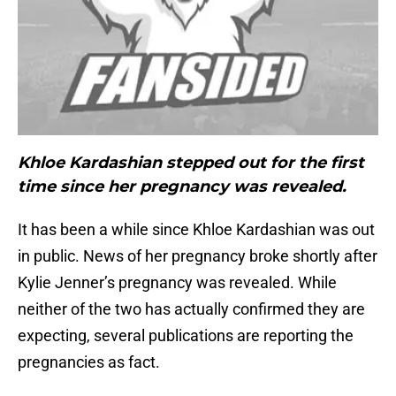
Khloe Kardashian stepped out for the first
time since her pregnancy was revealed.
It has been a while since Khloe Kardashian was out
in public. News of her pregnancy broke shortly after
Kylie Jenner’s pregnancy was revealed. While
neither of the two has actually confirmed they are
expecting, several publications are reporting the
pregnancies as fact.