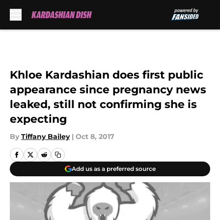
Skip to main content
Khloe Kardashian does first public
appearance since pregnancy news
leaked, still not confirming she is
expecting
By
Tiffany Bailey
|
Oct 8, 2017
Add us as a preferred source