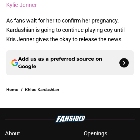
Kylie Jenner
As fans wait for her to confirm her pregnancy,
Kardashian is going to continue playing coy until
Kris Jenner gives the okay to release the news.
Add us as a preferred source on
Google
Home
/
Khloe Kardashian
About
Openings