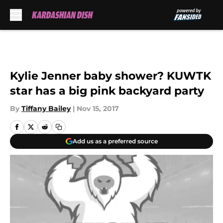
Skip to main content
Kylie Jenner baby shower? KUWTK
star has a big pink backyard party
By
Tiffany Bailey
|
Nov 15, 2017
Add us as a preferred source