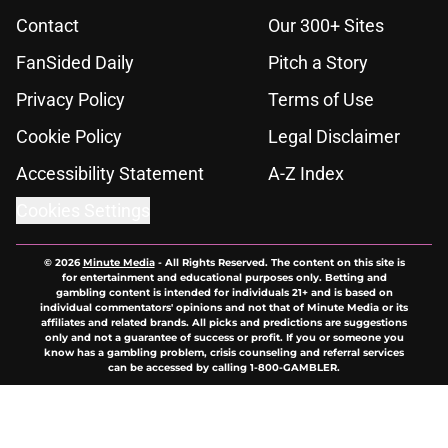
Contact
Our 300+ Sites
FanSided Daily
Pitch a Story
Privacy Policy
Terms of Use
Cookie Policy
Legal Disclaimer
Accessibility Statement
A-Z Index
Cookies Settings
© 2026
Minute Media
-
All Rights Reserved. The content on this site is
for entertainment and educational purposes only. Betting and
gambling content is intended for individuals 21+ and is based on
individual commentators' opinions and not that of Minute Media or its
affiliates and related brands. All picks and predictions are suggestions
only and not a guarantee of success or profit. If you or someone you
know has a gambling problem, crisis counseling and referral services
can be accessed by calling 1-800-GAMBLER.