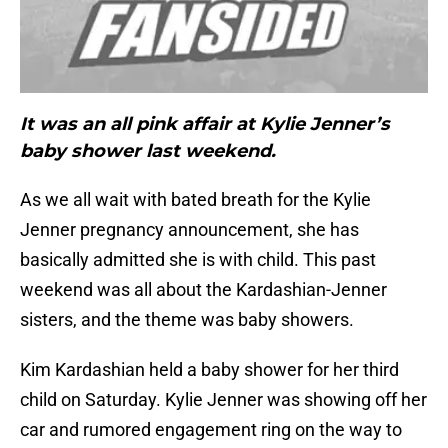
It was an all pink affair at Kylie Jenner’s
baby shower last weekend.
As we all wait with bated breath for the Kylie
Jenner pregnancy announcement, she has
basically admitted she is with child. This past
weekend was all about the Kardashian-Jenner
sisters, and the theme was baby showers.
Kim Kardashian held a baby shower for her third
child on Saturday. Kylie Jenner was showing off her
car and rumored engagement ring on the way to