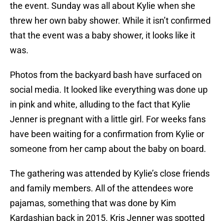
the event. Sunday was all about Kylie when she
threw her own baby shower. While it isn’t confirmed
that the event was a baby shower, it looks like it
was.
Photos from the backyard bash have surfaced on
social media. It looked like everything was done up
in pink and white, alluding to the fact that Kylie
Jenner is pregnant with a little girl. For weeks fans
have been waiting for a confirmation from Kylie or
someone from her camp about the baby on board.
The gathering was attended by Kylie’s close friends
and family members. All of the attendees wore
pajamas, something that was done by Kim
Kardashian back in 2015. Kris Jenner was spotted