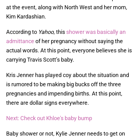
at the event, along with North West and her mom,
Kim Kardashian.
According to
Yahoo
, this
shower was basically an
admittance
of her pregnancy without saying the
actual words. At this point, everyone believes she is
carrying Travis Scott’s baby.
Kris Jenner has played coy about the situation and
is rumored to be making big bucks off the three
pregnancies and impending births. At this point,
there are dollar signs everywhere.
Next: Check out Khloe's baby bump
Baby shower or not, Kylie Jenner needs to get on