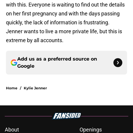
with this. Everyone is waiting to find out the details
on her first pregnancy and with the days passing
quickly, the lack of information is frustrating.
Jenner wants to live a more private life, but this is
extreme by all accounts.
Add us as a preferred source on
Google
Home
/
Kylie Jenner
About
Openings