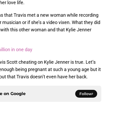
er love life.
ms that Travis met a new woman while recording
er musician or if she’s a video vixen. What they did
ve with this other woman and that Kylie Jenner
llion in one day
is Scott cheating on Kylie Jenner is true. Let’s
d enough being pregnant at such a young age but it
ut that Travis doesn’t even have her back.
ce on
Google
Follow