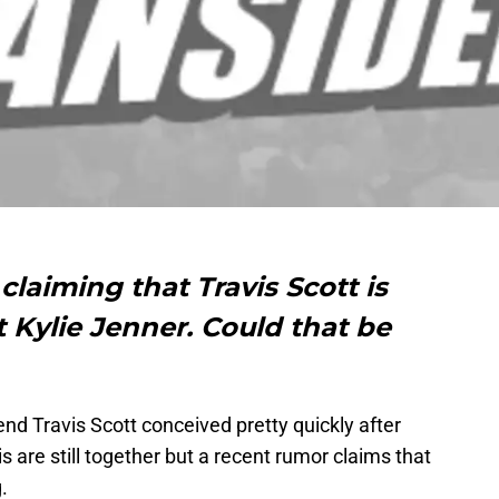
claiming that Travis Scott is
 Kylie Jenner. Could that be
end Travis Scott conceived pretty quickly after
is are still together but a recent rumor claims that
.