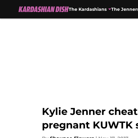
The Kardashians
The Jenner
Skip to main content
Kylie Jenner cheat
pregnant KUWTK s