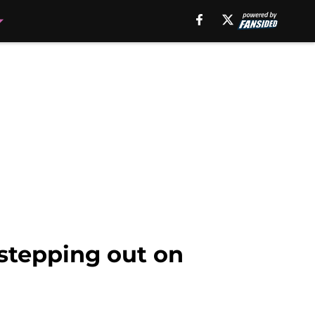
 stepping out on