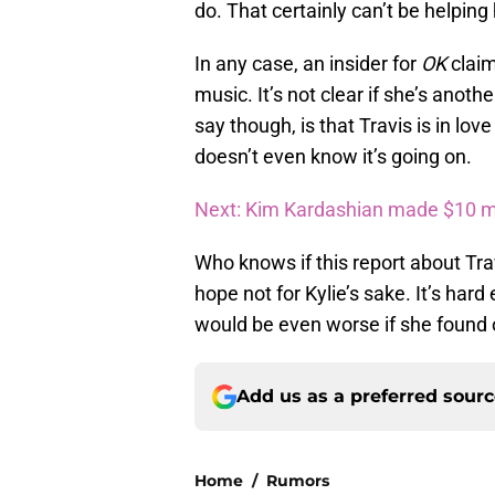
do. That certainly can’t be helping h
In any case, an insider for
OK
clai
music. It’s not clear if she’s anoth
say though, is that Travis is in lo
doesn’t even know it’s going on.
Next: Kim Kardashian made $10 mi
Who knows if this report about Trav
hope not for Kylie’s sake. It’s har
would be even worse if she found o
Add us as a preferred sour
Home
/
Rumors