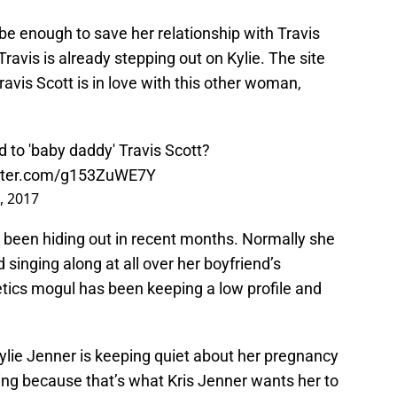
be enough to save her relationship with Travis
Travis is already stepping out on Kylie. The site
ravis Scott is in love with this other woman,
d to 'baby daddy' Travis Scott?
itter.com/g153ZuWE7Y
, 2017
as been hiding out in recent months. Normally she
 singing along at all over her boyfriend’s
etics mogul has been keeping a low profile and
ylie Jenner is keeping quiet about her pregnancy
ing because that’s what Kris Jenner wants her to