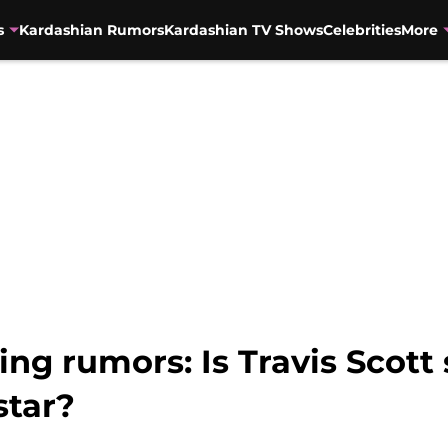
s
Kardashian Rumors
Kardashian TV Shows
Celebrities
More
ing rumors: Is Travis Scott
tar?