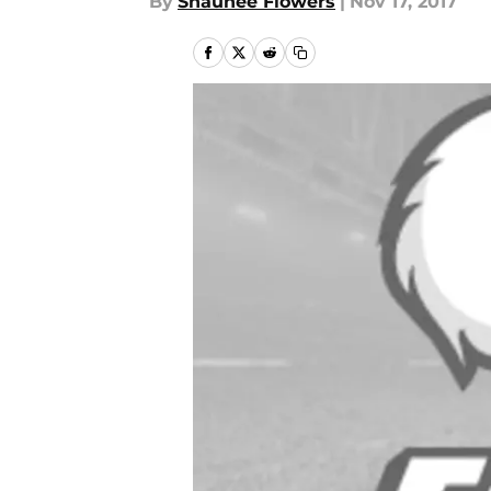
By
Shaunee Flowers
|
Nov 17, 2017