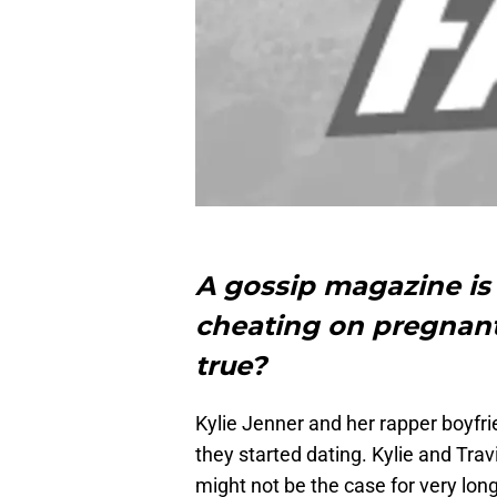
A gossip magazine is 
cheating on pregnant
true?
Kylie Jenner and her rapper boyfri
they started dating. Kylie and Trav
might not be the case for very long