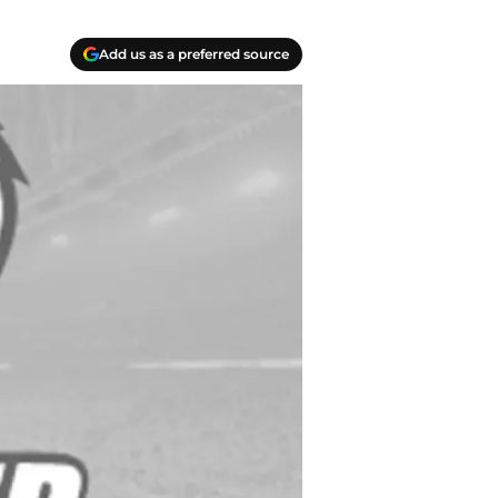
Add us as a preferred source