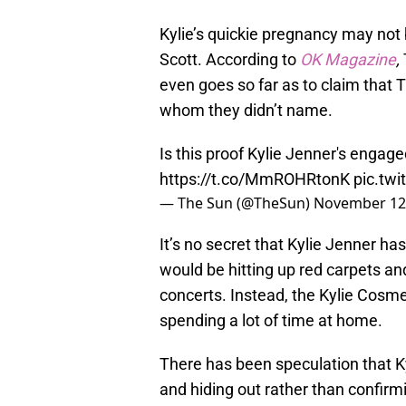
Kylie’s quickie pregnancy may not 
Scott. According to
OK Magazine
,
even goes so far as to claim that T
whom they didn’t name.
Is this proof Kylie Jenner's engage
https://t.co/MmROHRtonK
pic.tw
— The Sun (@TheSun)
November 12
It’s no secret that Kylie Jenner h
would be hitting up red carpets and
concerts. Instead, the Kylie Cosm
spending a lot of time at home.
There has been speculation that K
and hiding out rather than confirm