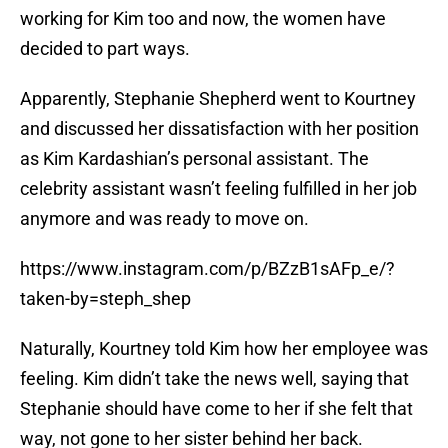
working for Kim too and now, the women have
decided to part ways.
Apparently, Stephanie Shepherd went to Kourtney
and discussed her dissatisfaction with her position
as Kim Kardashian’s personal assistant. The
celebrity assistant wasn’t feeling fulfilled in her job
anymore and was ready to move on.
https://www.instagram.com/p/BZzB1sAFp_e/?
taken-by=steph_shep
Naturally, Kourtney told Kim how her employee was
feeling. Kim didn’t take the news well, saying that
Stephanie should have come to her if she felt that
way, not gone to her sister behind her back.