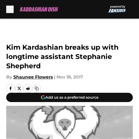
Skip to main content
Kim Kardashian breaks up with
longtime assistant Stephanie
Shepherd
By
Shaunee Flowers
|
Nov 18, 2017
Add us as a preferred source