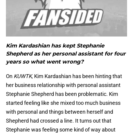
Kim Kardashian has kept Stephanie
Shepherd as her personal assistant for four
years so what went wrong?
On
KUWTK
, Kim Kardashian has been hinting that
her business relationship with personal assistant
Stephanie Shepherd has been problematic. Kim
started feeling like she mixed too much business
with personal and things between herself and
Shepherd had crossed a line. It turns out that
Stephanie was feeling some kind of way about