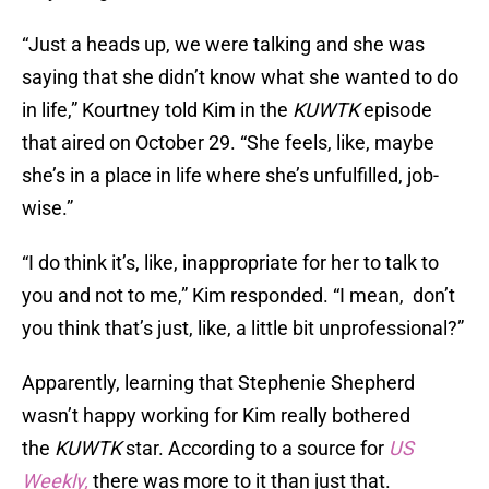
“Just a heads up, we were talking and she was
saying that she didn’t know what she wanted to do
in life,” Kourtney told Kim in the
KUWTK
episode
that aired on October 29. “She feels, like, maybe
she’s in a place in life where she’s unfulfilled, job-
wise.”
“I do think it’s, like, inappropriate for her to talk to
you and not to me,” Kim responded. “I mean, don’t
you think that’s just, like, a little bit unprofessional?”
Apparently, learning that Stephenie Shepherd
wasn’t happy working for Kim really bothered
the
KUWTK
star. According to a source for
US
Weekly,
there was more to it than just that.