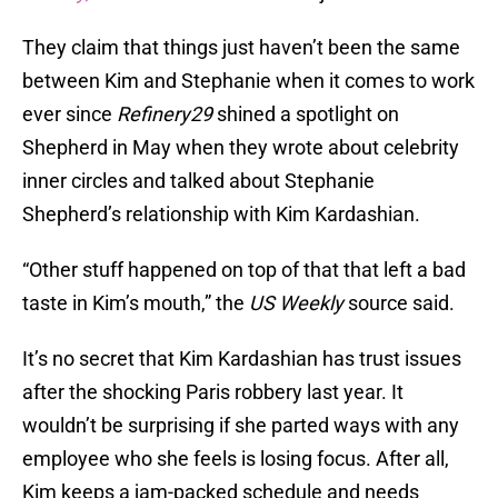
They claim that things just haven’t been the same
between Kim and Stephanie when it comes to work
ever since
Refinery29
shined a spotlight on
Shepherd in May when they wrote about celebrity
inner circles and talked about Stephanie
Shepherd’s relationship with Kim Kardashian.
“Other stuff happened on top of that that left a bad
taste in Kim’s mouth,” the
US
Weekly
source said.
It’s no secret that Kim Kardashian has trust issues
after the shocking Paris robbery last year. It
wouldn’t be surprising if she parted ways with any
employee who she feels is losing focus. After all,
Kim keeps a jam-packed schedule and needs