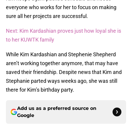
everyone who works for her to focus on making
sure all her projects are successful.
Next: Kim Kardashian proves just how loyal she is
to her KUWTK family
While Kim Kardashian and Stephenie Shepherd
aren’t working together anymore, that may have
saved their friendship. Despite news that Kim and
Stephanie parted ways weeks ago, she was still
there for Kim’s birthday party.
Add us as a preferred source on
Google