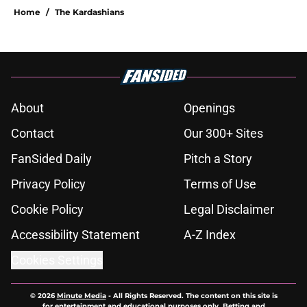
Home
/
The Kardashians
About
Openings
Contact
Our 300+ Sites
FanSided Daily
Pitch a Story
Privacy Policy
Terms of Use
Cookie Policy
Legal Disclaimer
Accessibility Statement
A-Z Index
Cookies Settings
© 2026
Minute Media
-
All Rights Reserved. The content on this site is
for entertainment and educational purposes only. Betting and