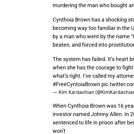
murdering the man who bought and 
Cynthoia Brown has a shocking story
becoming way too familiar in the
by a man who went by the name “C
beaten, and forced into prostitutio
The system has failed. It’s heart b
when she has the courage to fight b
what’s right. I’ve called my attorn
#FreeCyntoiaBrown
pic.twitter.
— Kim Kardashian (@KimKardashia
When Cynthoia Brown was 16 years 
investor named Johnny Allen. In 20
sentenced to life in prison after b
won’t