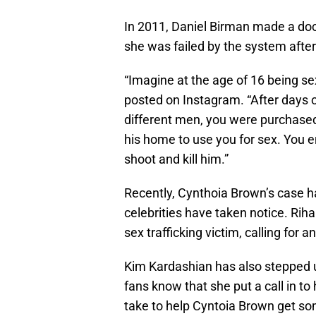
In 2011, Daniel Birman made a do
she was failed by the system after 
“Imagine at the age of 16 being se
posted on Instagram. “After days 
different men, you were purchased
his home to use you for sex. You 
shoot and kill him.”
Recently, Cynthoia Brown’s case h
celebrities have taken notice. Rih
sex trafficking victim, calling for 
Kim Kardashian has also stepped u
fans know that she put a call in to
take to help Cyntoia Brown get so