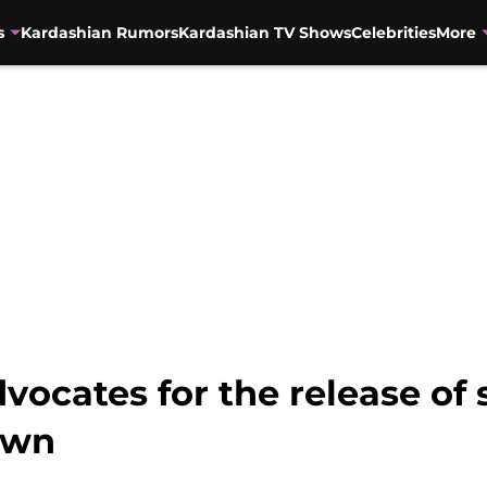
s
Kardashian Rumors
Kardashian TV Shows
Celebrities
More
ocates for the release of s
own