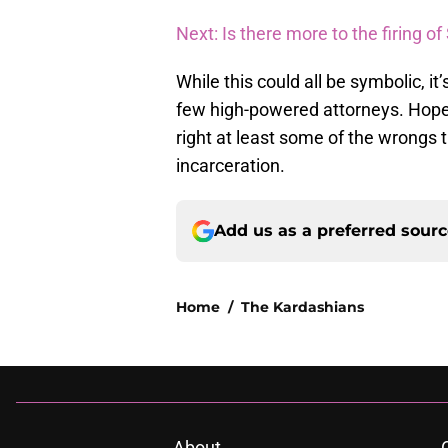
Next: Is there more to the firing 
While this could all be symbolic, i
few high-powered attorneys. Hopef
right at least some of the wrongs 
incarceration.
Add us as a preferred sour
Home
/
The Kardashians
About