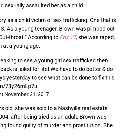
sexually assaulted her as a child.
 as a child victim of sex trafficking. One that is
 US. As a young teenager, Brown was pimped out
ut-throat.” According to
Fox 17
,
she was raped,
n at a young age.
reaking to see a young girl sex trafficked then
ack is jailed for life! We have to do better & do
eys yesterday to see what can be done to fix this.
com/73y26mLp7u
n)
November 21, 2017
old, she was sold to a Nashville real estate
04, after being tried as an adult, Brown was
eing found guilty of murder and prostitution. She