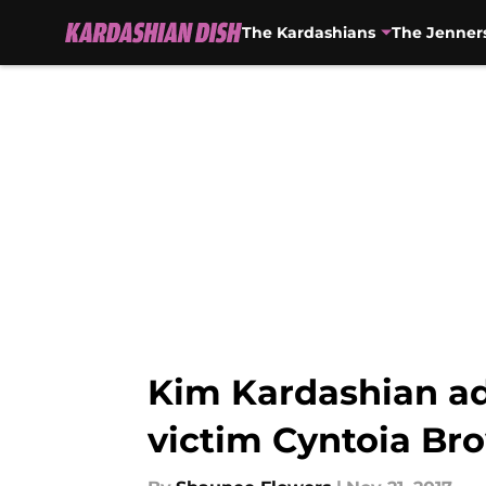
The Kardashians
The Jenner
Skip to main content
Kim Kardashian adv
victim Cyntoia Br