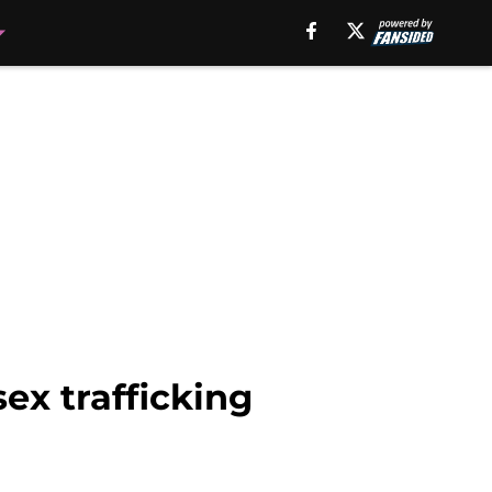
ex trafficking