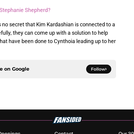
of Stephanie Shepherd?
t’s no secret that Kim Kardashian is connected to a
ully, they can come up with a solution to help
that have been done to Cynthoia leading up to her
ce on
Google
Follow
Openings
Contact
Our 30