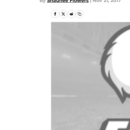
By
Shaunee Flowers
|
Nov 21, 2017