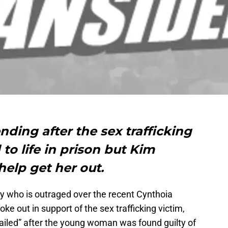
nding after the sex trafficking
to life in prison but Kim
help get her out.
ty who is outraged over the recent Cynthoia
oke out in support of the sex trafficking victim,
ailed” after the young woman was found guilty of