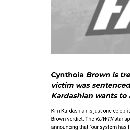
Cynthoia
Brown is tre
victim was sentenced 
Kardashian wants to 
Kim Kardashian is just one celebri
Brown verdict. The
KUWTK
star sp
announcing that “our system has f