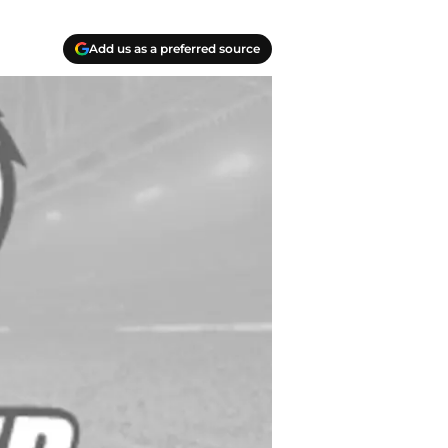
Add us as a preferred source