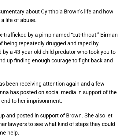
cumentary about Cynthoia Brown’s life and how
a life of abuse.
x-trafficked by a pimp named “cut-throat,” Birman
of being repeatedly drugged and raped by
 by a 43-year-old child predator who took you to
end up finding enough courage to fight back and
as been receiving attention again and a few
anna has posted on social media in support of the
an end to her imprisonment.
p and posted in support of Brown. She also let
 her lawyers to see what kind of steps they could
me help.