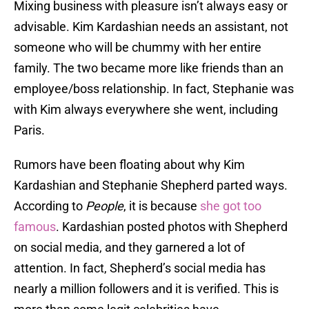
Mixing business with pleasure isn’t always easy or
advisable. Kim Kardashian needs an assistant, not
someone who will be chummy with her entire
family. The two became more like friends than an
employee/boss relationship. In fact, Stephanie was
with Kim always everywhere she went, including
Paris.
Rumors have been floating about why Kim
Kardashian and Stephanie Shepherd parted ways.
According to
People
, it is because
she got too
famous
. Kardashian posted photos with Shepherd
on social media, and they garnered a lot of
attention. In fact, Shepherd’s social media has
nearly a million followers and it is verified. This is