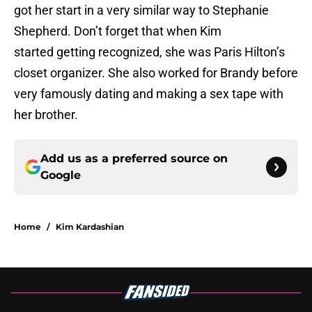
got her start in a very similar way to Stephanie
Shepherd. Don’t forget that when Kim
started getting recognized, she was Paris Hilton’s
closet organizer. She also worked for Brandy before
very famously dating and making a sex tape with
her brother.
Add us as a preferred source on
Google
Home
/
Kim Kardashian