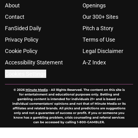
About
Openings
Contact
Our 300+ Sites
FanSided Daily
Pitch a Story
Privacy Policy
Terms of Use
Cookie Policy
Legal Disclaimer
Accessibility Statement
A-Z Index
Cookies Settings
© 2026
Minute Media
-
All Rights Reserved. The content on this site is
for entertainment and educational purposes only. Betting and
gambling content is intended for individuals 21+ and is based on
individual commentators' opinions and not that of Minute Media or its
affiliates and related brands. All picks and predictions are suggestions
only and not a guarantee of success or profit. If you or someone you
know has a gambling problem, crisis counseling and referral services
can be accessed by calling 1-800-GAMBLER.