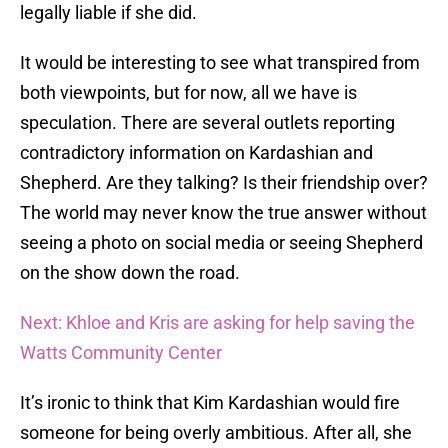
legally liable if she did.
It would be interesting to see what transpired from
both viewpoints, but for now, all we have is
speculation. There are several outlets reporting
contradictory information on Kardashian and
Shepherd. Are they talking? Is their friendship over?
The world may never know the true answer without
seeing a photo on social media or seeing Shepherd
on the show down the road.
Next: Khloe and Kris are asking for help saving the
Watts Community Center
It’s ironic to think that Kim Kardashian would fire
someone for being overly ambitious. After all, she