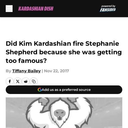
Skip to main content
Did Kim Kardashian fire Stephanie
Shepherd because she was getting
too famous?
By
Tiffany Bailey
|
Nov 22, 2017
Add us as a preferred source