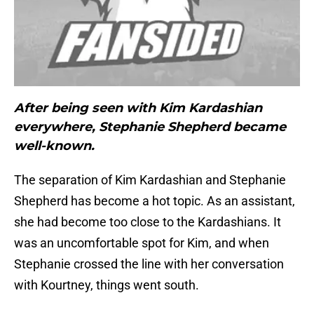
After being seen with Kim Kardashian
everywhere, Stephanie Shepherd became
well-known.
The separation of Kim Kardashian and Stephanie
Shepherd has become a hot topic. As an assistant,
she had become too close to the Kardashians. It
was an uncomfortable spot for Kim, and when
Stephanie crossed the line with her conversation
with Kourtney, things went south.