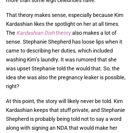
more than some legit celebrities have.
That theory makes sense, especially because Kim
Kardashian likes the spotlight on her at all times.
The
Kardashian Dish
theory
also makes a lot of
sense. Stephanie Shepherd has loose lips when it
came to describing her duties, which included
washing Kim’s laundry. It was rumored that she
was upset Stephanie told the would that. So, the
idea she was also the pregnancy leaker is possible,
right?
At this point, the story will likely never be told. Kim
Kardashian keeps that stuff private, and Stephanie
Shepherd is probably being told not to say a word
along with signing an NDA that would make her