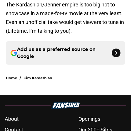
The Kardashian/Jenner empire is too big not to
showcase in a made-for-tv movie at the very least.
Even an unofficial take would get viewers to tune in
(Lifetime, I’m talking to you).
Add us as a preferred source on
Google
Home
/
Kim Kardashian
About
Openings
Contact
Our 300+ Sites