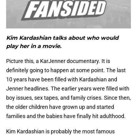
Kim Kardashian talks about who would
play her in a movie.
Picture this, a KarJenner documentary. It is
definitely going to happen at some point. The last
10 years have been filled with Kardashian and
Jenner headlines. The earlier years were filled with
boy issues, sex tapes, and family crises. Since then,
the older children have grown up and started
families and the babies have finally hit adulthood.
Kim Kardashian is probably the most famous