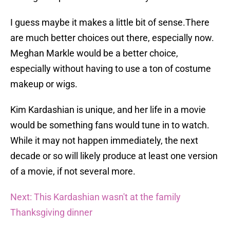
I guess maybe it makes a little bit of sense.There
are much better choices out there, especially now.
Meghan Markle would be a better choice,
especially without having to use a ton of costume
makeup or wigs.
Kim Kardashian is unique, and her life in a movie
would be something fans would tune in to watch.
While it may not happen immediately, the next
decade or so will likely produce at least one version
of a movie, if not several more.
Next: This Kardashian wasn't at the family
Thanksgiving dinner