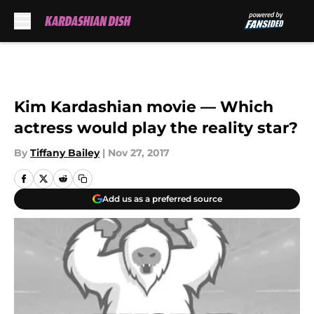
Skip to main content
Kim Kardashian movie — Which
actress would play the reality star?
By
Tiffany Bailey
|
Nov 27, 2017
Add us as a preferred source