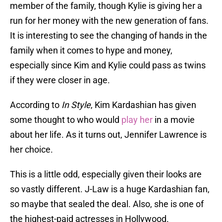
member of the family, though Kylie is giving her a
run for her money with the new generation of fans.
It is interesting to see the changing of hands in the
family when it comes to hype and money,
especially since Kim and Kylie could pass as twins
if they were closer in age.
According to
In Style
, Kim Kardashian has given
some thought to who would
play her
in a movie
about her life. As it turns out, Jennifer Lawrence is
her choice.
This is a little odd, especially given their looks are
so vastly different. J-Law is a huge Kardashian fan,
so maybe that sealed the deal. Also, she is one of
the highest-paid actresses in Hollywood.