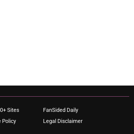
0+ Sites
FanSided Daily
 Policy
Legal Disclaimer