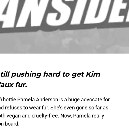
ill pushing hard to get Kim
aux fur.
h
hottie Pamela Anderson is a huge advocate for
d refuses to wear fur. She’s even gone so far as
oth vegan and cruelty-free. Now, Pamela really
on board.