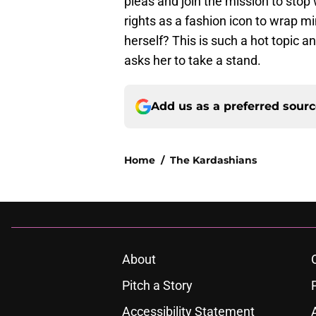
pleas and join the mission to stop 
rights as a fashion icon to wrap mi
herself? This is such a hot topic 
asks her to take a stand.
Add us as a preferred sour
Home
/
The Kardashians
About
Pitch a Story
Accessibility Statement