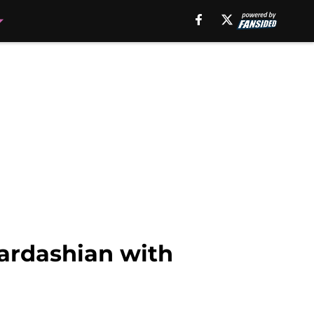
ardashian with