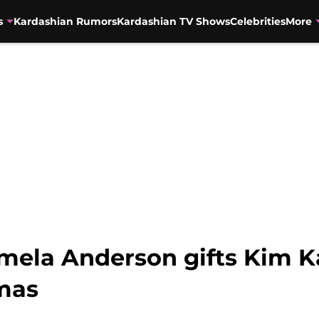
s
Kardashian Rumors
Kardashian TV Shows
Celebrities
More
amela Anderson gifts Kim K
tmas