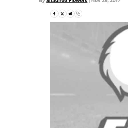
By
Shaunee Flowers
|
Nov 29, 2017