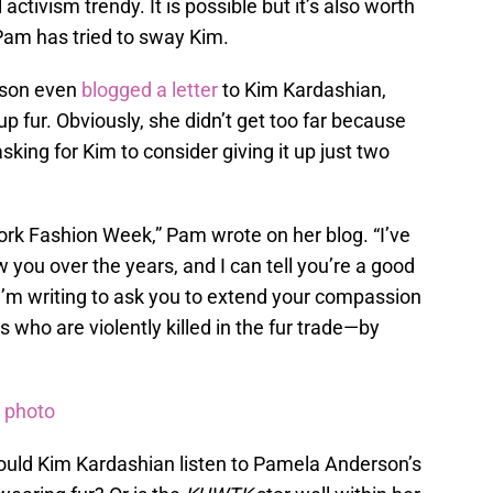
activism trendy. It is possible but it’s also worth
e Pam has tried to sway Kim.
rson even
blogged a letter
to Kim Kardashian,
up fur. Obviously, she didn’t get too far because
asking for Kim to consider giving it up just two
ork Fashion Week,” Pam wrote on her blog. “I’ve
 you over the years, and I can tell you’re a good
. I’m writing to ask you to extend your compassion
 who are violently killed in the fur trade—by
e photo
hould Kim Kardashian listen to Pamela Anderson’s