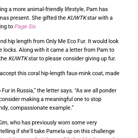
ting a more animal-friendly lifestyle, Pam has
tmas present. She gifted the
KUWTK
star with a
ing to
Page Six.
and hip length from Only Me Eco Fur. It would look
e locks. Along with it came a letter from Pam to
 the
KUWTK
star to please consider giving up fur.
e accept this coral hip-length faux-mink coat, made
ur in Russia,” the letter says. “As we all ponder
 consider making a meaningful one to stop
rendy, compassionate example.”
 Kim, who has previously worn some very
telling if she’ll take Pamela up on this challenge