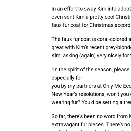
In an effort to sway Kim into adop
even sent Kim a pretty cool Chris
faux fur coat for Christmas accord
The faux fur coat is coral-colored 
great with Kim’s recent grey-blond
Kim, asking (again) very nicely for
“In the spirit of the season, pleas
especially for
you by my partners at Only Me Eco F
New Year’s resolutions, won’t you
wearing fur? You’d be setting a t
So far, there’s been no word from
extravagant fur pieces. There’s no 