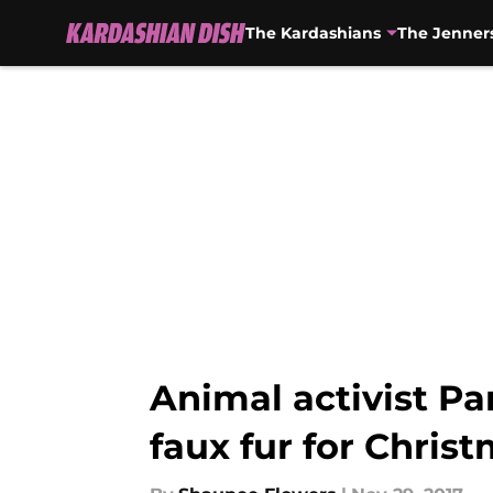
The Kardashians
The Jenner
Skip to main content
Animal activist P
faux fur for Chris