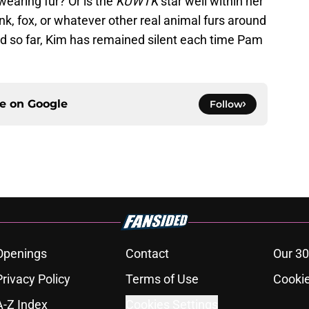
wearing fur? Or is the
KUWTK
star well within her
nk, fox, or whatever other real animal furs around
and so far, Kim has remained silent each time Pam
ce on
Google
Follow
Openings
Contact
Our 30
Privacy Policy
Terms of Use
Cookie
A-Z Index
Cookies Settings