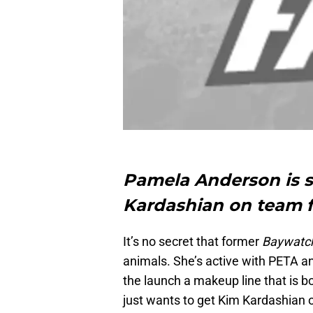
Pamela Anderson is st
Kardashian on team f
It’s no secret that former
Baywatc
animals. She’s active with PETA an
the launch a makeup line that is b
just wants to get Kim Kardashian 