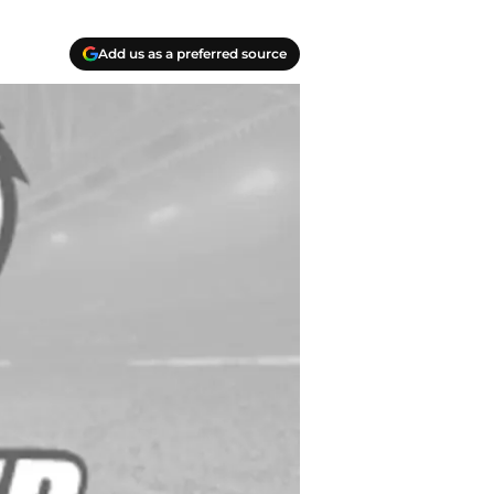
Add us as a preferred source