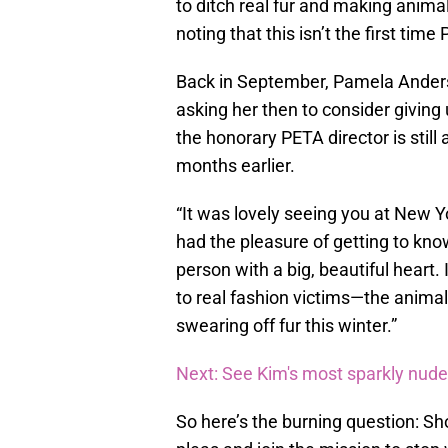
to ditch real fur and making animal 
noting that this isn’t the first tim
Back in September, Pamela Ande
asking her then to consider giving 
the honorary PETA director is still 
months earlier.
“It was lovely seeing you at New Y
had the pleasure of getting to know
person with a big, beautiful heart
to real fashion victims—the animals
swearing off fur this winter.”
Next: See Kim's most sparkly nud
So here’s the burning question: S