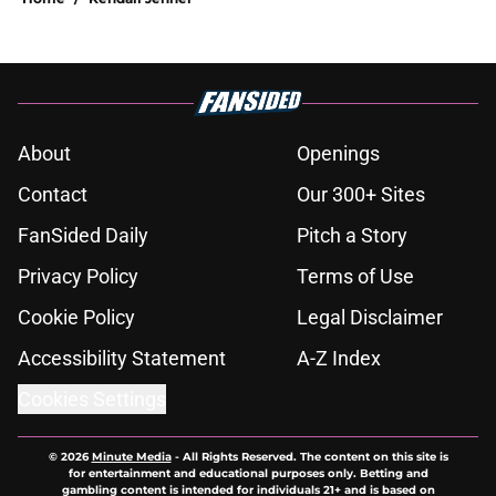
About
Openings
Contact
Our 300+ Sites
FanSided Daily
Pitch a Story
Privacy Policy
Terms of Use
Cookie Policy
Legal Disclaimer
Accessibility Statement
A-Z Index
Cookies Settings
© 2026
Minute Media
-
All Rights Reserved. The content on this site is
for entertainment and educational purposes only. Betting and
gambling content is intended for individuals 21+ and is based on