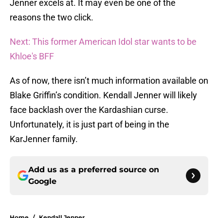
Jenner excels at. It may even be one of the
reasons the two click.
Next: This former American Idol star wants to be
Khloe's BFF
As of now, there isn’t much information available on
Blake Griffin’s condition. Kendall Jenner will likely
face backlash over the Kardashian curse.
Unfortunately, it is just part of being in the
KarJenner family.
Add us as a preferred source on
Google
Home
/
Kendall Jenner