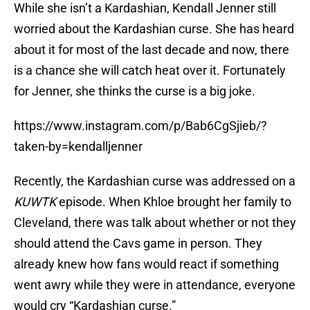
While she isn’t a Kardashian, Kendall Jenner still
worried about the Kardashian curse. She has heard
about it for most of the last decade and now, there
is a chance she will catch heat over it. Fortunately
for Jenner, she thinks the curse is a big joke.
https://www.instagram.com/p/Bab6CgSjieb/?
taken-by=kendalljenner
Recently, the Kardashian curse was addressed on a
KUWTK
episode. When Khloe brought her family to
Cleveland, there was talk about whether or not they
should attend the Cavs game in person. They
already knew how fans would react if something
went awry while they were in attendance, everyone
would cry “Kardashian curse.”