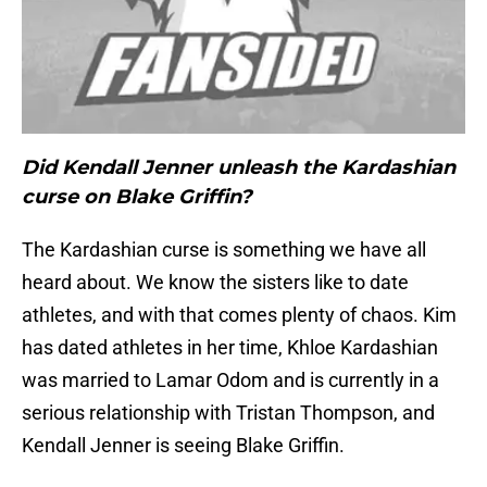
Did Kendall Jenner unleash the Kardashian
curse on Blake Griffin?
The Kardashian curse is something we have all
heard about. We know the sisters like to date
athletes, and with that comes plenty of chaos. Kim
has dated athletes in her time, Khloe Kardashian
was married to Lamar Odom and is currently in a
serious relationship with Tristan Thompson, and
Kendall Jenner is seeing Blake Griffin.