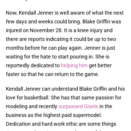
Now, Kendall Jenner is well aware of what the next
few days and weeks could bring. Blake Griffin was
injured on November 28. It is a knee injury and
there are reports indicating it could be up to two
months before he can play again. Jenner is just
waiting for the hate to start pouring in. She is
reportedly dedicated to
helping him
get better
faster so that he can return to the game.
Kendall Jenner can understand Blake Griffin and his
love for basketball. She has that same passion for
modeling and recently
surpassed Gisele
in the
business as the highest paid supermodel.
Dedication and hard work ethic are some things