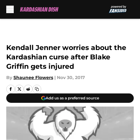
Skip to main content
Kendall Jenner worries about the
Kardashian curse after Blake
Griffin gets injured
By
Shaunee Flowers
|
Nov 30, 2017
Add us as a preferred source