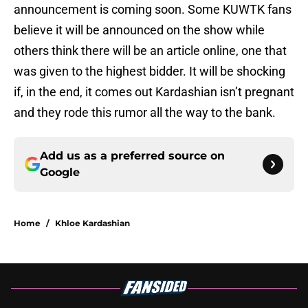
announcement is coming soon. Some KUWTK fans
believe it will be announced on the show while
others think there will be an article online, one that
was given to the highest bidder. It will be shocking
if, in the end, it comes out Kardashian isn’t pregnant
and they rode this rumor all the way to the bank.
Add us as a preferred source on
Google
Home
/
Khloe Kardashian