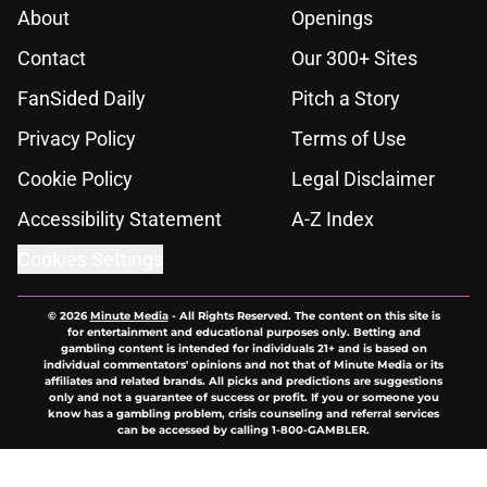
About
Openings
Contact
Our 300+ Sites
FanSided Daily
Pitch a Story
Privacy Policy
Terms of Use
Cookie Policy
Legal Disclaimer
Accessibility Statement
A-Z Index
Cookies Settings
© 2026
Minute Media
-
All Rights Reserved. The content on this site is
for entertainment and educational purposes only. Betting and
gambling content is intended for individuals 21+ and is based on
individual commentators' opinions and not that of Minute Media or its
affiliates and related brands. All picks and predictions are suggestions
only and not a guarantee of success or profit. If you or someone you
know has a gambling problem, crisis counseling and referral services
can be accessed by calling 1-800-GAMBLER.