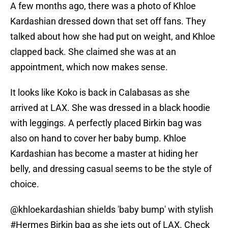
A few months ago, there was a photo of Khloe
Kardashian dressed down that set off fans. They
talked about how she had put on weight, and Khloe
clapped back. She claimed she was at an
appointment, which now makes sense.
It looks like Koko is back in Calabasas as she
arrived at LAX. She was dressed in a black hoodie
with leggings. A perfectly placed Birkin bag was
also on hand to cover her baby bump. Khloe
Kardashian has become a master at hiding her
belly, and dressing casual seems to be the style of
choice.
@khloekardashian
shields 'baby bump' with stylish
#Hermes
Birkin bag as she jets out of LAX. Check