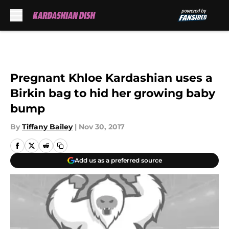
Skip to main content
Pregnant Khloe Kardashian uses a
Birkin bag to hid her growing baby
bump
By
Tiffany Bailey
|
Nov 30, 2017
Add us as a preferred source