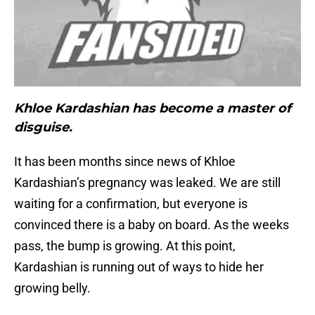
Khloe Kardashian has become a master of
disguise.
It has been months since news of Khloe
Kardashian’s pregnancy was leaked. We are still
waiting for a confirmation, but everyone is
convinced there is a baby on board. As the weeks
pass, the bump is growing. At this point,
Kardashian is running out of ways to hide her
growing belly.