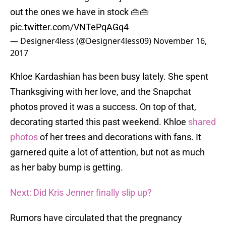
out the ones we have in stock 👜👜
pic.twitter.com/VNTePqAGq4
— Designer4less (@Designer4less09)
November 16,
2017
Khloe Kardashian has been busy lately. She spent
Thanksgiving with her love, and the Snapchat
photos proved it was a success. On top of that,
decorating started this past weekend. Khloe
shared
photos
of her trees and decorations with fans. It
garnered quite a lot of attention, but not as much
as her baby bump is getting.
Next: Did Kris Jenner finally slip up?
Rumors have circulated that the pregnancy