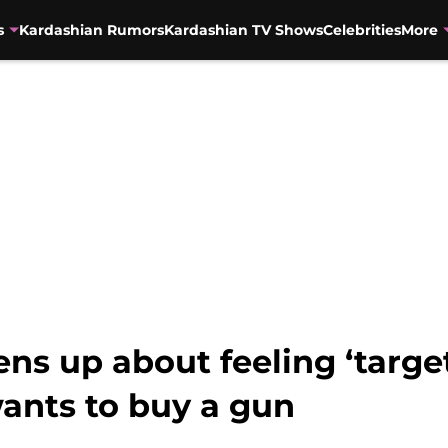
s
Kardashian Rumors
Kardashian TV Shows
Celebrities
More
ns up about feeling ‘targe
wants to buy a gun