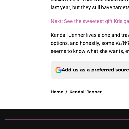
last year, but they still have targe
Next: See the sweetest gift Kris g
Kendall Jenner lives alone and trav
options, and honestly, some
KUW
seems to know what she wants, even
Add us as a preferred sour
Home
/
Kendall Jenner