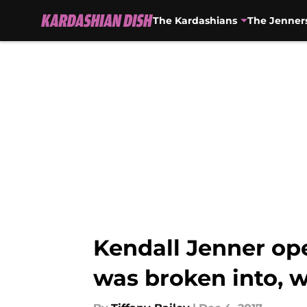
The Kardashians
The Jenner
Skip to main content
Kendall Jenner ope
was broken into, 