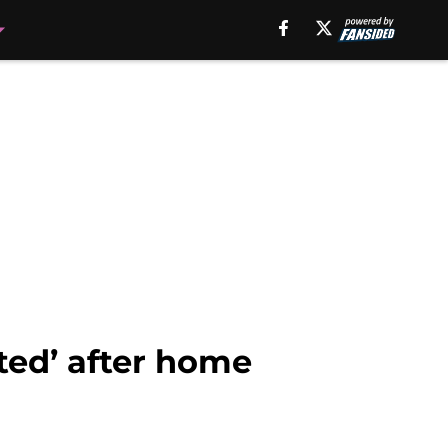
ted’ after home