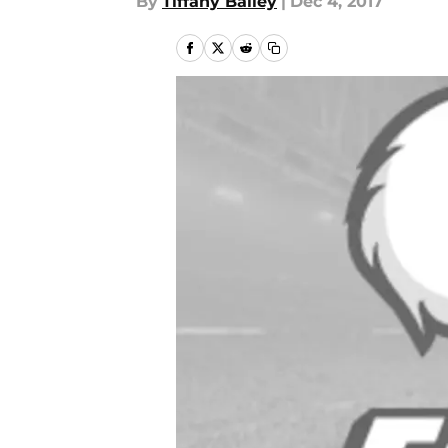
By
Tiffany Bailey
|
Dec 4, 2017