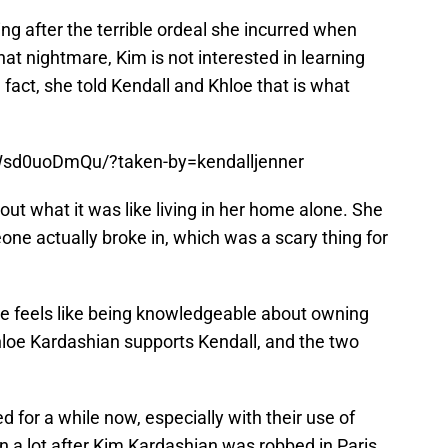
ng after the terrible ordeal she incurred when
at nightmare, Kim is not interested in learning
 fact, she told Kendall and Khloe that is what
Wsd0uoDmQu/?taken-by=kendalljenner
bout what it was like living in her home alone. She
e actually broke in, which was a scary thing for
e feels like being knowledgeable about owning
hloe Kardashian supports Kendall, and the two
for a while now, especially with their use of
 a lot after Kim Kardashian was robbed in Paris