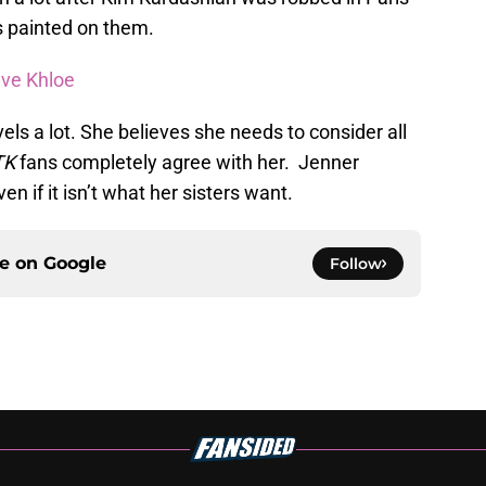
ts painted on them.
ave Khloe
els a lot. She believes she needs to consider all
TK
fans completely agree with her. Jenner
 if it isn’t what her sisters want.
ce on
Google
Follow