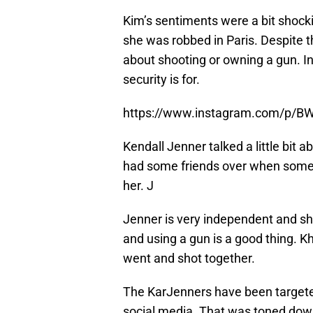
Kim’s sentiments were a bit shocki
she was robbed in Paris. Despite th
about shooting or owning a gun. In
security is for.
https://www.instagram.com/p/B
Kendall Jenner talked a little bit a
had some friends over when someon
her. J
Jenner is very independent and sh
and using a gun is a good thing. K
went and shot together.
The KarJenners have been targeted 
social media. That was toned down