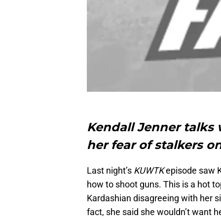
Kendall Jenner talks
her fear of stalkers
Last night’s
KUWTK
episode saw K
how to shoot guns. This is a hot 
Kardashian disagreeing with her si
fact, she said she wouldn’t want he