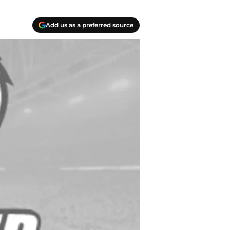
Add us as a preferred source