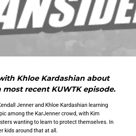
 with Khloe Kardashian about
 on most recent KUWTK episode.
endall Jenner and Khloe Kardashian learning
topic among the KarJenner crowd, with Kim
sters wanting to learn to protect themselves. In
r kids around that at all.