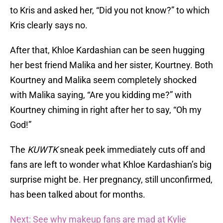
to Kris and asked her, “Did you not know?” to which
Kris clearly says no.
After that, Khloe Kardashian can be seen hugging
her best friend Malika and her sister, Kourtney. Both
Kourtney and Malika seem completely shocked
with Malika saying, “Are you kidding me?” with
Kourtney chiming in right after her to say, “Oh my
God!”
The
KUWTK
sneak peek immediately cuts off and
fans are left to wonder what Khloe Kardashian’s big
surprise might be. Her pregnancy, still unconfirmed,
has been talked about for months.
Next: See why makeup fans are mad at Kylie