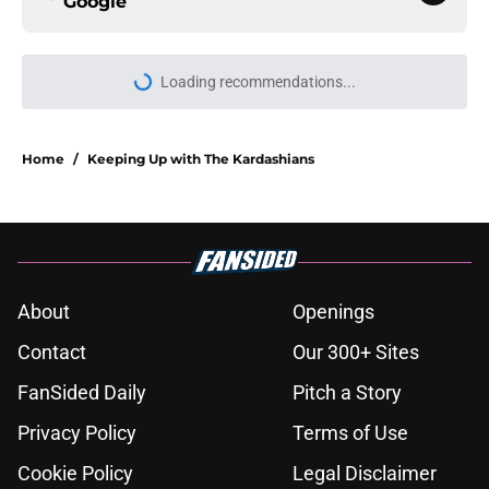
Google
Loading recommendations...
Please wait while we load personal
Home
/
Keeping Up with The Kardashians
About
Openings
Contact
Our 300+ Sites
FanSided Daily
Pitch a Story
Privacy Policy
Terms of Use
Cookie Policy
Legal Disclaimer