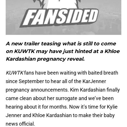
A new trailer teasing what is still to come
on KUWTK may have just hinted at a Khloe
Kardashian pregnancy reveal.
KUWTK
fans have been waiting with baited breath
since September to hear all of the KarJenner
pregnancy announcements. Kim Kardashian finally
came clean about her surrogate and we’ve been
hearing about it for months. Now it’s time for Kylie
Jenner and Khloe Kardashian to make their baby
news official.