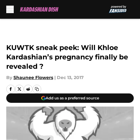
Skip to main content
KUWTK sneak peek: Will Khloe
Kardashian’s pregnancy finally be
revealed ?
By
Shaunee Flowers
|
Dec 13, 2017
Add us as a preferred source