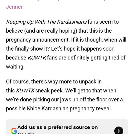
Jenner
Keeping Up With The Kardashians
fans seem to
believe (and are really hoping) that this is the
pregnancy announcement. If it is though, when will
the finally show it? Let’s hope it happens soon
because
KUWTK
fans are definitely getting tired of
waiting.
Of course, there’s way more to unpack in
this
KUWTK
sneak peek. We’ll get to that when
we’re done picking our jaws up off the floor over a
possible Khloe Kardashian pregnancy reveal.
Add us as a preferred source on