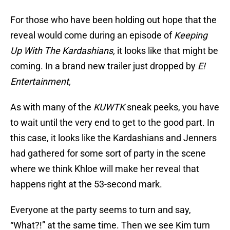
For those who have been holding out hope that the
reveal would come during an episode of
Keeping
Up With The Kardashians,
it looks like that might be
coming. In a brand new trailer just dropped by
E!
Entertainment,
As with many of the
KUWTK
sneak peeks, you have
to wait until the very end to get to the good part. In
this case, it looks like the Kardashians and Jenners
had gathered for some sort of party in the scene
where we think Khloe will make her reveal that
happens right at the 53-second mark.
Everyone at the party seems to turn and say,
“What?!” at the same time. Then we see Kim turn