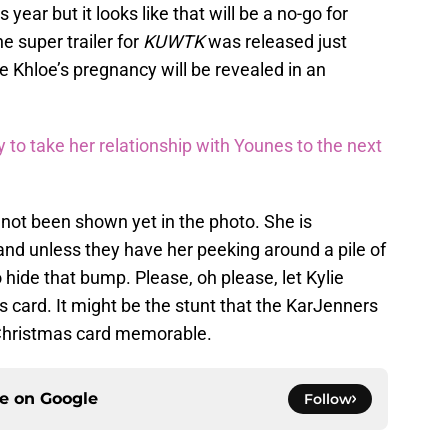
year but it looks like that will be a no-go for
e super trailer for
KUWTK
was released just
e Khloe’s pregnancy will be revealed in an
 to take her relationship with Younes to the next
not been shown yet in the photo. She is
and unless they have her peeking around a pile of
 hide that bump. Please, oh please, let Kylie
s card. It might be the stunt that the KarJenners
s Christmas card memorable.
ce on
Google
Follow