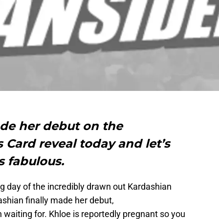
de her debut on the
Card reveal today and let’s
ks fabulous.
g day of the incredibly drawn out Kardashian
ashian finally made her debut,
 waiting for. Khloe is reportedly pregnant so you