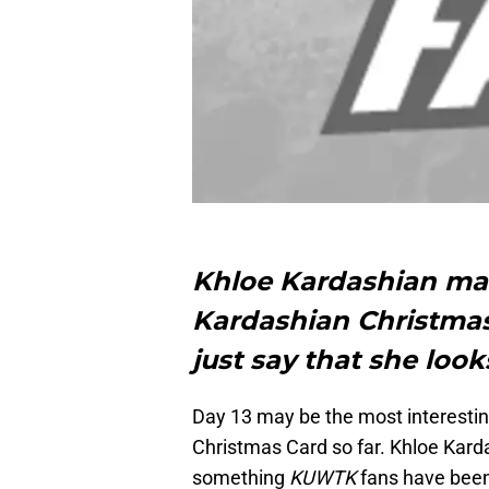
Khloe Kardashian ma
Kardashian Christmas 
just say that she loo
Day 13 may be the most interestin
Christmas Card so far. Khloe Kard
something
KUWTK
fans have been