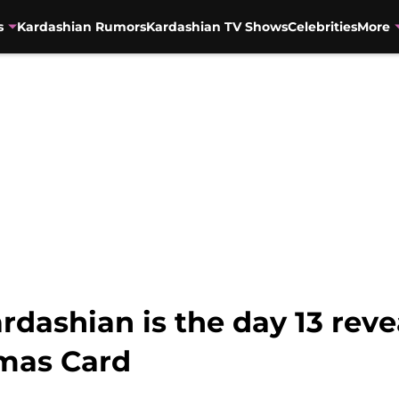
s
Kardashian Rumors
Kardashian TV Shows
Celebrities
More
dashian is the day 13 revea
tmas Card