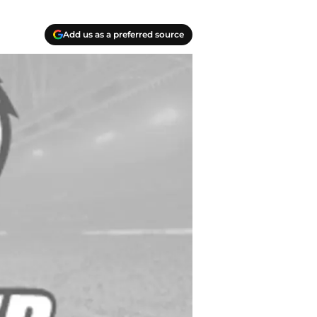
Add us as a preferred source