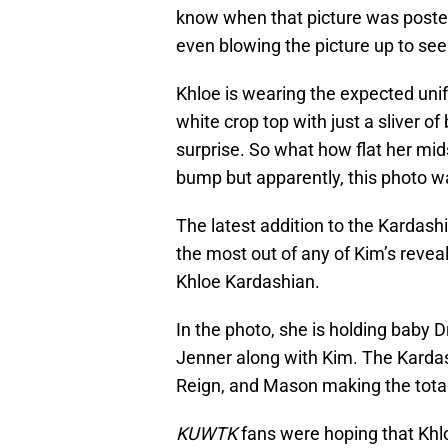
know when that picture was poste
even blowing the picture up to see
Khloe is wearing the expected unif
white crop top with just a sliver o
surprise. So what how flat her mi
bump but apparently, this photo wa
The latest addition to the Kardashi
the most out of any of Kim’s reveal
Khloe Kardashian.
In the photo, she is holding baby
Jenner along with Kim. The Kardash
Reign, and Mason making the total
KUWTK
fans were hoping that Khl