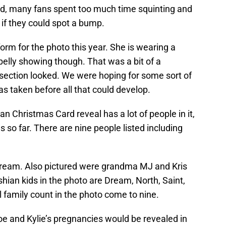
d, many fans spent too much time squinting and
 if they could spot a bump.
orm for the photo this year. She is wearing a
f belly showing though. That was a bit of a
dsection looked. We were hoping for some sort of
s taken before all that could develop.
an Christmas Card reveal has a lot of people in it,
s so far. There are nine people listed including
 Dream. Also pictured were grandma MJ and Kris
ian kids in the photo are Dream, North, Saint,
 family count in the photo come to nine.
oe and Kylie’s pregnancies would be revealed in