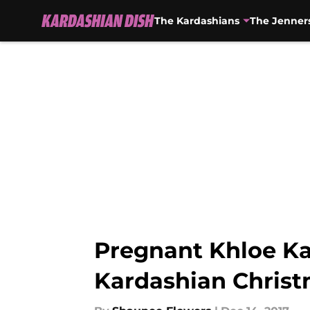
The Kardashians
The Jenner
Skip to main content
Pregnant Khloe Kar
Kardashian Chris