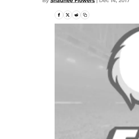
By
Shaunee Flowers
|
Dec 14, 2017