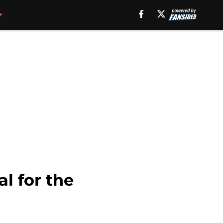
l for the