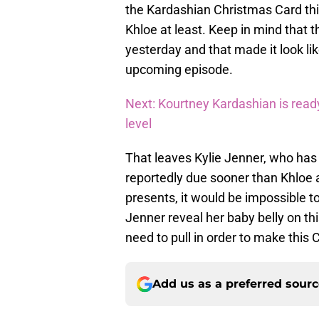
the Kardashian Christmas Card this 
Khloe at least. Keep in mind that th
yesterday and that made it look lik
upcoming episode.
Next: Kourtney Kardashian is ready
level
That leaves Kylie Jenner, who has 
reportedly due sooner than Khloe 
presents, it would be impossible to
Jenner reveal her baby belly on thi
need to pull in order to make thi
Add us as a preferred sour