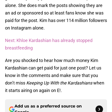
alone. She does mark the posts showing they are
an ad or sponsored so at least fans know she was
paid for the post. Kim has over 114 million followers
on Instagram alone.
Next: Khloe Kardashian has already stopped
breastfeeding
Are you shocked to hear how much money Kim
Kardashian can get paid for just one post? Let us
know in the comments and make sure that you
don’t miss
Keeping Up With the Kardashians
when
it starts airing on again on E!.
Add us as a preferred source on