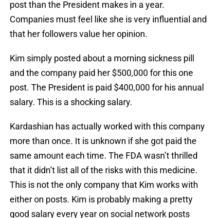
post than the President makes in a year.
Companies must feel like she is very influential and
that her followers value her opinion.
Kim simply posted about a morning sickness pill
and the company paid her $500,000 for this one
post. The President is paid $400,000 for his annual
salary. This is a shocking salary.
Kardashian has actually worked with this company
more than once. It is unknown if she got paid the
same amount each time. The FDA wasn’t thrilled
that it didn’t list all of the risks with this medicine.
This is not the only company that Kim works with
either on posts. Kim is probably making a pretty
good salary every year on social network posts