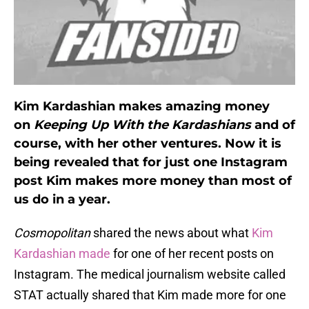
Kim Kardashian makes amazing money
on
Keeping Up With the Kardashians
and of
course, with her other ventures. Now it is
being revealed that for just one Instagram
post Kim makes more money than most of
us do in a year.
Cosmopolitan
shared the news about what
Kim
Kardashian made
for one of her recent posts on
Instagram. The medical journalism website called
STAT actually shared that Kim made more for one