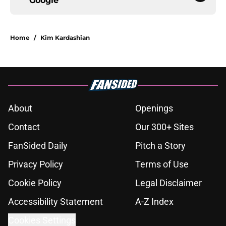
Google
Home
/
Kim Kardashian
About
Openings
Contact
Our 300+ Sites
FanSided Daily
Pitch a Story
Privacy Policy
Terms of Use
Cookie Policy
Legal Disclaimer
Accessibility Statement
A-Z Index
Cookies Settings