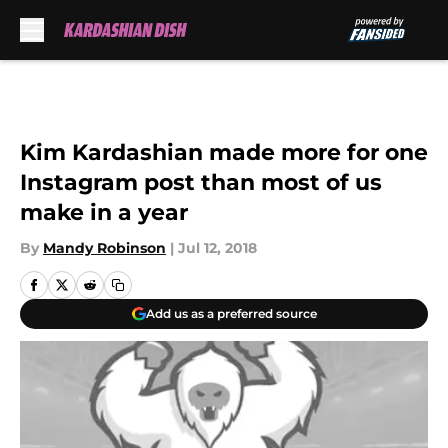
Skip to main content
Kim Kardashian made more for one
Instagram post than most of us
make in a year
By
Mandy Robinson
|
Jul 12, 2018
Add us as a preferred source