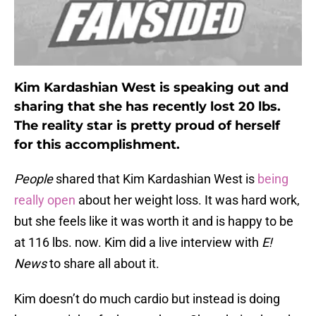
Kim Kardashian West is speaking out and
sharing that she has recently lost 20 lbs.
The reality star is pretty proud of herself
for this accomplishment.
People
shared that Kim Kardashian West is
being
really open
about her weight loss. It was hard work,
but she feels like it was worth it and is happy to be
at 116 lbs. now. Kim did a live interview with
E!
News
to share all about it.
Kim doesn’t do much cardio but instead is doing