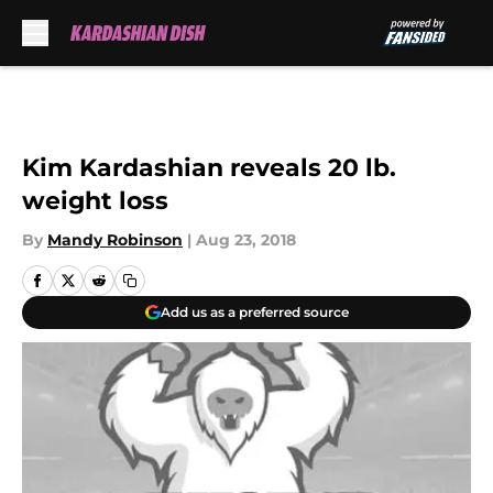
Skip to main content
Kim Kardashian reveals 20 lb.
weight loss
By
Mandy Robinson
|
Aug 23, 2018
Add us as a preferred source