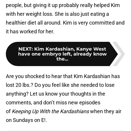
people, but giving it up probably really helped Kim
with her weight loss. She is also just eating a
healthier diet all around. Kim is very committed and
it has worked for her.
NEXT
:
Kim Kardashian, Kanye West
have one embryo left, already know
the...
Are you shocked to hear that Kim Kardashian has
lost 20 lbs.? Do you feel like she needed to lose
anything? Let us know your thoughts in the
comments, and don’t miss new episodes
of
Keeping Up With the Kardashians
when they air
on Sundays on E!.