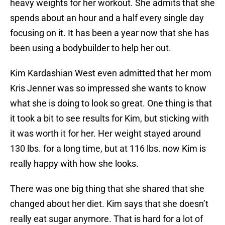
heavy weights for her workout. She admits that she
spends about an hour and a half every single day
focusing on it. It has been a year now that she has
been using a bodybuilder to help her out.
Kim Kardashian West even admitted that her mom
Kris Jenner was so impressed she wants to know
what she is doing to look so great. One thing is that
it took a bit to see results for Kim, but sticking with
it was worth it for her. Her weight stayed around
130 lbs. for a long time, but at 116 lbs. now Kim is
really happy with how she looks.
There was one big thing that she shared that she
changed about her diet. Kim says that she doesn’t
really eat sugar anymore. That is hard for a lot of