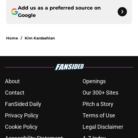
Add us as a preferred source on
Google
Home
/
Kim Kardashian
About
Openings
Contact
Our 300+ Sites
FanSided Daily
Pitch a Story
Privacy Policy
Terms of Use
Cookie Policy
Legal Disclaimer