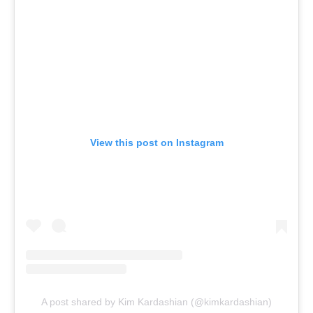
View this post on Instagram
A post shared by Kim Kardashian (@kimkardashian)