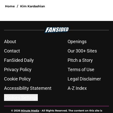
Home
/
Kim Kardashian
About
Openings
Contact
Our 300+ Sites
FanSided Daily
Pitch a Story
Privacy Policy
Terms of Use
Cookie Policy
Legal Disclaimer
Accessibility Statement
A-Z Index
Cookies Settings
© 2026
Minute Media
-
All Rights Reserved. The content on this site is