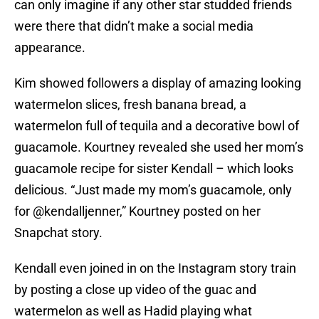
can only imagine if any other star studded friends
were there that didn’t make a social media
appearance.
Kim showed followers a display of amazing looking
watermelon slices, fresh banana bread, a
watermelon full of tequila and a decorative bowl of
guacamole. Kourtney revealed she used her mom’s
guacamole recipe for sister Kendall – which looks
delicious. “Just made my mom’s guacamole, only
for @kendalljenner,” Kourtney posted on her
Snapchat story.
Kendall even joined in on the Instagram story train
by posting a close up video of the guac and
watermelon as well as Hadid playing what