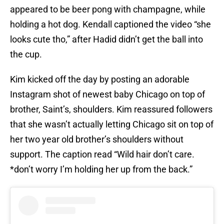
appeared to be beer pong with champagne, while
holding a hot dog. Kendall captioned the video “she
looks cute tho,” after Hadid didn’t get the ball into
the cup.
Kim kicked off the day by posting an adorable
Instagram shot of newest baby Chicago on top of
brother, Saint’s, shoulders. Kim reassured followers
that she wasn’t actually letting Chicago sit on top of
her two year old brother’s shoulders without
support. The caption read “Wild hair don’t care.
*don’t worry I’m holding her up from the back.”