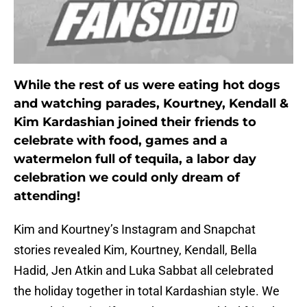
While the rest of us were eating hot dogs
and watching parades, Kourtney, Kendall &
Kim Kardashian joined their friends to
celebrate with food, games and a
watermelon full of tequila, a labor day
celebration we could only dream of
attending!
Kim and Kourtney’s Instagram and Snapchat
stories revealed Kim, Kourtney, Kendall, Bella
Hadid, Jen Atkin and Luka Sabbat all celebrated
the holiday together in total Kardashian style. We