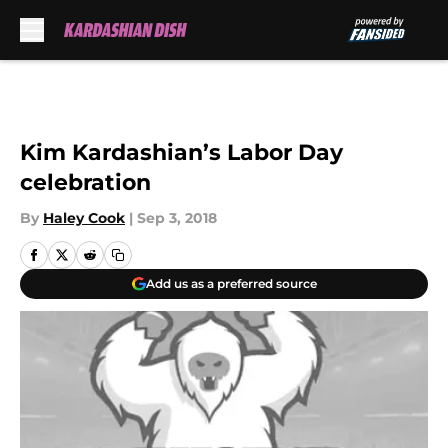
Skip to main content
Kim Kardashian’s Labor Day
celebration
By
Haley Cook
|
Sep 3, 2018
Add us as a preferred source