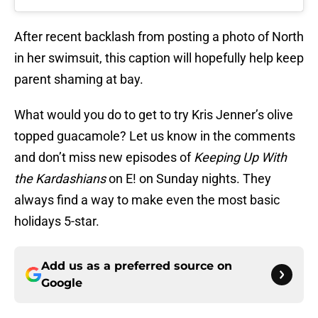
After recent backlash from posting a photo of North
in her swimsuit, this caption will hopefully help keep
parent shaming at bay.
What would you do to get to try Kris Jenner’s olive
topped guacamole? Let us know in the comments
and don’t miss new episodes of
Keeping Up With
the Kardashians
on E! on Sunday nights. They
always find a way to make even the most basic
holidays 5-star.
Add us as a preferred source on
Google