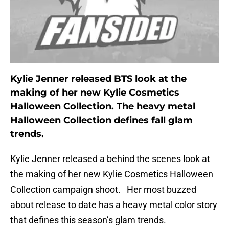
Kylie Jenner released BTS look at the
making of her new Kylie Cosmetics
Halloween Collection. The heavy metal
Halloween Collection defines fall glam
trends.
Kylie Jenner released a behind the scenes look at
the making of her new Kylie Cosmetics Halloween
Collection campaign shoot. Her most buzzed
about release to date has a heavy metal color story
that defines this season’s glam trends.