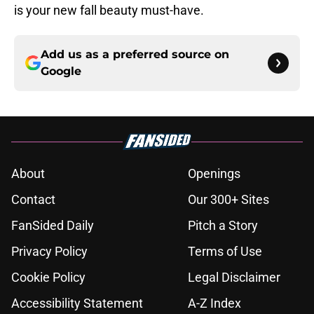
is your new fall beauty must-have.
Add us as a preferred source on
Google
About
Openings
Contact
Our 300+ Sites
FanSided Daily
Pitch a Story
Privacy Policy
Terms of Use
Cookie Policy
Legal Disclaimer
Accessibility Statement
A-Z Index