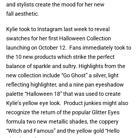
and stylists create the mood for her new
fall aesthetic.
Kylie took to Instagram last week to reveal
swatches for her first Halloween Collection
launching on October 12. Fans immediately took to
the 10 new products which strike the perfect
balance of sparkle and sultry. Highlights from the
new collection include “Go Ghost” a silver, light
reflecting highlighter, and a nine pan eyeshadow
palette “Halloween 18” that was used to create
Kylie’s yellow eye look. Product junkies might also
recognize the return of the popular Glitter Eyes
formula two new metallic shades, the coppery
“Witch and Famous” and the yellow gold “Hello