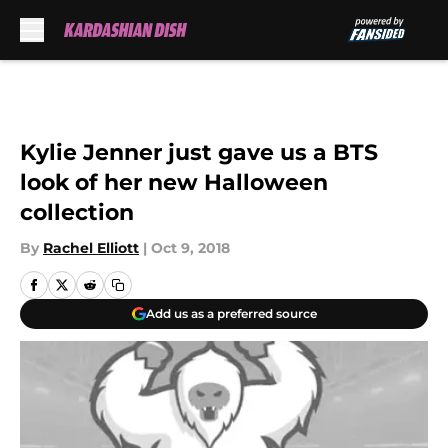
Skip to main content
Kylie Jenner just gave us a BTS
look of her new Halloween
collection
By
Rachel Elliott
|
Oct 9, 2018
Add us as a preferred source