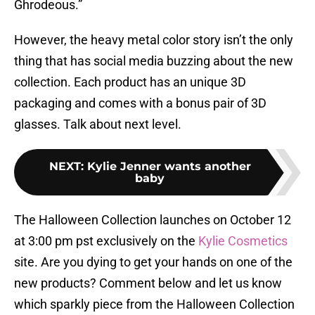
Ghrodeous.”
However, the heavy metal color story isn’t the only
thing that has social media buzzing about the new
collection. Each product has an unique 3D
packaging and comes with a bonus pair of 3D
glasses. Talk about next level.
NEXT
:
Kylie Jenner wants another
baby
The Halloween Collection launches on October 12
at 3:00 pm pst exclusively on the
Kylie Cosmetics
site. Are you dying to get your hands on one of the
new products? Comment below and let us know
which sparkly piece from the Halloween Collection