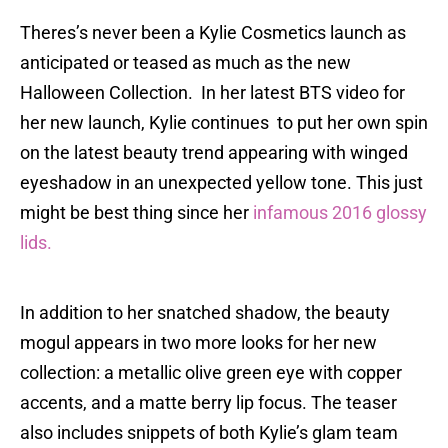
Theres’s never been a Kylie Cosmetics launch as
anticipated or teased as much as the new
Halloween Collection. In her latest BTS video for
her new launch, Kylie continues to put her own spin
on the latest beauty trend appearing with winged
eyeshadow in an unexpected yellow tone. This just
might be best thing since her
infamous 2016 glossy
lids.
In addition to her snatched shadow, the beauty
mogul appears in two more looks for her new
collection: a metallic olive green eye with copper
accents, and a matte berry lip focus. The teaser
also includes snippets of both Kylie’s glam team