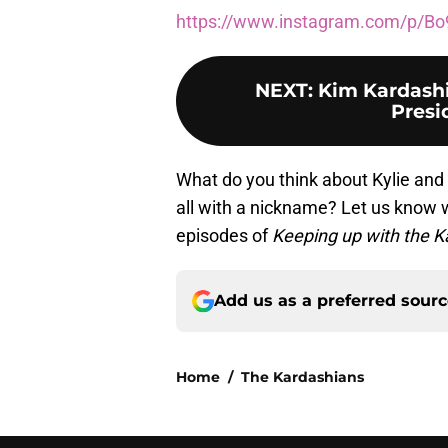
https://www.instagram.com/p/Bo
NEXT
:
Kim Kardashi
Presi
What do you think about Kylie and Tr
all with a nickname? Let us know
episodes of
Keeping up with the 
Add us as a preferred sour
Home
/
The Kardashians