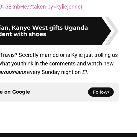
915EknbHe/?taken-by=kyliejenner
an, Kanye West gifts Uganda
dent with shoes
avis? Secretly married or is Kylie just trolling us
 what you think in the comments and watch new
Kardashians
every Sunday night on
E!
.
ce on
Google
Follow