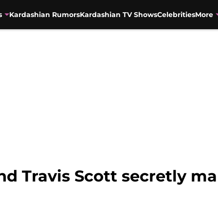
s
Kardashian Rumors
Kardashian TV Shows
Celebrities
More
nd Travis Scott secretly ma