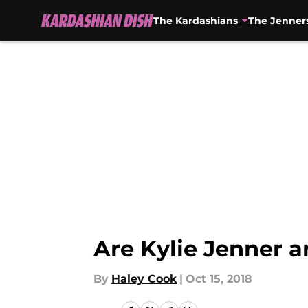
The Kardashians
The Jenner
Skip to main content
Are Kylie Jenner a
By
Haley Cook
|
Oct 15, 2018