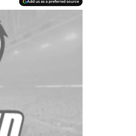
Add us as a preferred source