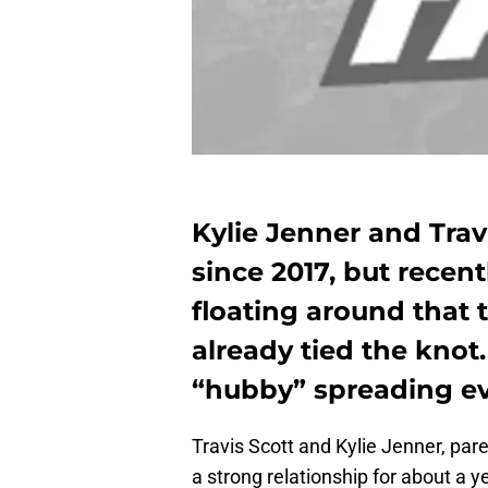
Kylie Jenner and Trav
since 2017, but rece
floating around that
already tied the knot.
“hubby” spreading ev
Travis Scott and Kylie Jenner, par
a strong relationship for about a ye