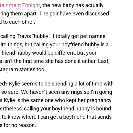
tainment Tonight
, the new baby has actually
aring them apart. The pair have even discussed
 to each other.
alling Travis “hubby”. I totally get pet names
rd things, but calling your boyfriend hubby is a
st friend hubby would be different, but your
 isn’t the first time she has done it either. Last,
stagram stories too.
ied? Kylie seems to be spending a lot of time with
t so sure. We haven’t seen any rings so I’m going
but Kylie is the same one who kept her pregnancy
rtheless, calling your boyfriend hubby is bound
nt to know where I can get a boyfriend that sends
 for no reason.