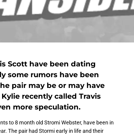
is Scott have been dating
ntly some rumors have been
 the pair may be or may have
 Kylie recently called Travis
en more speculation.
ents to 8 month old Stromi Webster, have been in
ar. The pair had Stormi early in life and their