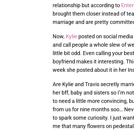
relationship but according to
Enter
brought them closer instead of te
marriage and are pretty committed
Now,
Kylie
posted on social media c
and call people a whole slew of wei
little bit odd. Even calling your be
boyfriend makes it interesting. This
week she posted about it in her In
Are Kylie and Travis secretly marr
her bff, baby and sisters so I’m no
to need a little more convincing, 
from us for nine months soo… Neve
to spark some curiosity. I just wa
me that many flowers on pedestals