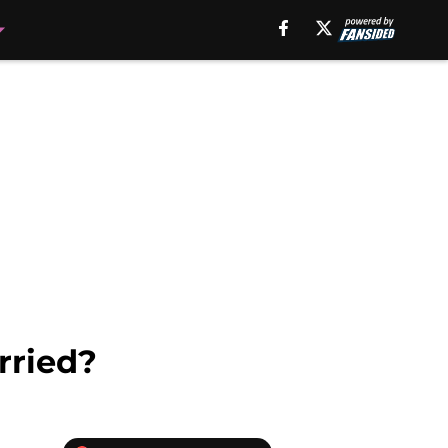
rried?