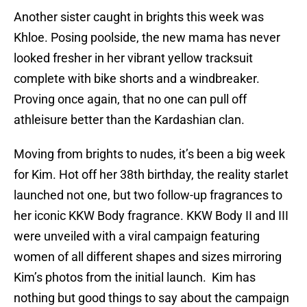
Another sister caught in brights this week was
Khloe. Posing poolside, the new mama has never
looked fresher in her vibrant yellow tracksuit
complete with bike shorts and a windbreaker.
Proving once again, that no one can pull off
athleisure better than the Kardashian clan.
Moving from brights to nudes, it’s been a big week
for Kim. Hot off her 38th birthday, the reality starlet
launched not one, but two follow-up fragrances to
her iconic KKW Body fragrance. KKW Body II and III
were unveiled with a viral campaign featuring
women of all different shapes and sizes mirroring
Kim’s photos from the initial launch. Kim has
nothing but good things to say about the campaign