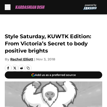
Skip to main content
Style Saturday, KUWTK Edition:
From Victoria’s Secret to body
positive brights
By
Rachel Elliott
|
Nov 3, 2018
Add us as a preferred source