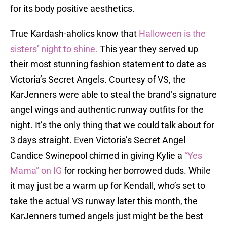
for its body positive aesthetics.
True Kardash-aholics know that
Halloween is the
sisters’ night to shine.
This year they served up
their most stunning fashion statement to date as
Victoria’s Secret Angels. Courtesy of VS, the
KarJenners were able to steal the brand’s signature
angel wings and authentic runway outfits for the
night. It’s the only thing that we could talk about for
3 days straight. Even Victoria’s Secret Angel
Candice Swinepool chimed in giving Kylie a
“Yes
Mama” on IG
for rocking her borrowed duds. While
it may just be a warm up for Kendall, who’s set to
take the actual VS runway later this month, the
KarJenners turned angels just might be the best