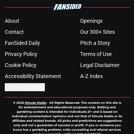
About
Openings
Contact
Our 300+ Sites
FanSided Daily
Pitch a Story
Privacy Policy
Terms of Use
Cookie Policy
Legal Disclaimer
Accessibility Statement
A-Z Index
Cookies Settings
© 2026
Minute Media
-
All Rights Reserved. The content on this site is
for entertainment and educational purposes only. Betting and
gambling content is intended for individuals 21+ and is based on
individual commentators' opinions and not that of Minute Media or its
affiliates and related brands. All picks and predictions are suggestions
only and not a guarantee of success or profit. If you or someone you
know has a gambling problem, crisis counseling and referral services