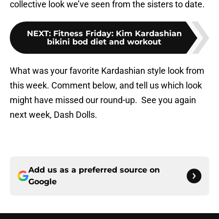
collective look we’ve seen from the sisters to date.
NEXT
:
Fitness Friday: Kim Kardashian
bikini bod diet and workout
What was your favorite Kardashian style look from
this week. Comment below, and tell us which look
might have missed our round-up. See you again
next week, Dash Dolls.
Add us as a preferred source on
Google