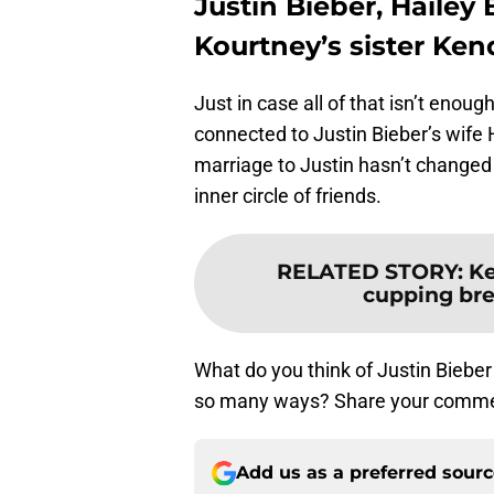
Justin Bieber, Hailey
Kourtney’s sister Ken
Just in case all of that isn’t enou
connected to Justin Bieber’s wife 
marriage to Justin hasn’t changed
inner circle of friends.
RELATED STORY
:
Ke
cupping brea
What do you think of Justin Bieber
so many ways? Share your comme
Add us as a preferred sour