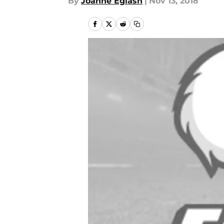
By
Joanne Eglash
|
Nov 13, 2018