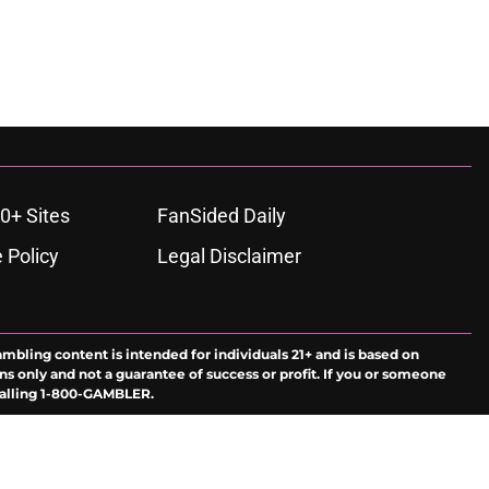
0+ Sites
FanSided Daily
 Policy
Legal Disclaimer
ambling content is intended for individuals 21+ and is based on
ns only and not a guarantee of success or profit. If you or someone
calling 1-800-GAMBLER.