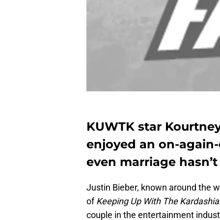
KUWTK star Kourtney
enjoyed an on-again-o
even marriage hasn’t
Justin Bieber, known around the w
of
Keeping Up With The Kardashia
couple in the entertainment industr