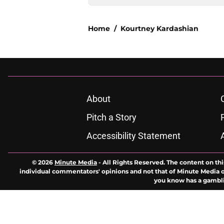
Home
/
Kourtney Kardashian
About
Pitch a Story
Accessibility Statement
© 2026
Minute Media
-
All Rights Reserved. The content on thi
individual commentators' opinions and not that of Minute Media or 
you know has a gambli