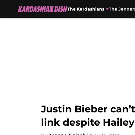
The Kardashians
The Jenner
Skip to main content
Justin Bieber can
link despite Haile