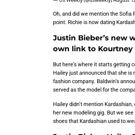
— Us Weekly (@usweekly)
August 12
Oh, and did we mention the Sofia R
point. Richie is now dating Karda
Justin Bieber’s new w
own link to Kourtney
But here’s where it starts getting
Hailey just announced that she is 
fashion company. Baldwin’s anno
served as the model for the comp
Hailey didn’t mention Kardashian, 
her new modeling gig. But we see y
shoes that Kardashian used to we