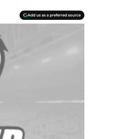
Add us as a preferred source