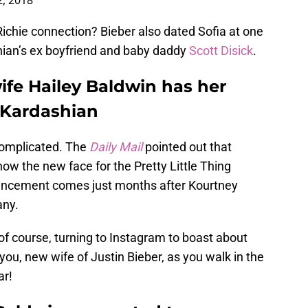
, 2018
ichie connection? Bieber also dated Sofia at one
shian’s ex boyfriend and baby daddy
Scott Disick
.
ife Hailey Baldwin has her
 Kardashian
 complicated. The
Daily Mail
pointed out that
now the new face for the Pretty Little Thing
uncement comes just months after Kourtney
any.
of course, turning to Instagram to boast about
ou, new wife of Justin Bieber, as you walk in the
ar!