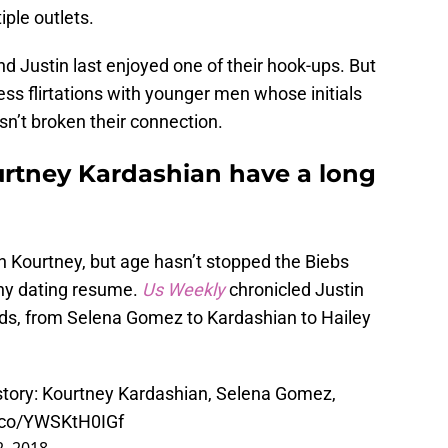
ple outlets.
d Justin last enjoyed one of their hook-ups. But
ss flirtations with younger men whose initials
sn’t broken their connection.
urtney Kardashian have a long
n Kourtney, but age hasn’t stopped the Biebs
thy dating resume.
Us Weekly
chronicled Justin
ends, from Selena Gomez to Kardashian to Hailey
istory: Kourtney Kardashian, Selena Gomez,
t.co/YWSKtH0IGf