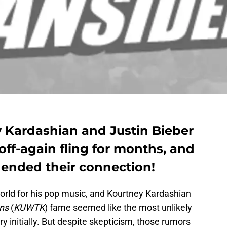
 Kardashian and Justin Bieber
ff-again fling for months, and
 ended their connection!
orld for his pop music, and Kourtney Kardashian
ns
(
KUWTK
) fame seemed like the most unlikely
y initially. But despite skepticism, those rumors