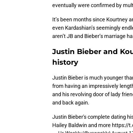
eventually were confirmed by multi
It’s been months since Kourtney an
even Kardashian’s seemingly endle
aren’t JB and Bieber’s marriage ha
Justin Bieber and Ko
history
Justin Bieber is much younger tha
from having an impressively leng
and his revolving door of lady fri
and back again.
Justin Bieber's complete dating h
Hailey Baldwin and more
https://