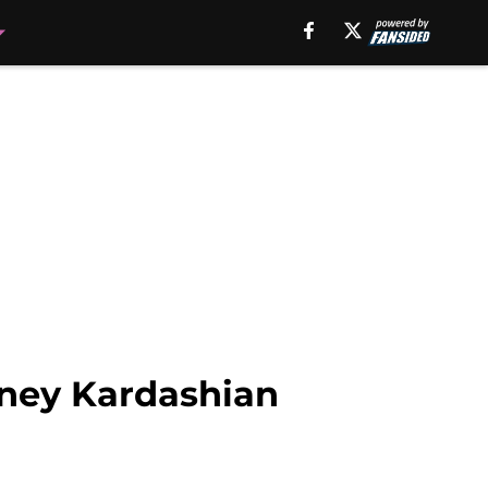
tney Kardashian