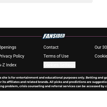
Openings
Contact
Our 30
Privacy Policy
Terms of Use
Cookie
A-Z Index
Cookies Settings
s site is for entertainment and educational purposes only. Betting and g
its affiliates and related brands. All picks and predictions are suggestio
ng problem, crisis counseling and referral services can be accessed by 