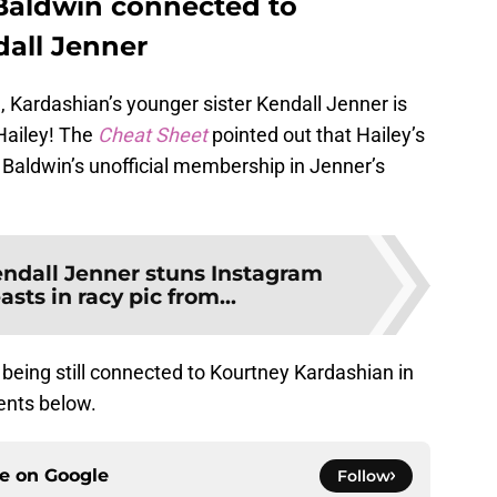
 Baldwin connected to
dall Jenner
gh, Kardashian’s younger sister Kendall Jenner is
Hailey! The
Cheat Sheet
pointed out that Hailey’s
 Baldwin’s unofficial membership in Jenner’s
ndall Jenner stuns Instagram
sts in racy pic from...
 being still connected to Kourtney Kardashian in
nts below.
ce on
Google
Follow