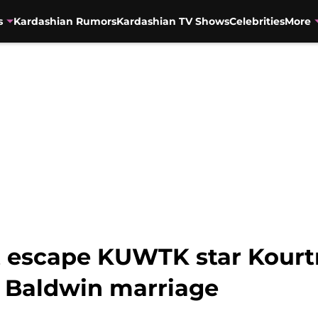
s
Kardashian Rumors
Kardashian TV Shows
Celebrities
More
’t escape KUWTK star Kour
y Baldwin marriage