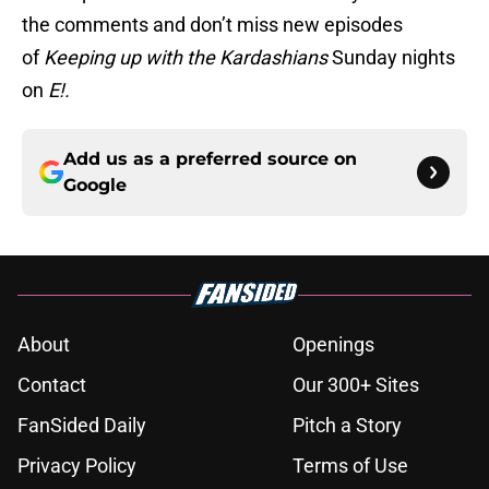
the comments and don’t miss new episodes
of
Keeping up with the Kardashians
Sunday nights
on
E!.
Add us as a preferred source on
Google
About
Openings
Contact
Our 300+ Sites
FanSided Daily
Pitch a Story
Privacy Policy
Terms of Use