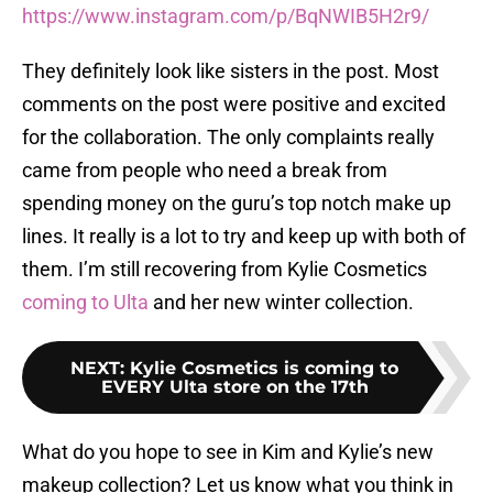
https://www.instagram.com/p/BqNWIB5H2r9/
They definitely look like sisters in the post. Most
comments on the post were positive and excited
for the collaboration. The only complaints really
came from people who need a break from
spending money on the guru’s top notch make up
lines. It really is a lot to try and keep up with both of
them. I’m still recovering from Kylie Cosmetics
coming to Ulta
and her new winter collection.
NEXT
:
Kylie Cosmetics is coming to
EVERY Ulta store on the 17th
What do you hope to see in Kim and Kylie’s new
makeup collection? Let us know what you think in