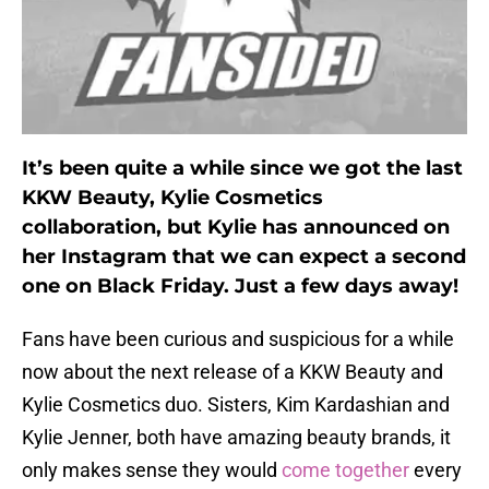
It’s been quite a while since we got the last
KKW Beauty, Kylie Cosmetics
collaboration, but Kylie has announced on
her Instagram that we can expect a second
one on Black Friday. Just a few days away!
Fans have been curious and suspicious for a while
now about the next release of a KKW Beauty and
Kylie Cosmetics duo. Sisters, Kim Kardashian and
Kylie Jenner, both have amazing beauty brands, it
only makes sense they would
come together
every