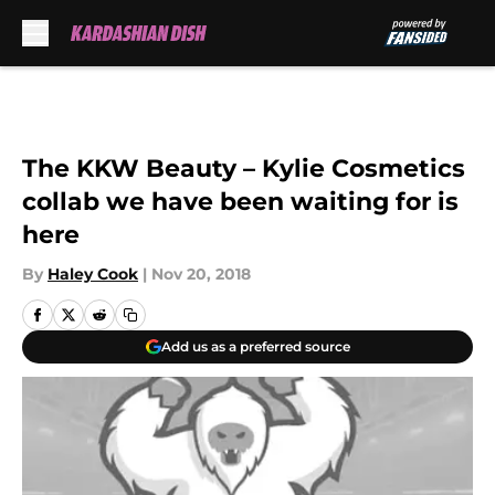
Skip to main content
The KKW Beauty – Kylie Cosmetics
collab we have been waiting for is
here
By
Haley Cook
|
Nov 20, 2018
Add us as a preferred source