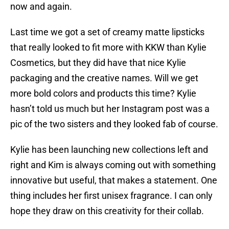
now and again.
Last time we got a set of creamy matte lipsticks
that really looked to fit more with KKW than Kylie
Cosmetics, but they did have that nice Kylie
packaging and the creative names. Will we get
more bold colors and products this time? Kylie
hasn’t told us much but her Instagram post was a
pic of the two sisters and they looked fab of course.
Kylie has been launching new collections left and
right and Kim is always coming out with something
innovative but useful, that makes a statement. One
thing includes her first unisex fragrance. I can only
hope they draw on this creativity for their collab.