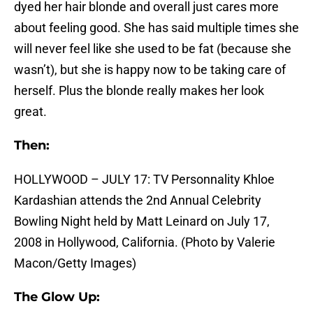
dyed her hair blonde and overall just cares more
about feeling good. She has said multiple times she
will never feel like she used to be fat (because she
wasn’t), but she is happy now to be taking care of
herself. Plus the blonde really makes her look
great.
Then:
HOLLYWOOD – JULY 17: TV Personnality Khloe
Kardashian attends the 2nd Annual Celebrity
Bowling Night held by Matt Leinard on July 17,
2008 in Hollywood, California. (Photo by Valerie
Macon/Getty Images)
The Glow Up: