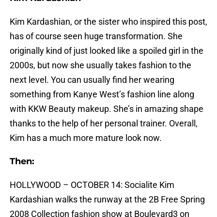
Kim Kardashian, or the sister who inspired this post,
has of course seen huge transformation. She
originally kind of just looked like a spoiled girl in the
2000s, but now she usually takes fashion to the
next level. You can usually find her wearing
something from Kanye West’s fashion line along
with KKW Beauty makeup. She’s in amazing shape
thanks to the help of her personal trainer. Overall,
Kim has a much more mature look now.
Then:
HOLLYWOOD – OCTOBER 14: Socialite Kim
Kardashian walks the runway at the 2B Free Spring
2008 Collection fashion show at Boulevard3 on