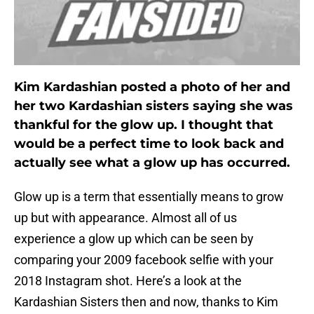
Kim Kardashian posted a photo of her and
her two Kardashian sisters saying she was
thankful for the glow up. I thought that
would be a perfect time to look back and
actually see what a glow up has occurred.
Glow up is a term that essentially means to grow
up but with appearance. Almost all of us
experience a glow up which can be seen by
comparing your 2009 facebook selfie with your
2018 Instagram shot. Here’s a look at the
Kardashian Sisters then and now, thanks to Kim