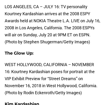
LOS ANGELES, CA – JULY 16: TV personality
Kourtney Kardashian arrives at the 2008 ESPY
Awards held at NOKIA Theatre L.A. LIVE on July 16,
2008 in Los Angeles, California. The 2008 ESPYs
will air on Sunday, July 20 at 9PM ET on ESPN.
(Photo by Stephen Shugerman/Getty Images)
The Glow Up:
WEST HOLLYWOOD, CALIFORNIA – NOVEMBER
16: Kourtney Kardashian poses for portrait at the
VIP Exhibit Preview for “Street Dreams” on
November 16, 2018 in West Hollywood, California.
(Photo by Rodin Eckenroth/Getty Images)
Kim Kardashian