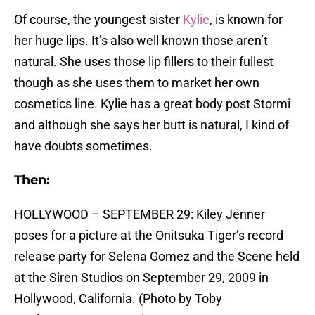
Of course, the youngest sister
Kylie
, is known for
her huge lips. It’s also well known those aren’t
natural. She uses those lip fillers to their fullest
though as she uses them to market her own
cosmetics line. Kylie has a great body post Stormi
and although she says her butt is natural, I kind of
have doubts sometimes.
Then:
HOLLYWOOD – SEPTEMBER 29: Kiley Jenner
poses for a picture at the Onitsuka Tiger’s record
release party for Selena Gomez and the Scene held
at the Siren Studios on September 29, 2009 in
Hollywood, California. (Photo by Toby