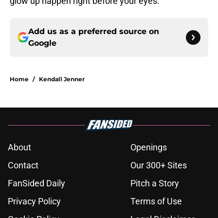
glow up happen right before your eyes.
Add us as a preferred source on
Google
Home
/
Kendall Jenner
About
Openings
Contact
Our 300+ Sites
FanSided Daily
Pitch a Story
Privacy Policy
Terms of Use