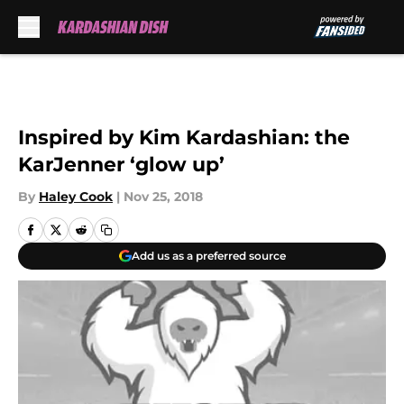
Skip to main content
Inspired by Kim Kardashian: the
KarJenner ‘glow up’
By
Haley Cook
|
Nov 25, 2018
Add us as a preferred source