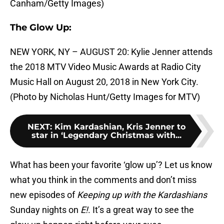
Canham/Getty Images)
The Glow Up:
NEW YORK, NY – AUGUST 20: Kylie Jenner attends
the 2018 MTV Video Music Awards at Radio City
Music Hall on August 20, 2018 in New York City.
(Photo by Nicholas Hunt/Getty Images for MTV)
NEXT
:
Kim Kardashian, Kris Jenner to
star in ‘Legendary Christmas with...
What has been your favorite ‘glow up’? Let us know
what you think in the comments and don’t miss
new episodes of
Keeping up with the Kardashians
Sunday nights on
E!
. It’s a great way to see the