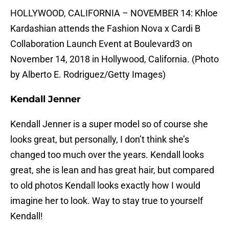
HOLLYWOOD, CALIFORNIA – NOVEMBER 14: Khloe
Kardashian attends the Fashion Nova x Cardi B
Collaboration Launch Event at Boulevard3 on
November 14, 2018 in Hollywood, California. (Photo
by Alberto E. Rodriguez/Getty Images)
Kendall Jenner
Kendall Jenner is a super model so of course she
looks great, but personally, I don’t think she’s
changed too much over the years. Kendall looks
great, she is lean and has great hair, but compared
to old photos Kendall looks exactly how I would
imagine her to look. Way to stay true to yourself
Kendall!