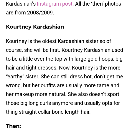
Kardashian’s
Instagram post.
All the ‘then’ photos
are from 2008/2009.
Kourtney Kardashian
Kourtney is the oldest Kardashian sister so of
course, she will be first. Kourtney Kardashian used
to be a little over the top with large gold hoops, big
hair and tight dresses. Now, Kourtney is the more
“earthy” sister. She can still dress hot, don’t get me
wrong, but her outfits are usually more tame and
her makeup more natural. She also doesn’t sport
those big long curls anymore and usually opts for
thing straight collar bone length hair.
Then: