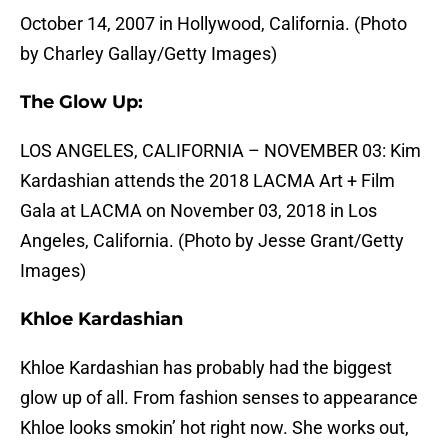
October 14, 2007 in Hollywood, California. (Photo
by Charley Gallay/Getty Images)
The Glow Up:
LOS ANGELES, CALIFORNIA – NOVEMBER 03: Kim
Kardashian attends the 2018 LACMA Art + Film
Gala at LACMA on November 03, 2018 in Los
Angeles, California. (Photo by Jesse Grant/Getty
Images)
Khloe Kardashian
Khloe Kardashian has probably had the biggest
glow up of all. From fashion senses to appearance
Khloe looks smokin’ hot right now. She works out,