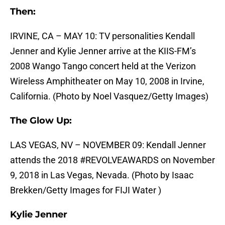
Then:
IRVINE, CA – MAY 10: TV personalities Kendall
Jenner and Kylie Jenner arrive at the KIIS-FM’s
2008 Wango Tango concert held at the Verizon
Wireless Amphitheater on May 10, 2008 in Irvine,
California. (Photo by Noel Vasquez/Getty Images)
The Glow Up:
LAS VEGAS, NV – NOVEMBER 09: Kendall Jenner
attends the 2018 #REVOLVEAWARDS on November
9, 2018 in Las Vegas, Nevada. (Photo by Isaac
Brekken/Getty Images for FIJI Water )
Kylie Jenner