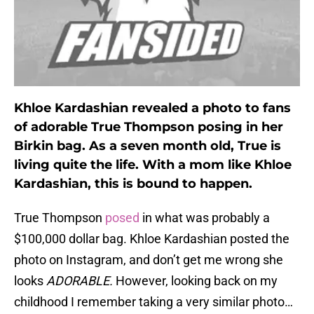
Khloe Kardashian revealed a photo to fans
of adorable True Thompson posing in her
Birkin bag. As a seven month old, True is
living quite the life. With a mom like Khloe
Kardashian, this is bound to happen.
True Thompson
posed
in what was probably a
$100,000 dollar bag. Khloe Kardashian posted the
photo on Instagram, and don’t get me wrong she
looks
ADORABLE.
However, looking back on my
childhood I remember taking a very similar photo…