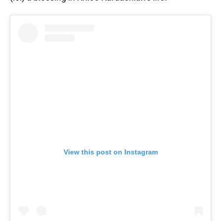
View this post on Instagram