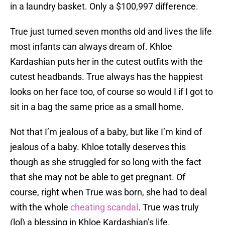
in a laundry basket. Only a $100,997 difference.
True just turned seven months old and lives the life
most infants can always dream of. Khloe
Kardashian puts her in the cutest outfits with the
cutest headbands. True always has the happiest
looks on her face too, of course so would I if I got to
sit in a bag the same price as a small home.
Not that I’m jealous of a baby, but like I’m kind of
jealous of a baby. Khloe totally deserves this
though as she struggled for so long with the fact
that she may not be able to get pregnant. Of
course, right when True was born, she had to deal
with the whole
cheating scandal
. True was truly
(lol) a blessing in Khloe Kardashian’s life.