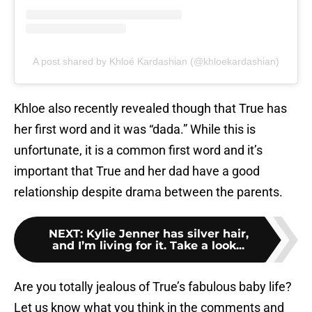
A post shared by Khloé Kardashian (@khloekardashian)
Khloe also recently revealed though that True has
her first word and it was “dada.” While this is
unfortunate, it is a common first word and it’s
important that True and her dad have a good
relationship despite drama between the parents.
NEXT
:
Kylie Jenner has silver hair,
and I’m living for it. Take a look...
Are you totally jealous of True’s fabulous baby life?
Let us know what you think in the comments and