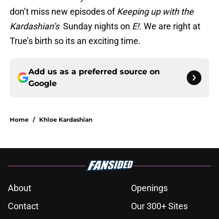
don’t miss new episodes of
Keeping up with the
Kardashian’s
Sunday nights on
E!.
We are right at
True’s birth so its an exciting time.
Add us as a preferred source on
Google
Home
/
Khloe Kardashian
About
Openings
Contact
Our 300+ Sites