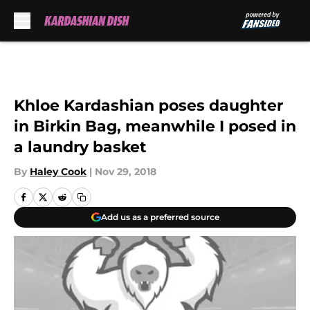
Skip to main content
Khloe Kardashian poses daughter
in Birkin Bag, meanwhile I posed in
a laundry basket
By
Haley Cook
|
Nov 29, 2018
Add us as a preferred source