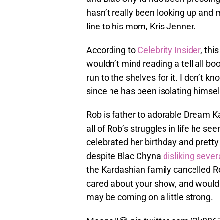
hasn’t really been looking up and m
line to his mom, Kris Jenner.
According to
Celebrity Insider
, thi
wouldn’t mind reading a tell all bo
run to the shelves for it. I don’t
since he has been isolating himself
Rob is father to adorable Dream K
all of Rob’s struggles in life he s
celebrated her birthday and prett
despite Blac Chyna
disliking seve
the Kardashian family cancelled 
cared about your show, and would 
may be coming on a little strong.