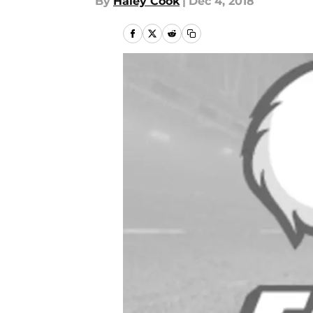
By
Haley Cook
|
Dec 4, 2018