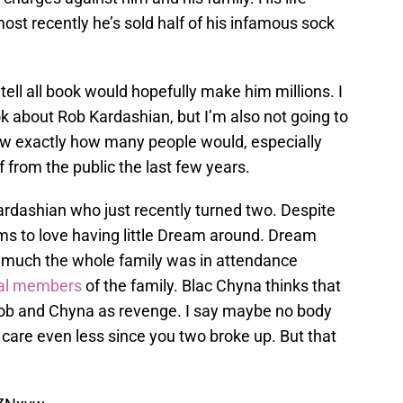
ost recently he’s sold half of his infamous sock
s tell all book would hopefully make him millions. I
ok about Rob Kardashian, but I’m also not going to
 know exactly how many people would, especially
 from the public the last few years.
ardashian who just recently turned two. Despite
eems to love having little Dream around. Dream
y much the whole family was in attendance
ral members
of the family. Blac Chyna thinks that
Rob and Chyna as revenge. I say maybe no body
care even less since you two broke up. But that