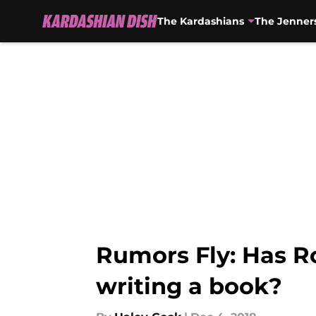
The Kardashians
The Jenner
Skip to main content
Rumors Fly: Has R
writing a book?