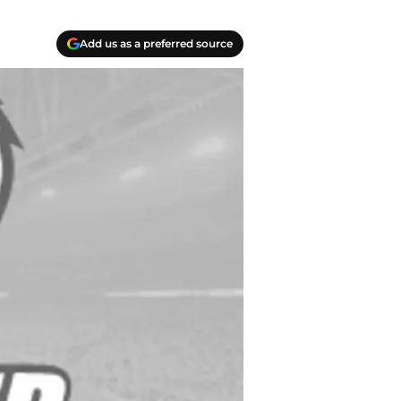
Add us as a preferred source