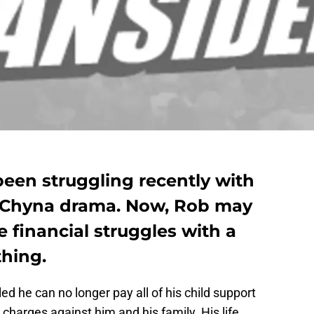
een struggling recently with
 Chyna drama. Now, Rob may
 financial struggles with a
thing.
d he can no longer pay all of his child support
harges against him and his family. His life