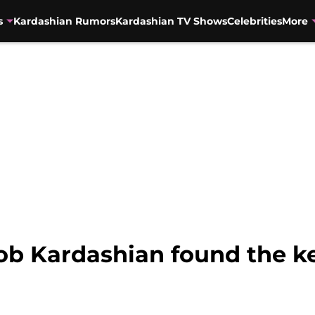
s
Kardashian Rumors
Kardashian TV Shows
Celebrities
More
ob Kardashian found the ke