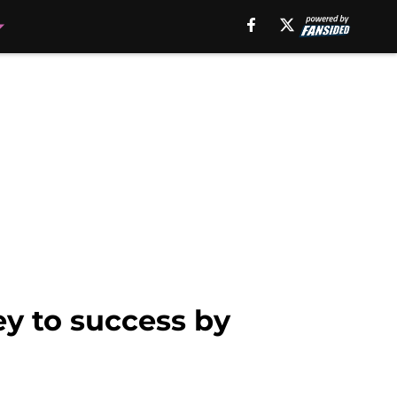
y to success by