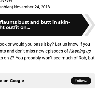
6ZNxvw
ashian)
November 24, 2018
flaunts bust and butt in skin-
ht outfit on...
ok or would you pass it by? Let us know if you
ents and don’t miss new episodes of
Keeping up
ts on
E!
. You probably won’t see much of Rob, but
ce on
Google
Follow