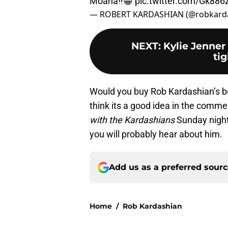
Moana‼️😁
pic.twitter.com/Gk88
— ROBERT KARDASHIAN (@robkard
NEXT
:
Kylie Jenner 
tig
Would you buy Rob Kardashian’s bo
think its a good idea in the comm
with the Kardashians
Sunday nigh
you will probably hear about him.
Add us as a preferred sour
Home
/
Rob Kardashian