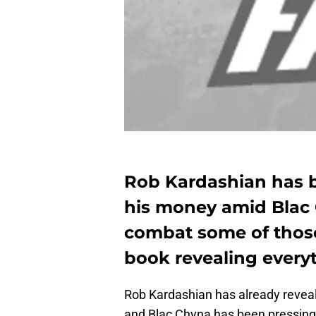
Rob Kardashian has b
his money amid Blac
combat some of those
book revealing every
Rob Kardashian has already reveale
and Blac Chyna has been pressing c