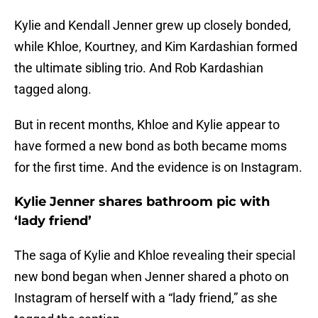
Kylie and Kendall Jenner grew up closely bonded,
while Khloe, Kourtney, and Kim Kardashian formed
the ultimate sibling trio. And Rob Kardashian
tagged along.
But in recent months, Khloe and Kylie appear to
have formed a new bond as both became moms
for the first time. And the evidence is on Instagram.
Kylie Jenner shares bathroom pic with
‘lady friend’
The saga of Kylie and Khloe revealing their special
new bond began when Jenner shared a photo on
Instagram of herself with a “lady friend,” as she