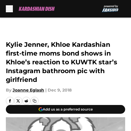
Skip to main content
Kylie Jenner, Khloe Kardashian
first-time moms bond shows in
Khloe’s reaction to KUWTK star’s
Instagram bathroom pic with
girlfriend
By
Joanne Eglash
|
Dec 9, 2018
Add us as a preferred source