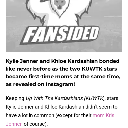
Kylie Jenner and Khloe Kardashian bonded
like never before as the two KUWTK stars
became first-time moms at the same time,
as revealed on Instagram!
Keeping
Up With The Kardashians (KUWTK
), stars
Kylie Jenner and Khloe Kardashian didn’t seem to
have a lot in common (except for their
mom Kris
Jenner
, of course).