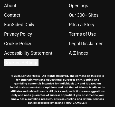
About
Openings
Contact
Our 300+ Sites
FanSided Daily
Pitch a Story
Privacy Policy
Terms of Use
Cookie Policy
Legal Disclaimer
Accessibility Statement
A-Z Index
Cookies Settings
© 2026
Minute Media
-
All Rights Reserved. The content on this site is
for entertainment and educational purposes only. Betting and
gambling content is intended for individuals 21+ and is based on
individual commentators' opinions and not that of Minute Media or its
affiliates and related brands. All picks and predictions are suggestions
only and not a guarantee of success or profit. If you or someone you
know has a gambling problem, crisis counseling and referral services
can be accessed by calling 1-800-GAMBLER.