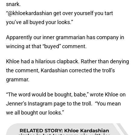
snark.
“@khloekardashian get over yourself you tart
you’ve all buyed your looks.”
Apparently our inner grammarian has company in
wincing at that “buyed” comment.
Khloe had a hilarious clapback. Rather than denying
the comment, Kardashian corrected the troll’s
grammar.
“The word would be bought, babe,” wrote Khloe on
Jenner’s Instagram page to the troll. “You mean
we all bought our looks.”
RELATED STORY
:
Khloe Kardashian