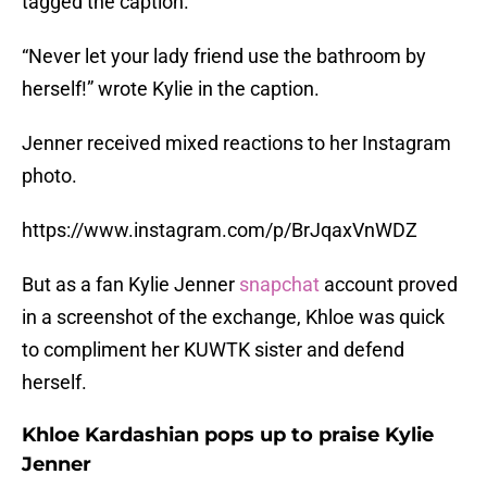
tagged the caption.
“Never let your lady friend use the bathroom by
herself!” wrote Kylie in the caption.
Jenner received mixed reactions to her Instagram
photo.
https://www.instagram.com/p/BrJqaxVnWDZ
But as a fan Kylie Jenner
snapchat
account proved
in a screenshot of the exchange, Khloe was quick
to compliment her KUWTK sister and defend
herself.
Khloe Kardashian pops up to praise Kylie
Jenner