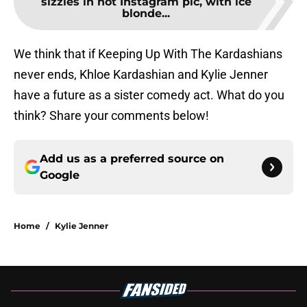
sizzles in hot Instagram pic, with ice
blonde...
We think that if Keeping Up With The Kardashians
never ends, Khloe Kardashian and Kylie Jenner
have a future as a sister comedy act. What do you
think? Share your comments below!
Add us as a preferred source on
Google
Home
/
Kylie Jenner