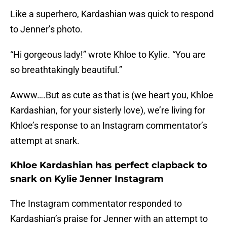
Like a superhero, Kardashian was quick to respond
to Jenner’s photo.
“Hi gorgeous lady!” wrote Khloe to Kylie. “You are
so breathtakingly beautiful.”
Awww….But as cute as that is (we heart you, Khloe
Kardashian, for your sisterly love), we’re living for
Khloe’s response to an Instagram commentator’s
attempt at snark.
Khloe Kardashian has perfect clapback to
snark on Kylie Jenner Instagram
The Instagram commentator responded to
Kardashian’s praise for Jenner with an attempt to