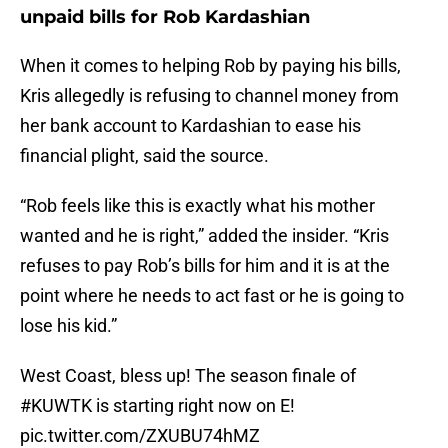
unpaid bills for Rob Kardashian
When it comes to helping Rob by paying his bills,
Kris allegedly is refusing to channel money from
her bank account to Kardashian to ease his
financial plight, said the source.
“Rob feels like this is exactly what his mother
wanted and he is right,” added the insider. “Kris
refuses to pay Rob’s bills for him and it is at the
point where he needs to act fast or he is going to
lose his kid.”
West Coast, bless up! The season finale of
#KUWTK
is starting right now on E!
pic.twitter.com/ZXUBU74hMZ