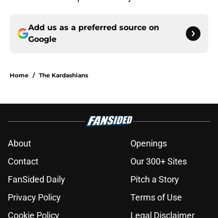
Add us as a preferred source on
Google
Home
/
The Kardashians
About
Openings
Contact
Our 300+ Sites
FanSided Daily
Pitch a Story
Privacy Policy
Terms of Use
Cookie Policy
Legal Disclaimer