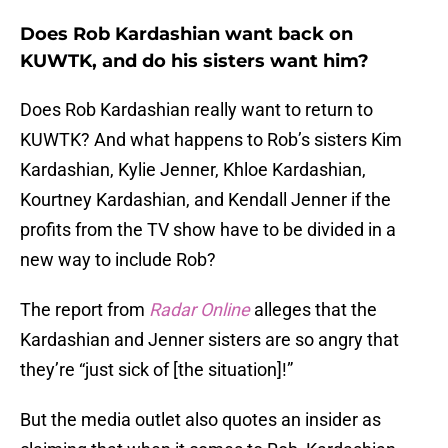
Does Rob Kardashian want back on
KUWTK, and do his sisters want him?
Does Rob Kardashian really want to return to
KUWTK? And what happens to Rob’s sisters Kim
Kardashian, Kylie Jenner, Khloe Kardashian,
Kourtney Kardashian, and Kendall Jenner if the
profits from the TV show have to be divided in a
new way to include Rob?
The report from
Radar Online
alleges that the
Kardashian and Jenner sisters are so angry that
they’re “just sick of [the situation]!”
But the media outlet also quotes an insider as