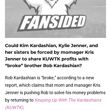
Could Kim Kardashian, Kylie Jenner, and
her sisters be forced by momager Kris
Jenner to share KUWTK profits with
“broke” brother Rob Kardashian?
Rob Kardashian is “broke,” according to a new
report, which claims that mom and manager Kris
Jenner is pushing Rob to solve his money problems
by returning to
Keeping Up With The Kardashians
(KUWTK)
.