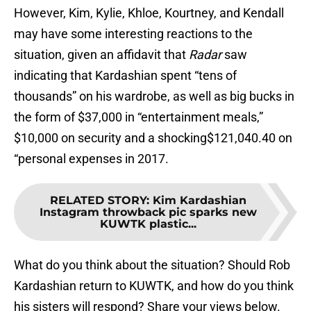
However, Kim, Kylie, Khloe, Kourtney, and Kendall
may have some interesting reactions to the
situation, given an affidavit that
Radar
saw
indicating that Kardashian spent “tens of
thousands” on his wardrobe, as well as big bucks in
the form of $37,000 in “entertainment meals,”
$10,000 on security and a shocking$121,040.40 on
“personal expenses in 2017.
RELATED STORY
:
Kim Kardashian
Instagram throwback pic sparks new
KUWTK plastic...
What do you think about the situation? Should Rob
Kardashian return to KUWTK, and how do you think
his sisters will respond? Share your views below.