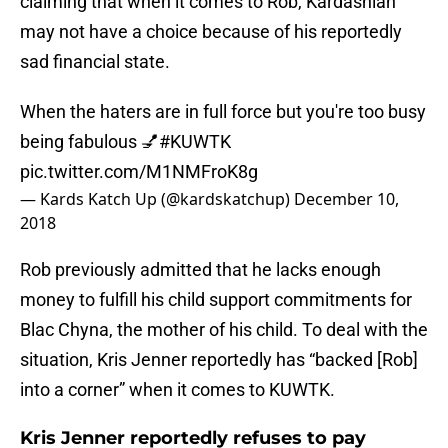
claiming that when it comes to Rob, Kardashian
may not have a choice because of his reportedly
sad financial state.
When the haters are in full force but you're too busy
being fabulous 💅
#KUWTK
pic.twitter.com/M1NMFroK8g
— Kards Katch Up (@kardskatchup)
December 10,
2018
Rob previously admitted that he lacks enough
money to fulfill his child support commitments for
Blac Chyna, the mother of his child. To deal with the
situation, Kris Jenner reportedly has “backed [Rob]
into a corner” when it comes to KUWTK.
Kris Jenner reportedly refuses to pay