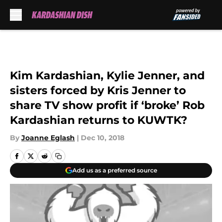
Skip to main content
Kim Kardashian, Kylie Jenner, and
sisters forced by Kris Jenner to
share TV show profit if ‘broke’ Rob
Kardashian returns to KUWTK?
By
Joanne Eglash
|
Dec 10, 2018
Add us as a preferred source