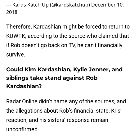
— Kards Katch Up (@kardskatchup)
December 10,
2018
Therefore, Kardashian might be forced to return to
KUWTK, according to the source who claimed that
if Rob doesn’t go back on TV, he can’t financially
survive.
Could Kim Kardashian, Kylie Jenner, and
siblings take stand against Rob
Kardashian?
Radar Online didn’t name any of the sources, and
the allegations about Rob’s financial state, Kris’
reaction, and his sisters’ response remain
unconfirmed.