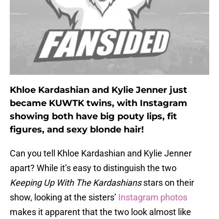
Khloe Kardashian and Kylie Jenner just
became KUWTK twins, with Instagram
showing both have big pouty lips, fit
figures, and sexy blonde hair!
Can you tell Khloe Kardashian and Kylie Jenner
apart? While it’s easy to distinguish the two
Keeping Up With The Kardashians
stars on their
show, looking at the sisters’
Instagram photos
makes it apparent that the two look almost like