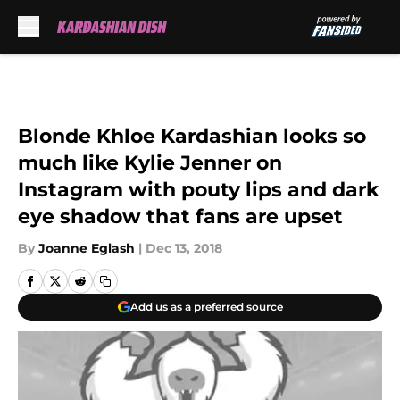
Skip to main content
Blonde Khloe Kardashian looks so
much like Kylie Jenner on
Instagram with pouty lips and dark
eye shadow that fans are upset
By
Joanne Eglash
|
Dec 13, 2018
Add us as a preferred source