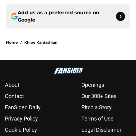
Add us as a preferred source on
Google
Home
/
Khloe Kardashian
About
Openings
Contact
Our 300+ Sites
FanSided Daily
Pitch a Story
Privacy Policy
Terms of Use
Cookie Policy
Legal Disclaimer