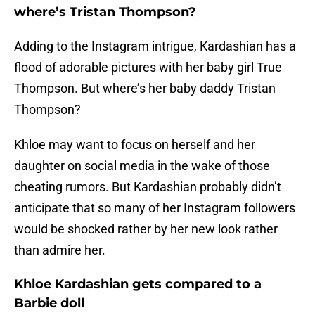
where’s Tristan Thompson?
Adding to the Instagram intrigue, Kardashian has a
flood of adorable pictures with her baby girl True
Thompson. But where’s her baby daddy Tristan
Thompson?
Khloe may want to focus on herself and her
daughter on social media in the wake of those
cheating rumors. But Kardashian probably didn’t
anticipate that so many of her Instagram followers
would be shocked rather by her new look rather
than admire her.
Khloe Kardashian gets compared to a
Barbie doll