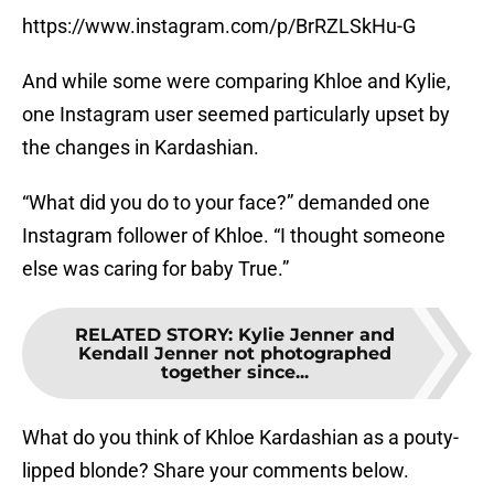
https://www.instagram.com/p/BrRZLSkHu-G
And while some were comparing Khloe and Kylie,
one Instagram user seemed particularly upset by
the changes in Kardashian.
“What did you do to your face?” demanded one
Instagram follower of Khloe. “I thought someone
else was caring for baby True.”
RELATED STORY
:
Kylie Jenner and
Kendall Jenner not photographed
together since...
What do you think of Khloe Kardashian as a pouty-
lipped blonde? Share your comments below.