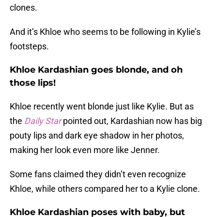
clones.
And it’s Khloe who seems to be following in Kylie’s
footsteps.
Khloe Kardashian goes blonde, and oh
those lips!
Khloe recently went blonde just like Kylie. But as
the
Daily Star
pointed out, Kardashian now has big
pouty lips and dark eye shadow in her photos,
making her look even more like Jenner.
Some fans claimed they didn’t even recognize
Khloe, while others compared her to a Kylie clone.
Khloe Kardashian poses with baby, but