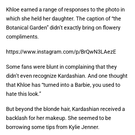
Khloe earned a range of responses to the photo in
which she held her daughter. The caption of “the
Botanical Garden” didn’t exactly bring on flowery
compliments.
https://www.instagram.com/p/BrQwN3LAezE
Some fans were blunt in complaining that they
didn’t even recognize Kardashian. And one thought
that Khloe has “turned into a Barbie, you used to
hate this look.”
But beyond the blonde hair, Kardashian received a
backlash for her makeup. She seemed to be
borrowing some tips from Kylie Jenner.