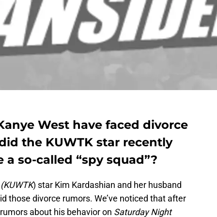
Kanye West have faced divorce
 did the KUWTK star recently
ire a so-called “spy squad”?
s (KUWTK
) star Kim Kardashian and her husband
d those divorce rumors. We’ve noticed that after
 rumors about his behavior on
Saturday Night