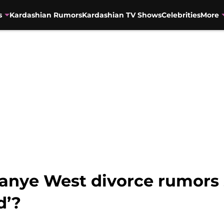
s
Kardashian Rumors
Kardashian TV Shows
Celebrities
More
anye West divorce rumors
d’?