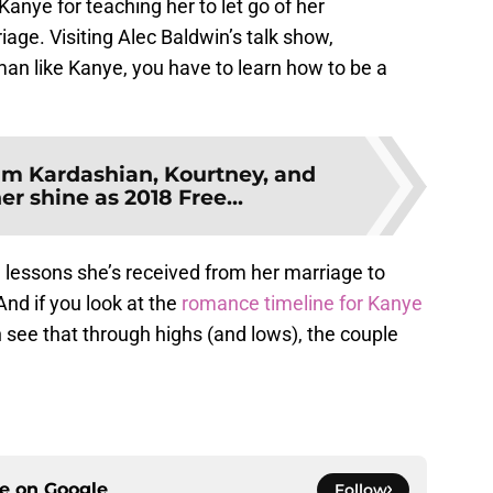
 Kanye for teaching her to let go of her
age. Visiting Alec Baldwin’s talk show,
man like Kanye, you have to learn how to be a
im Kardashian, Kourtney, and
r shine as 2018 Free...
e lessons she’s received from her marriage to
nd if you look at the
romance timeline for Kanye
see that through highs (and lows), the couple
ce on
Google
Follow