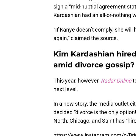
sign a “mid-nuptial agreement sta
Kardashian had an all-or-nothing 
“If Kanye doesn’t comply, she will 
again,” claimed the source.
Kim Kardashian hired
amid divorce gossip?
This year, however,
Radar Online
t
next level.
In a new story, the media outlet c
decided “divorce is the only optio
North, Chicago, and Saint has “hir
https://www.instagram.com/p/B