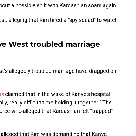
about a possible split with Kardashian soars again.
st, alleging that Kim hired a “spy squad” to watch
ye West troubled marriage
’s allegedly troubled marriage have dragged on
ne
claimed that in the wake of Kanye’s hospital
ly, really difficult time holding it together.” The
rce who alleged that Kardashian felt “trapped”
 alleged that Kim was demanding that Kanye