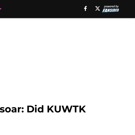
 soar: Did KUWTK