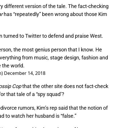
y different version of the tale. The fact-checking
r
has “repeatedly” been wrong about those Kim
n turned to Twitter to defend and praise West.
erson, the most genius person that I know. He
erything from music, stage design, fashion and
e the world.
n)
December 14, 2018
ossip Cop
that the other site does not fact-check
r that tale of a “spy squad’?
divorce rumors, Kim’s rep said that the notion of
uad to watch her husband is “false.”