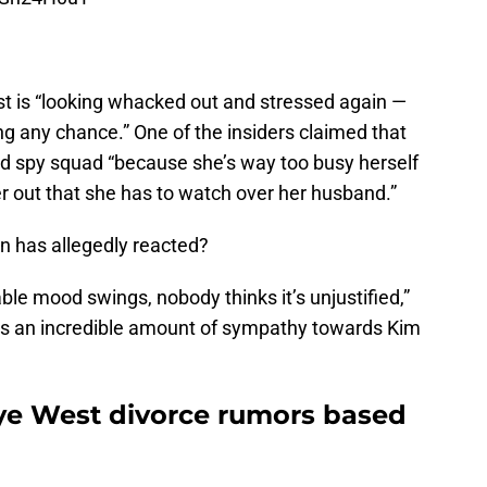
t is “looking whacked out and stressed again —
ng any chance.” One of the insiders claimed that
led spy squad “because she’s way too busy herself
 her out that she has to watch over her husband.”
n has allegedly reacted?
ble mood swings, nobody thinks it’s unjustified,”
re’s an incredible amount of sympathy towards Kim
ye West divorce rumors based