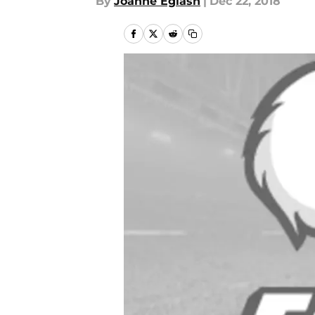
By
Joanne Eglash
|
Dec 22, 2018