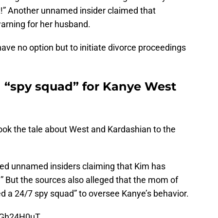
t!” Another unnamed insider claimed that
warning for her husband.
have no option but to initiate divorce proceedings
 “spy squad” for Kanye West
ook the tale about West and Kardashian to the
ited unnamed insiders claiming that Kim has
n!” But the sources also alleged that the mom of
ed a 24/7 spy squad” to oversee Kanye’s behavior.
riGh24H0uT