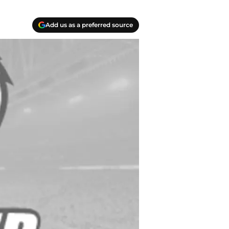
Add us as a preferred source