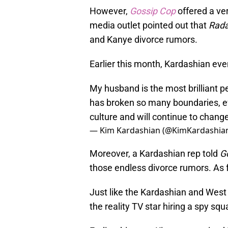
However,
Gossip Cop
offered a ver
media outlet pointed out that
Rada
and Kanye divorce rumors.
Earlier this month, Kardashian eve
My husband is the most brilliant p
has broken so many boundaries, ev
culture and will continue to chang
— Kim Kardashian (@KimKardashia
Moreover, a Kardashian rep told
G
those endless divorce rumors. As fo
Just like the Kardashian and West 
the reality TV star hiring a spy sq