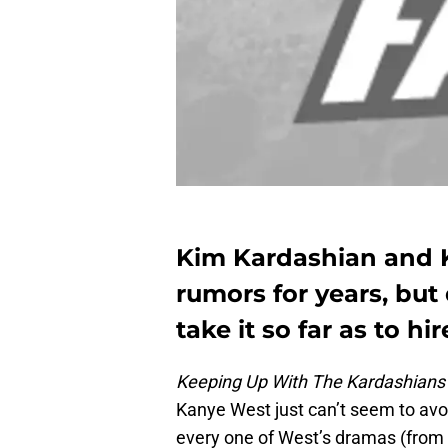
Kim Kardashian and 
rumors for years, but
take it so far as to h
Keeping Up With The Kardashian
Kanye West just can’t seem to avoi
every one of West’s dramas (from