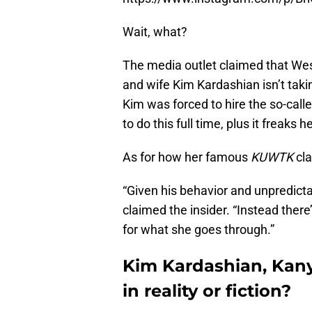
Wait, what?
The media outlet claimed that Wes
and wife Kim Kardashian isn’t taki
Kim was forced to hire the so-cal
to do this full time, plus it freaks
As for how her famous
KUWTK
cla
“Given his behavior and unpredicta
claimed the insider. “Instead the
for what she goes through.”
Kim Kardashian, Kan
in reality or fiction?