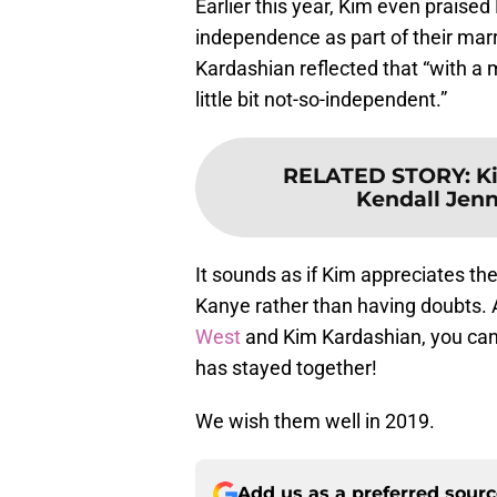
Earlier this year, Kim even praised
independence as part of their marri
Kardashian reflected that “with a 
little bit not-so-independent.”
RELATED STORY
:
K
Kendall Jenne
It sounds as if Kim appreciates th
Kanye rather than having doubts. A
West
and Kim Kardashian, you can 
has stayed together!
We wish them well in 2019.
Add us as a preferred sour