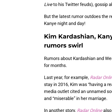
Live
to his Twitter feuds), gossip 
But the latest rumor outdoes the re
Kanye night and day!
Kim Kardashian, Kan
rumors swirl
Rumors about Kardashian and West
for months.
Last year, for example,
Radar Onli
stay in 2016, Kim was “having a real
media outlet cited an unnamed sou
and “miserable” in her marriage.
In another story,
Radar Online
also