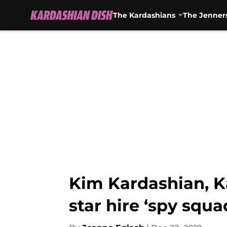
The Kardashians
The Jenner
Skip to main content
Kim Kardashian, K
star hire ‘spy squa