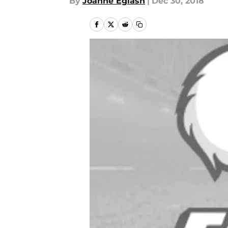
By
Joanne Eglash
|
Dec 30, 2018