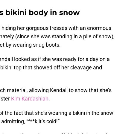
s bikini body in snow
, hiding her gorgeous tresses with an enormous
nately (since she was standing in a pile of snow),
eet by wearing snug boots.
endall looked as if she was ready for a day on a
bikini top that showed off her cleavage and
ch material, allowing Kendall to show that she’s
ister
Kim Kardashian
.
 the fact that she’s wearing a bikini in the snow
dmitting, “f**k it’s cold!”