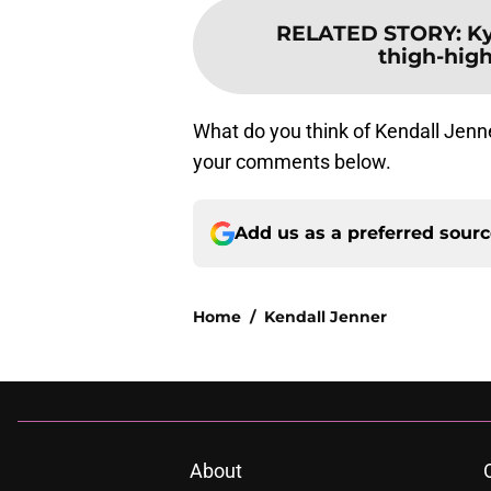
RELATED STORY
:
Ky
thigh-high
What do you think of Kendall Jenne
your comments below.
Add us as a preferred sour
Home
/
Kendall Jenner
About