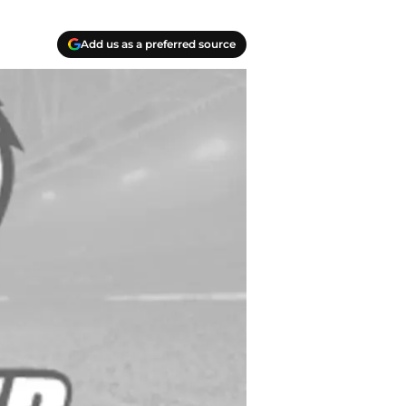
Add us as a preferred source