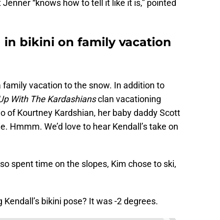
enner “knows how to tell it like it is,” pointed
in bikini on family vacation
 family vacation to the snow. In addition to
Up With The Kardashians
clan vacationing
rio of Kourtney Kardshian, her baby daddy Scott
chie. Hmmm. We’d love to hear Kendall’s take on
so spent time on the slopes, Kim chose to ski,
 Kendall’s bikini pose? It was -2 degrees.