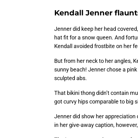
Kendall Jenner flaunt
Jenner did keep her head covered
hat fit for a snow queen. And fortu
Kendall avoided frostbite on her f
But from her neck to her angles, K
sunny beach! Jenner chose a pink 
sculpted abs.
That bikini thong didn’t contain mu
got curvy hips comparable to big s
Jenner did show her appreciation of
in her give-away caption, however, a