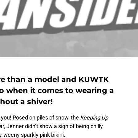
ore than a model and KUWTK
ro when it comes to wearing a
hout a shiver!
r you! Posed on piles of snow, the
Keeping Up
tar, Jenner didn’t show a sign of being chilly
y-weeny sparkly pink bikini.