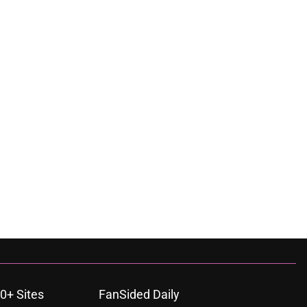
0+ Sites
FanSided Daily