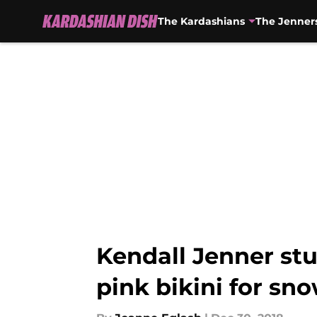
The Kardashians
The Jenner
Skip to main content
Kendall Jenner st
pink bikini for sn