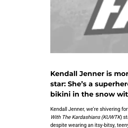
Kendall Jenner is m
star: She’s a superhe
bikini in the snow wit
Kendall Jenner, we’re shivering fo
With The Kardashians (KUWTK
) s
despite wearing an itsy-bitsy, teen