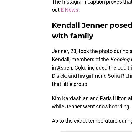
The Instagram caption proves that J
out
E News
.
Kendall Jenner posed 
with family
Jenner, 23, took the photo during a
Kendall, members of the
Keeping 
in Aspen, Colo. included the odd t
Disick, and his girlfriend Sofia Ri
that little group!
Kim Kardashian and Paris Hilton al
while Jenner went snowboarding.
As to the exact temperature during