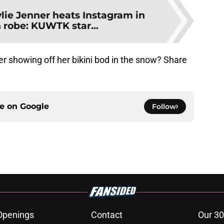
lie Jenner heats Instagram in
 robe: KUWTK star...
r showing off her bikini bod in the snow? Share
ce on
Google
Follow
Openings
Contact
Our 30