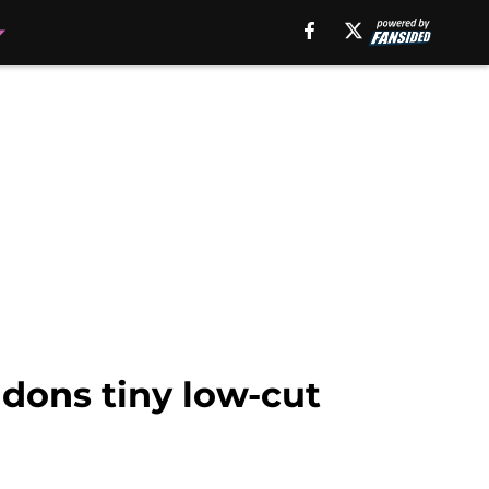
dons tiny low-cut