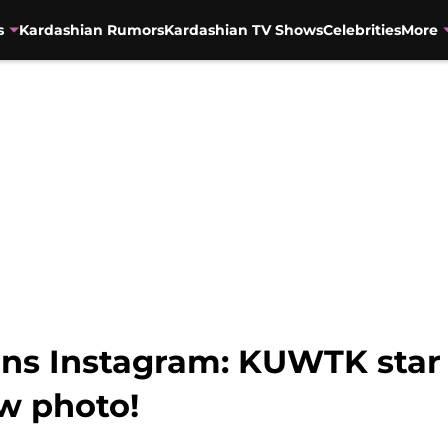
s
Kardashian Rumors
Kardashian TV Shows
Celebrities
More
uns Instagram: KUWTK star 
ow photo!