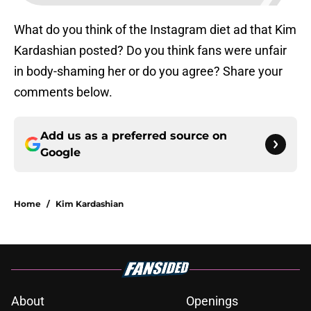
What do you think of the Instagram diet ad that Kim
Kardashian posted? Do you think fans were unfair
in body-shaming her or do you agree? Share your
comments below.
Add us as a preferred source on
Google
Home
/
Kim Kardashian
About
Openings