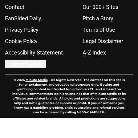
Contact
Our 300+ Sites
FanSided Daily
Pitch a Story
Privacy Policy
Terms of Use
Cookie Policy
Legal Disclaimer
Accessibility Statement
A-Z Index
Cookies Settings
© 2026
Minute Media
-
All Rights Reserved. The content on this site is
for entertainment and educational purposes only. Betting and
gambling content is intended for individuals 21+ and is based on
individual commentators' opinions and not that of Minute Media or its
affiliates and related brands. All picks and predictions are suggestions
only and not a guarantee of success or profit. If you or someone you
know has a gambling problem, crisis counseling and referral services
can be accessed by calling 1-800-GAMBLER.