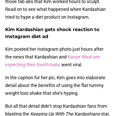
those fab abs that Kim worked hours to sculpt.
Read on to see what happened when Kardashian
tried to hype a diet product on Instagram.
Kim Kardashian gets shock reaction to
Instagram diet ad
Kim posted her Instagram photo just hours after
the news that Kardashian and
Kanye West are
expecting their fourth baby
went viral.
In the caption for her pic, Kim goes into elaborate
detail about the benefits of using the flat tummy
weight loss shake that she’s hyping.
But all that detail didn’t stop Kardashian fans from
blasting the
Keeping Up With The Kardashians
star,