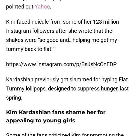
pointed out
Yahoo
.
Kim faced ridicule from some of her 123 million
Instagram followers after she wrote that the
shakes were “so good and…helping me get my
tummy back to flat.”
https://www.instagram.com/p/BsJsNcOnFDP
Kardashian previously got slammed for hyping Flat
Tummy lollipops, designed to suppress hunger, last
spring.
Kim Kardashian fans shame her for
appealing to young girls
Some of the fans criticized Kim for promoting the