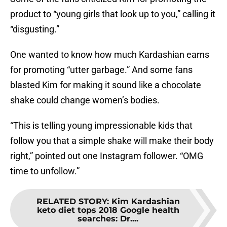
product to “young girls that look up to you,” calling it
“disgusting.”
One wanted to know how much Kardashian earns
for promoting “utter garbage.” And some fans
blasted Kim for making it sound like a chocolate
shake could change women’s bodies.
“This is telling young impressionable kids that
follow you that a simple shake will make their body
right,” pointed out one Instagram follower. “OMG
time to unfollow.”
RELATED STORY
:
Kim Kardashian
keto diet tops 2018 Google health
searches: Dr....