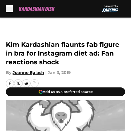
Skip to main content
Kim Kardashian flaunts fab figure
in bra for Instagram diet ad: Fan
reactions shock
By
Joanne Eglash
|
Jan 3, 2019
Add us as a preferred source