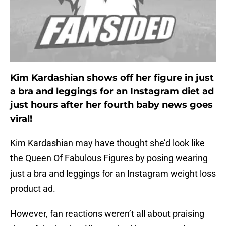
Kim Kardashian shows off her figure in just
a bra and leggings for an Instagram diet ad
just hours after her fourth baby news goes
viral!
Kim Kardashian may have thought she’d look like
the Queen Of Fabulous Figures by posing wearing
just a bra and leggings for an Instagram weight loss
product ad.
However, fan reactions weren’t all about praising