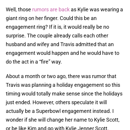
Well, those
rumors are back
as Kylie was wearing a
giant ring on her finger. Could this be an
engagement ring? If it is, it would really be no
surprise. The couple already calls each other
husband and wifey and Travis admitted that an
engagement would happen and he would have to
do the act in a “fire” way.
About a month or two ago, there was rumor that
Travis was planning a holiday engagement so this
timing would totally make sense since the holidays
just ended. However, others speculate it will
actually be a Superbowl engagement instead. I
wonder if she will change her name to Kylie Scott,
or be like Kim and go with Kylie Jenner Scott.