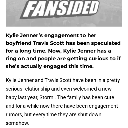
Kylie Jenner’s engagement to her
boyfriend Travis Scott has been speculated
for a long time. Now, Kylie Jenner has a
ring on and people are getting curious to if
she’s actually engaged this time.
Kylie Jenner and Travis Scott have been in a pretty
serious relationship and even welcomed a new
baby last year, Stormi. The family has been cute
and for a while now there have been engagement
rumors, but every time they are shut down
somehow.