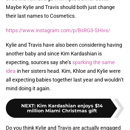
Maybe Kylie and Travis should both just change
their last names to Cosmetics.
https://www.instagram.com/p/BsRG3-SHivs/
Kylie and Travis have also been considering having
another baby and since Kim Kardashian is
expecting, sources say she’s
sparking the same
idea
in her sisters head. Kim, Khloe and Kylie were
all expecting babies together last year and wouldn’t
mind doing it again.
NEXT
:
Kim Kardashian enjoys $14
million Miami Christmas gift
Do you think Kylie and Travis are actually engaged