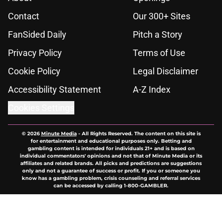
Contact
Our 300+ Sites
FanSided Daily
Pitch a Story
Privacy Policy
Terms of Use
Cookie Policy
Legal Disclaimer
Accessibility Statement
A-Z Index
Cookies Settings
© 2026
Minute Media
-
All Rights Reserved. The content on this site is
for entertainment and educational purposes only. Betting and
gambling content is intended for individuals 21+ and is based on
individual commentators' opinions and not that of Minute Media or its
affiliates and related brands. All picks and predictions are suggestions
only and not a guarantee of success or profit. If you or someone you
know has a gambling problem, crisis counseling and referral services
can be accessed by calling 1-800-GAMBLER.