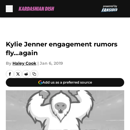
Skip to main content
Kylie Jenner engagement rumors
fly…again
By
Haley Cook
|
Jan 6, 2019
Add us as a preferred source