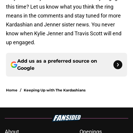
this time? Let us know what you think the ring
means in the comments and stay tuned for more
Kardashian and Jenner sister news. You never
know when Kylie Jenner and Travis Scott will end
up engaged.
Add us as a preferred source on
Google
Home
/
Keeping Up with The Kardashians
About
Openings