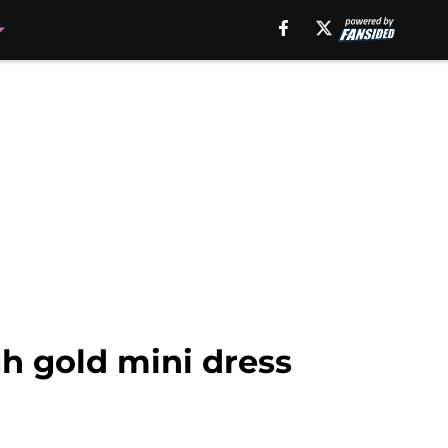
h gold mini dress