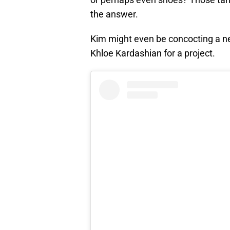
the answer.
Kim might even be concocting a ne
Khloe Kardashian for a project.