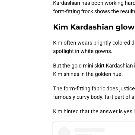
Kardashian has been working hard o
form-fitting frock shows the result
Kim Kardashian glows
Kim often wears brightly colored dr
spotlight in white gowns.
But the gold mini skirt Kardashian
Kim shines in the golden hue.
The form-fitting fabric does justic
famously curvy body. Is it part of 
Kim hinted that the answer is yes i