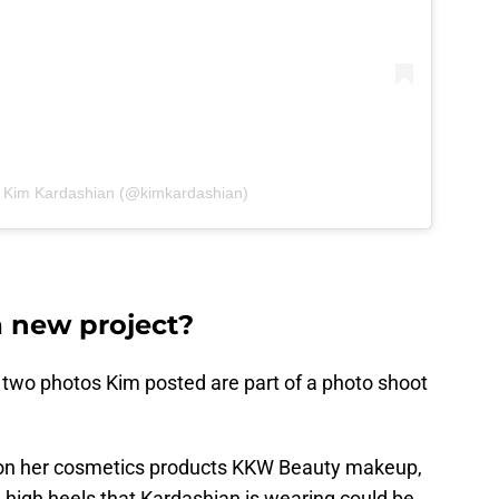
y Kim Kardashian (@kimkardashian)
 new project?
 two photos Kim posted are part of a photo shoot
tion on her cosmetics products KKW Beauty makeup,
high heels that Kardashian is wearing could be