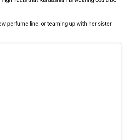
w perfume line, or teaming up with her sister