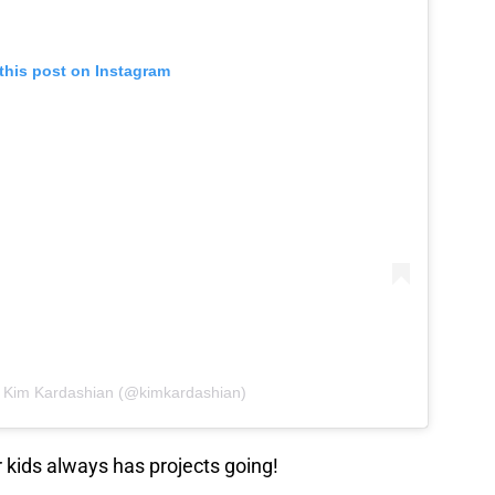
this post on Instagram
y Kim Kardashian (@kimkardashian)
 kids always has projects going!