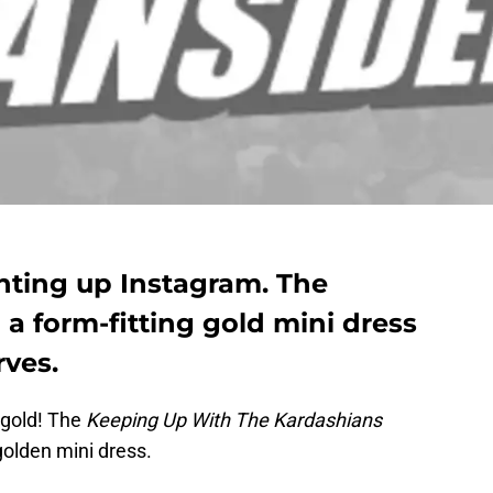
ghting up Instagram. The
a form-fitting gold mini dress
rves.
 gold! The
Keeping Up With The Kardashians
 golden mini dress.