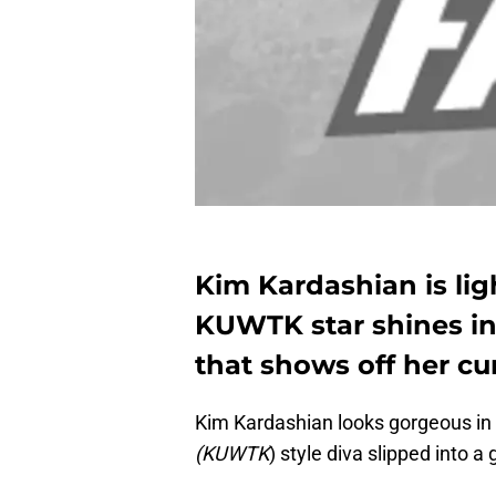
Kim Kardashian is li
KUWTK star shines in 
that shows off her cu
Kim Kardashian looks gorgeous in
(KUWTK
) style diva slipped into a