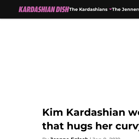
The Kardashians
The Jenner
Skip to main content
Kim Kardashian wo
that hugs her cur