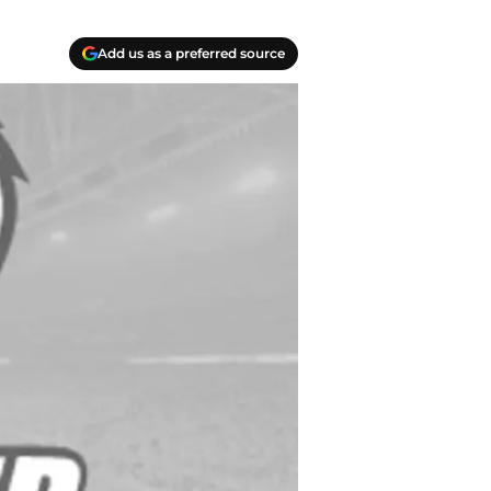
Add us as a preferred source