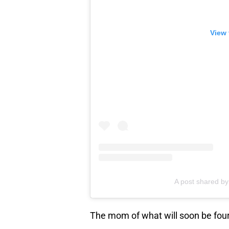
View 
A post shared b
The mom of what will soon be four