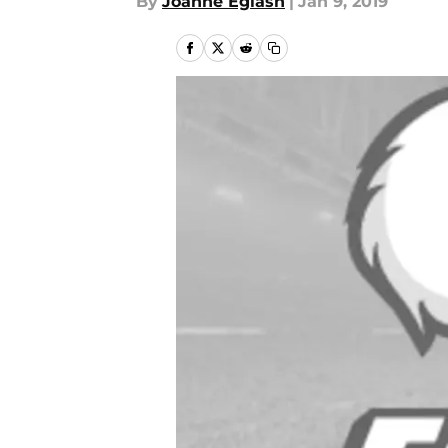
By
Joanne Eglash
|
Jan 9, 2019