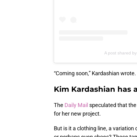
A post shared b
“Coming soon,” Kardashian wrote.
Kim Kardashian has a
The
Daily Mail
speculated that the
for her new project.
But is it a clothing line, a varia
or perhaps even shoes? Those tan 