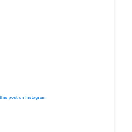
this post on Instagram