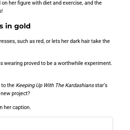
n her figure with diet and exercise, and the
s!
 in gold
esses, such as red, or lets her dark hair take the
 is wearing proved to be a worthwhile experiment.
e to the
Keeping Up With The Kardashians
star’s
a new project?
n her caption.