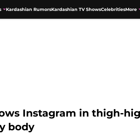
s
Kardashian Rumors
Kardashian TV Shows
Celebrities
More
ws Instagram in thigh-hig
vy body