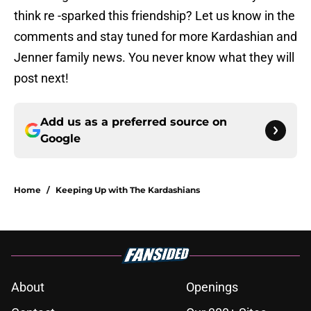
think re -sparked this friendship? Let us know in the
comments and stay tuned for more Kardashian and
Jenner family news. You never know what they will
post next!
Add us as a preferred source on
Google
Home
/
Keeping Up with The Kardashians
About
Openings