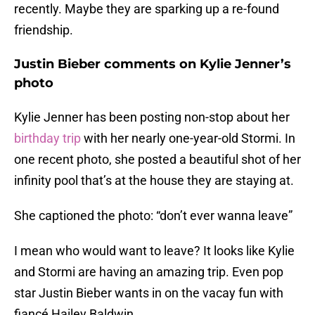
recently. Maybe they are sparking up a re-found
friendship.
Justin Bieber comments on Kylie Jenner’s
photo
Kylie Jenner has been posting non-stop about her
birthday trip
with her nearly one-year-old Stormi. In
one recent photo, she posted a beautiful shot of her
infinity pool that’s at the house they are staying at.
She captioned the photo: “don’t ever wanna leave”
I mean who would want to leave? It looks like Kylie
and Stormi are having an amazing trip. Even pop
star Justin Bieber wants in on the vacay fun with
fiancé Hailey Baldwin.