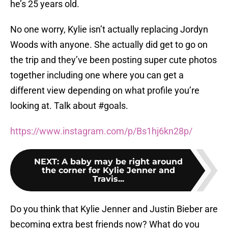
he’s 25 years old.
No one worry, Kylie isn’t actually replacing Jordyn
Woods with anyone. She actually did get to go on
the trip and they’ve been posting super cute photos
together including one where you can get a
different view depending on what profile you’re
looking at. Talk about #goals.
https://www.instagram.com/p/Bs1hj6kn28p/
NEXT
:
A baby may be right around
the corner for Kylie Jenner and
Travis...
Do you think that Kylie Jenner and Justin Bieber are
becoming extra best friends now? What do you