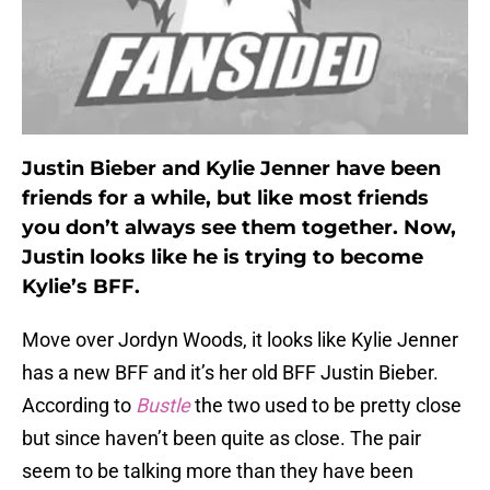
Justin Bieber and Kylie Jenner have been
friends for a while, but like most friends
you don’t always see them together. Now,
Justin looks like he is trying to become
Kylie’s BFF.
Move over Jordyn Woods, it looks like Kylie Jenner
has a new BFF and it’s her old BFF Justin Bieber.
According to
Bustle
the two used to be pretty close
but since haven’t been quite as close. The pair
seem to be talking more than they have been