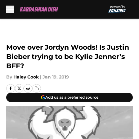
Skip to main content
Move over Jordyn Woods! Is Justin
Bieber trying to be Kylie Jenner’s
BFF?
By
Haley Cook
|
Jan 19, 2019
Add us as a preferred source