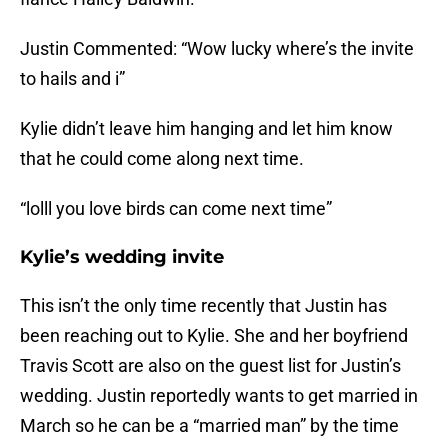
Justin Commented: “Wow lucky where’s the invite
to hails and i”
Kylie didn’t leave him hanging and let him know
that he could come along next time.
“lolll you love birds can come next time”
Kylie’s wedding invite
This isn’t the only time recently that Justin has
been reaching out to Kylie. She and her boyfriend
Travis Scott are also on the guest list for Justin’s
wedding. Justin reportedly wants to get married in
March so he can be a “married man” by the time