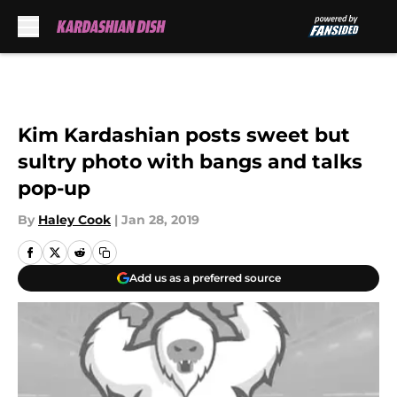
Skip to main content
Kim Kardashian posts sweet but
sultry photo with bangs and talks
pop-up
By
Haley Cook
|
Jan 28, 2019
Add us as a preferred source