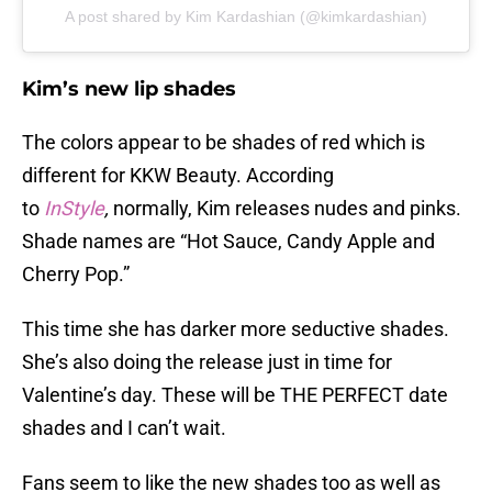
A post shared by Kim Kardashian (@kimkardashian)
Kim’s new lip shades
The colors appear to be shades of red which is
different for KKW Beauty. According
to
InStyle
,
normally, Kim releases nudes and pinks.
Shade names are “Hot Sauce, Candy Apple and
Cherry Pop.”
This time she has darker more seductive shades.
She’s also doing the release just in time for
Valentine’s day. These will be THE PERFECT date
shades and I can’t wait.
Fans seem to like the new shades too as well as