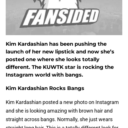
Kim Kardashian has been pushing the
launch of her new lipstick and now she’s
posted one where she looks totally
different. The KUWTK star is rocking the
Instagram world with bangs.
Kim Kardashian Rocks Bangs
Kim Kardashian posted a new photo on Instagram
and she is looking amazing with brown hair and
straight across bangs. Normally, she just wears
straight long hair. This is a totally different look for