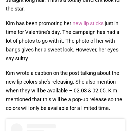
the star.
Kim has been promoting her
new lip sticks
just in
time for Valentine’s day. The campaign has had a
lot of photos to go with it. The photo of her with
bangs gives her a sweet look. However, her eyes
say sultry.
Kim wrote a caption on the post talking about the
new lip colors she’s releasing. She also mention
when they will be available – 02.03 & 02.05. Kim
mentioned that this will be a pop-up release so the
colors will only be available for a limited time.