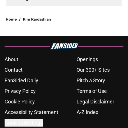
Home
/
Kim Kardashian
About
Openings
Contact
Our 300+ Sites
FanSided Daily
Pitch a Story
Privacy Policy
Terms of Use
Cookie Policy
Legal Disclaimer
Accessibility Statement
A-Z Index
Cookies Settings