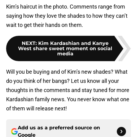
Kim’s haircut in the photo. Comments range from
saying how they love the shades to how they can’t
wait to get their hands on them.
NEXT
:
Kim Kardashian and Kanye
West share sweet moment on social
media
Will you be buying and of Kim’s new shades? What
do you think of her bangs? Let us know all your
thoughts in the comments and stay tuned for more
Kardashian family news. You never know what one
of them will release next!
Add us as a preferred source on
Google