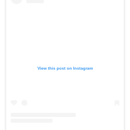
View this post on Instagram