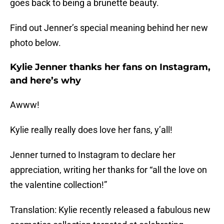
goes back to being a brunette beauty.
Find out Jenner’s special meaning behind her new
photo below.
Kylie Jenner thanks her fans on Instagram,
and here’s why
Awww!
Kylie really really does love her fans, y’all!
Jenner turned to Instagram to declare her
appreciation, writing her thanks for “all the love on
the valentine collection!”
Translation: Kylie recently released a fabulous new