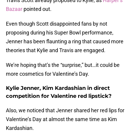
Travis Scott already proposed to Kylie, as
Harper’s
Bazaar
pointed out.
Even though Scott disappointed fans by not
proposing during his Super Bowl performance,
Jenner has been flaunting a ring that caused more
theories that Kylie and Travis are engaged.
We’re hoping that’s the “surprise,” but…it could be
more cosmetics for Valentine’s Day.
Kylie Jenner, Kim Kardashian in direct
competition for Valentine red lipstick?
Also, we noticed that Jenner shared her red lips for
Valentine’s Day at almost the same time as Kim
Kardashian.