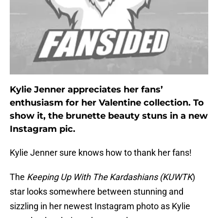
Kylie Jenner appreciates her fans’
enthusiasm for her Valentine collection. To
show it, the brunette beauty stuns in a new
Instagram pic.
Kylie Jenner sure knows how to thank her fans!
The
Keeping Up With The Kardashians (KUWTK
)
star looks somewhere between stunning and
sizzling in her newest Instagram photo as Kylie