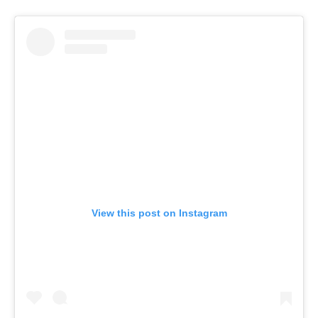
View this post on Instagram