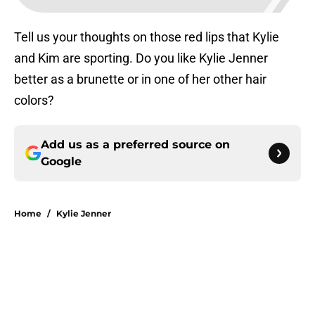
Tell us your thoughts on those red lips that Kylie
and Kim are sporting. Do you like Kylie Jenner
better as a brunette or in one of her other hair
colors?
Add us as a preferred source on
Google
Home
/
Kylie Jenner
About
Openings