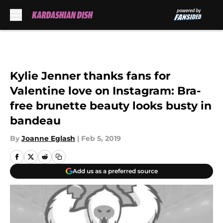
Skip to main content
Kylie Jenner thanks fans for
Valentine love on Instagram: Bra-
free brunette beauty looks busty in
bandeau
By
Joanne Eglash
|
Feb 5, 2019
Add us as a preferred source