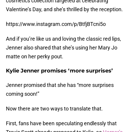
cosmetics collection targeted at celebrating
Valentine’s Day, and she’s thrilled by the reception.
https://www.instagram.com/p/BtfjBTcni5o
And if you’re like us and loving the classic red lips,
Jenner also shared that she’s using her Mary Jo
matte on her perky pout.
Kylie Jenner promises ‘more surprises’
Jenner promised that she has “more surprises
coming soon!”
Now there are two ways to translate that.
First, fans have been speculating endlessly that