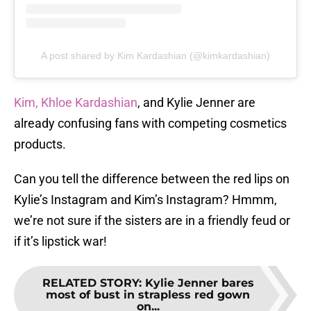
A post shared by Kim Kardashian (@kimkardashian)
Kim, Khloe Kardashian
, and Kylie Jenner are
already confusing fans with competing cosmetics
products.
Can you tell the difference between the red lips on
Kylie’s Instagram and Kim’s Instagram? Hmmm,
we’re not sure if the sisters are in a friendly feud or
if it’s lipstick war!
RELATED STORY
:
Kylie Jenner bares
most of bust in strapless red gown
on...