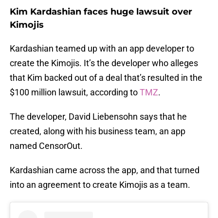
Kim Kardashian faces huge lawsuit over
Kimojis
Kardashian teamed up with an app developer to
create the Kimojis. It’s the developer who alleges
that Kim backed out of a deal that’s resulted in the
$100 million lawsuit, according to
TMZ
.
The developer, David Liebensohn says that he
created, along with his business team, an app
named CensorOut.
Kardashian came across the app, and that turned
into an agreement to create Kimojis as a team.