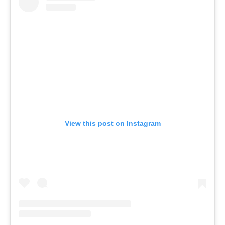
View this post on Instagram