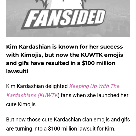
Kim Kardashian is known for her success
with Kimojis, but now the KUWTK emojis
and gifs have resulted in a $100 million
lawsuit!
Kim Kardashian delighted
Keeping Up With The
Kardashians (KUWTK
) fans when she launched her
cute Kimojis.
But now those cute Kardashian clan emojis and gifs
are turning into a $100 million lawsuit for Kim.