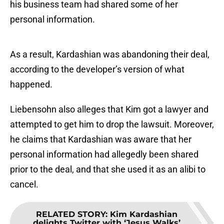
his business team had shared some of her
personal information.
As a result, Kardashian was abandoning their deal,
according to the developer’s version of what
happened.
Liebensohn also alleges that Kim got a lawyer and
attempted to get him to drop the lawsuit. Moreover,
he claims that Kardashian was aware that her
personal information had allegedly been shared
prior to the deal, and that she used it as an alibi to
cancel.
RELATED STORY
:
Kim Kardashian
delights Twitter with ‘Jesus Walks’