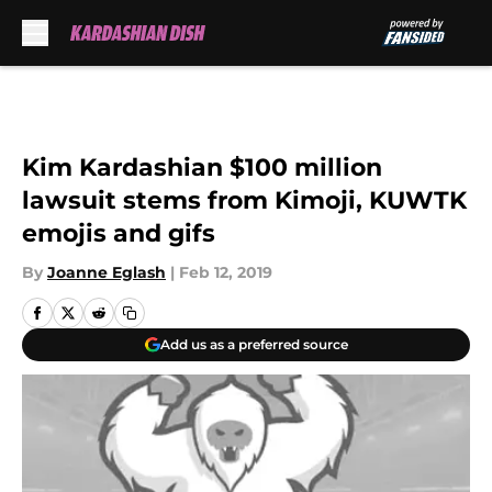
Skip to main content
Kim Kardashian $100 million
lawsuit stems from Kimoji, KUWTK
emojis and gifs
By
Joanne Eglash
|
Feb 12, 2019
Add us as a preferred source