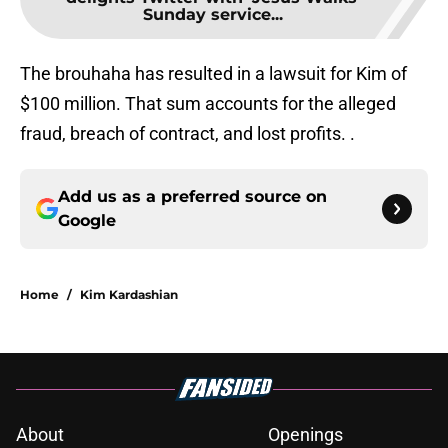
Sunday service...
The brouhaha has resulted in a lawsuit for Kim of
$100 million. That sum accounts for the alleged
fraud, breach of contract, and lost profits. .
Add us as a preferred source on
Google
Home
/
Kim Kardashian
About
Openings