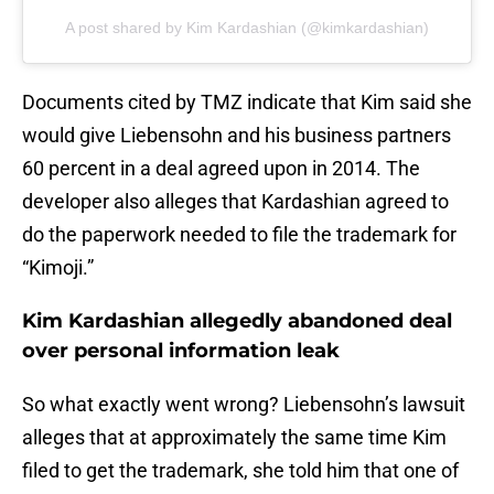
A post shared by Kim Kardashian (@kimkardashian)
Documents cited by TMZ indicate that Kim said she
would give Liebensohn and his business partners
60 percent in a deal agreed upon in 2014. The
developer also alleges that Kardashian agreed to
do the paperwork needed to file the trademark for
“Kimoji.”
Kim Kardashian allegedly abandoned deal
over personal information leak
So what exactly went wrong? Liebensohn’s lawsuit
alleges that at approximately the same time Kim
filed to get the trademark, she told him that one of