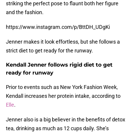
striking the perfect pose to flaunt both her figure
and the fashion.
https://www.instagram.com/p/BttDH_UDgKi
Jenner makes it look effortless, but she follows a
strict diet to get ready for the runway.
Kendall Jenner follows rigid diet to get
ready for runway
Prior to events such as New York Fashion Week,
Kendall increases her protein intake, according to
Elle
.
Jenner also is a big believer in the benefits of detox
tea, drinking as much as 12 cups daily. She’s