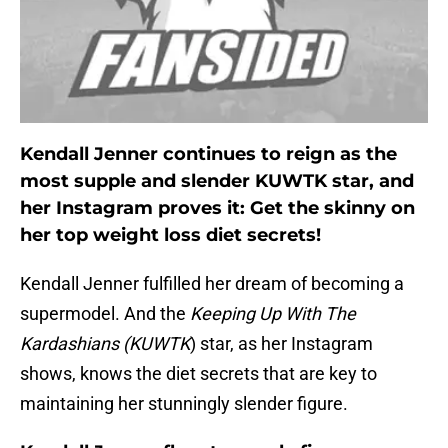
Kendall Jenner continues to reign as the
most supple and slender KUWTK star, and
her Instagram proves it: Get the skinny on
her top weight loss diet secrets!
Kendall Jenner fulfilled her dream of becoming a
supermodel. And the
Keeping Up With The
Kardashians (KUWTK
) star, as her Instagram
shows, knows the diet secrets that are key to
maintaining her stunningly slender figure.