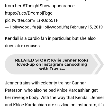
from her
#TonightShow
appearance
https://t.co/DYqmbjFbgq
pic.twitter.com/iLrROqb5TF
— HollywoodLife (@HollywoodLife)
February 15, 2019
Kendall is a cardio fan in particular, but she also
does ab exercises.
RELATED STORY
:
Kylie Jenner looks
loved-up on Instagram canoodling
with Travis...
Jenner trains with celebrity trainer Gunnar
Peterson, who also helped Khloe Kardashian get
her revenge body. With the way that Kendall Jenner
and Khloe Kardashian are sizzling on Instagram, it’s