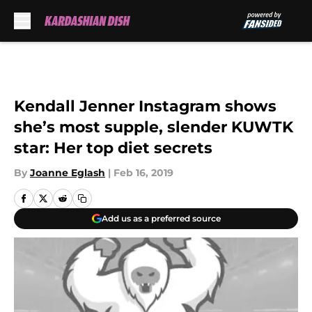
Skip to main content
Kendall Jenner Instagram shows
she’s most supple, slender KUWTK
star: Her top diet secrets
By
Joanne Eglash
|
Feb 16, 2019
Add us as a preferred source