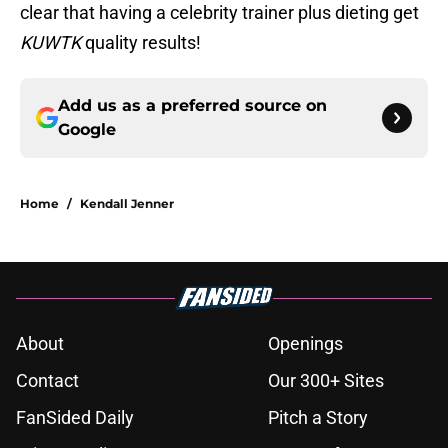
clear that having a celebrity trainer plus dieting get
KUWTK
quality results!
Add us as a preferred source on
Google
Home
/
Kendall Jenner
About
Openings
Contact
Our 300+ Sites
FanSided Daily
Pitch a Story