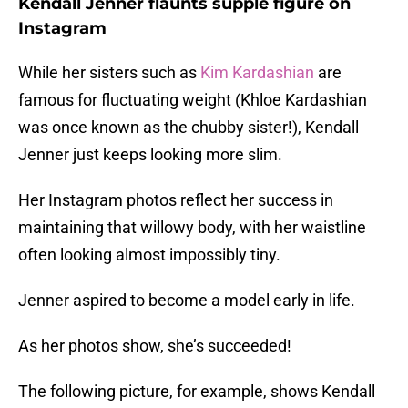
Kendall Jenner flaunts supple figure on
Instagram
While her sisters such as
Kim Kardashian
are
famous for fluctuating weight (Khloe Kardashian
was once known as the chubby sister!), Kendall
Jenner just keeps looking more slim.
Her Instagram photos reflect her success in
maintaining that willowy body, with her waistline
often looking almost impossibly tiny.
Jenner aspired to become a model early in life.
As her photos show, she’s succeeded!
The following picture, for example, shows Kendall