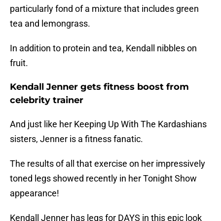
particularly fond of a mixture that includes green
tea and lemongrass.
In addition to protein and tea, Kendall nibbles on
fruit.
Kendall Jenner gets fitness boost from
celebrity trainer
And just like her Keeping Up With The Kardashians
sisters, Jenner is a fitness fanatic.
The results of all that exercise on her impressively
toned legs showed recently in her Tonight Show
appearance!
Kendall Jenner has legs for DAYS in this epic look