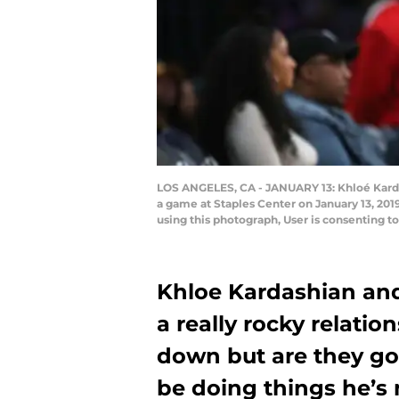
LOS ANGELES, CA - JANUARY 13: Khloé Karda
a game at Staples Center on January 13, 20
using this photograph, User is consenting 
Khloe Kardashian an
a really rocky relatio
down but are they go
be doing things he’s 