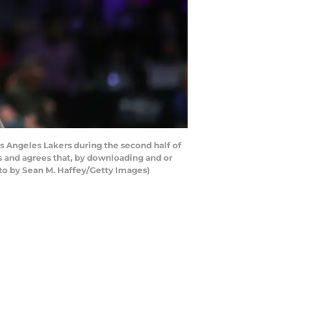
 Angeles Lakers during the second half of
s and agrees that, by downloading and or
oto by Sean M. Haffey/Getty Images)