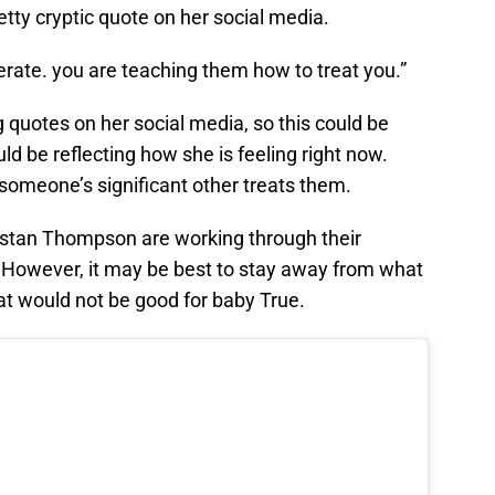
tty cryptic quote on her social media.
rate. you are teaching them how to treat you.”
g quotes on her social media, so this could be
ould be reflecting how she is feeling right now.
someone’s significant other treats them.
stan Thompson are working through their
. However, it may be best to stay away from what
hat would not be good for baby True.