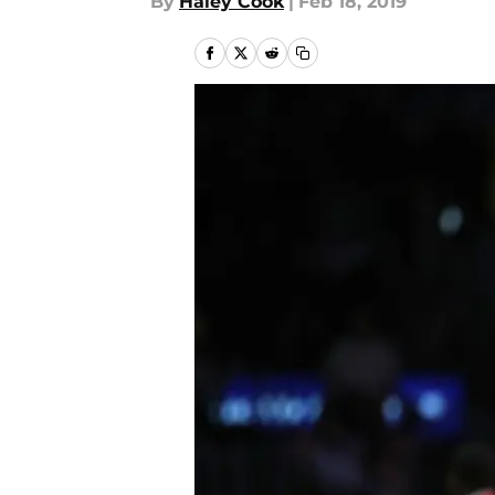
By
Haley Cook
|
Feb 18, 2019