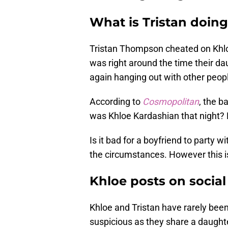
What is Tristan doin
Tristan Thompson cheated on Khlo
was right around the time their da
again hanging out with other peop
According to
Cosmopolitan
, the b
was Khloe Kardashian that night?
Is it bad for a boyfriend to party w
the circumstances. However this is 
Khloe posts on socia
Khloe and Tristan have rarely been
suspicious as they share a daughter