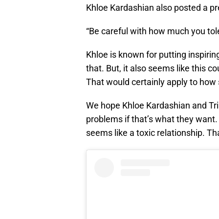
Khloe Kardashian also posted a pre
“Be careful with how much you tole
Khloe is known for putting inspirin
that. But, it also seems like this c
That would certainly apply to how 
We hope Khloe Kardashian and Tri
problems if that’s what they want
seems like a toxic relationship. T