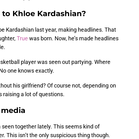
g to Khloe Kardashian?
e Kardashian last year, making headlines. That
ughter,
True
was born. Now, he’s made headlines
le.
asketball player was seen out partying. Where
 No one knows exactly.
ithout his girlfriend? Of course not, depending on
raising a lot of questions.
l media
 seen together lately. This seems kind of
. This isn’t the only suspicious thing though.