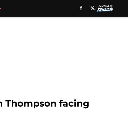
an Thompson facing