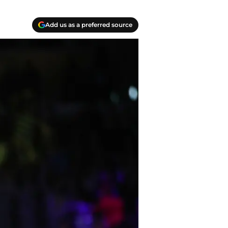
Add us as a preferred source