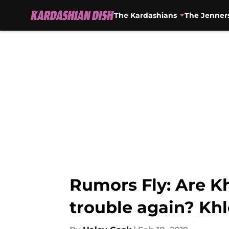
The Kardashians
The Jenner
Skip to main content
Rumors Fly: Are K
trouble again? Kh