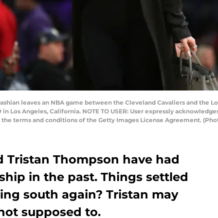
shian leaves an NBA game between the Cleveland Cavaliers and the Los
19 in Los Angeles, California. NOTE TO USER: User expressly acknowledge
to the terms and conditions of the Getty Images License Agreement. (Ph
d Tristan Thompson have had
nship in the past. Things settled
ing south again? Tristan may
not supposed to.