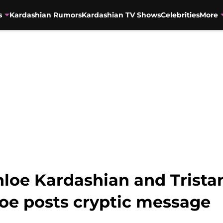
s
Kardashian Rumors
Kardashian TV Shows
Celebrities
More
hloe Kardashian and Trist
loe posts cryptic message