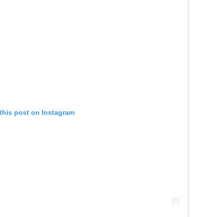
this post on Instagram