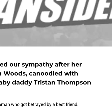
ned our sympathy after her
n Woods, canoodled with
baby daddy Tristan Thompson
man who got betrayed by a best friend.