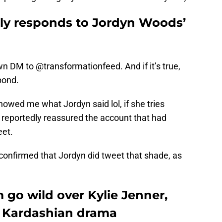
dly responds to Jordyn Woods’
n DM to @transformationfeed. And if it’s true,
pond.
howed me what Jordyn said lol, if she tries
 reportedly reassured the account that had
eet.
confirmed that Jordyn did tweet that shade, as
 go wild over Kylie Jenner,
 Kardashian drama