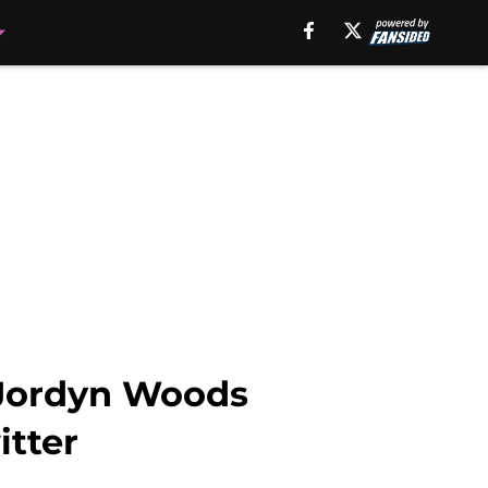
o Jordyn Woods
itter