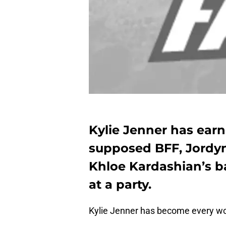
Kylie Jenner has ear
supposed BFF, Jordy
Khloe Kardashian’s 
at a party.
Kylie Jenner has become every wo