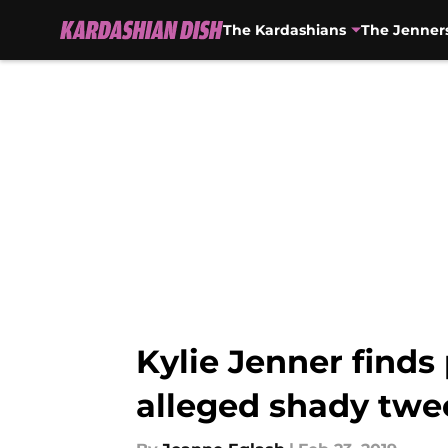
The Kardashians
The Jenner
Skip to main content
Kylie Jenner finds
alleged shady twee