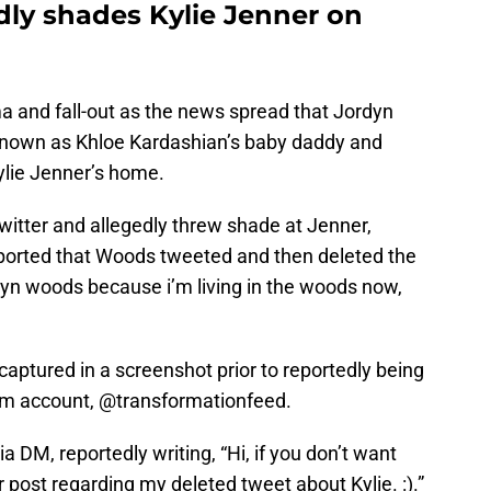
ly shades Kylie Jenner on
a and fall-out as the news spread that Jordyn
 known as Khloe Kardashian’s baby daddy and
ylie Jenner’s home.
witter and allegedly threw shade at Jenner,
eported that Woods tweeted and then deleted the
dyn woods because i’m living in the woods now,
aptured in a screenshot prior to reportedly being
am account, @transformationfeed.
 DM, reportedly writing, “Hi, if you don’t want
 post regarding my deleted tweet about Kylie. :).”