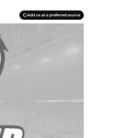
Add us as a preferred source