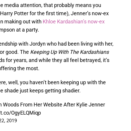
the media attention, that probably means you
arry Potter for the first time), Jenner’s now-ex
en making out with
Khloe Kardashian’s now-ex
mpson at a party.
iendship with Jordyn who had been living with her,
for good. The
Keeping Up With The Kardashians
 for years, and while they all feel betrayed, it’s
ffering the most.
ere, well, you haven’t been keeping up with the
e shade just keeps getting shadier.
 Woods From Her Website After Kylie Jenner
//t.co/OgyELQMiqp
22, 2019