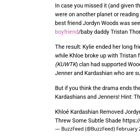
In case you missed it (and given 
were on another planet or reading H
best friend Jordyn Woods was se
boyfriend
/baby daddy Tristan Tho
The result: Kylie ended her long fr
while Khloe broke up with Tristan 
(KUWTK
) clan had supported Woods
Jenner and Kardashian who are su
But if you think the drama ends th
Kardashians and Jenners! Hint: Th
Khloé Kardashian Removed Jordyn
Threw Some Subtle Shade
https:
— BuzzFeed (@BuzzFeed)
February 