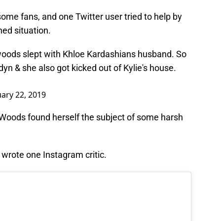
e fans, and one Twitter user tried to help by
ed situation.
 woods slept with Khloe Kardashians husband. So
yn & she also got kicked out of Kylie's house.
ary 22, 2019
Woods found herself the subject of some harsh
 wrote one Instagram critic.