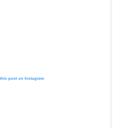
this post on Instagram