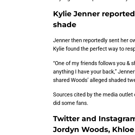
Kylie Jenner reporte
shade
Jenner then reportedly sent her ow
Kylie found the perfect way to res
“One of my friends follows you & s
anything I have your back,” Jenner
shared Woods’ alleged shaded tw
Sources cited by the media outlet 
did some fans.
Twitter and Instagram
Jordyn Woods, Khloe