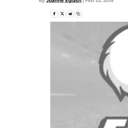
By
Joanne Eglash
|
Feb 23, 2019