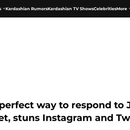
s
Kardashian Rumors
Kardashian TV Shows
Celebrities
More
 perfect way to respond t
t, stuns Instagram and Tw