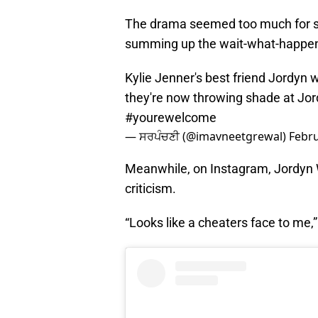
The drama seemed too much for som
summing up the wait-what-happen
Kylie Jenner's best friend Jordyn
they're now throwing shade at Jord
#yourewelcome
— ਸਰਪੰਚਣੀ (@imavneetgrewal)
Febru
Meanwhile, on Instagram, Jordyn 
criticism.
“Looks like a cheaters face to me,”