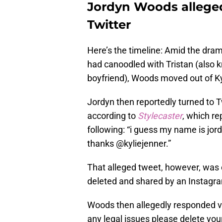
Jordyn Woods alleged
Twitter
Here’s the timeline: Amid the dram
had canoodled with Tristan (also
boyfriend), Woods moved out of K
Jordyn then reportedly turned to T
according to
Stylecaster
, which r
following: “i guess my name is jor
thanks @kyliejenner.”
That alleged tweet, however, was c
deleted and shared by an Instagr
Woods then allegedly responded via
any legal issues please delete your