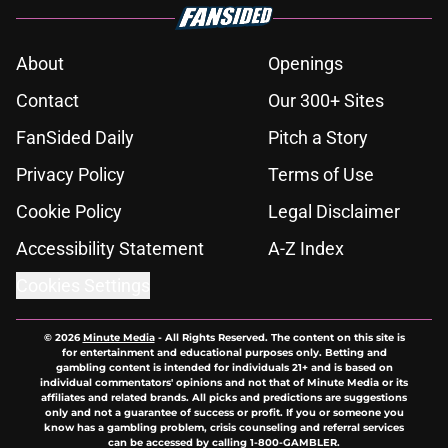
About
Openings
Contact
Our 300+ Sites
FanSided Daily
Pitch a Story
Privacy Policy
Terms of Use
Cookie Policy
Legal Disclaimer
Accessibility Statement
A-Z Index
Cookies Settings
© 2026
Minute Media
-
All Rights Reserved. The content on this site is
for entertainment and educational purposes only. Betting and
gambling content is intended for individuals 21+ and is based on
individual commentators' opinions and not that of Minute Media or its
affiliates and related brands. All picks and predictions are suggestions
only and not a guarantee of success or profit. If you or someone you
know has a gambling problem, crisis counseling and referral services
can be accessed by calling 1-800-GAMBLER.