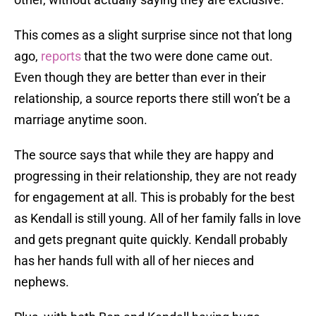
This comes as a slight surprise since not that long
ago,
reports
that the two were done came out.
Even though they are better than ever in their
relationship, a source reports there still won’t be a
marriage anytime soon.
The source says that while they are happy and
progressing in their relationship, they are not ready
for engagement at all. This is probably for the best
as Kendall is still young. All of her family falls in love
and gets pregnant quite quickly. Kendall probably
has her hands full with all of her nieces and
nephews.