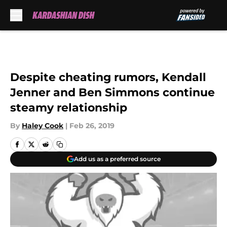
Skip to main content
Despite cheating rumors, Kendall
Jenner and Ben Simmons continue
steamy relationship
By
Haley Cook
|
Feb 26, 2019
Add us as a preferred source