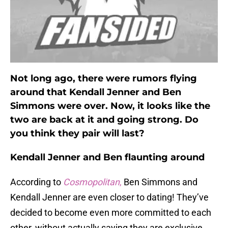
Not long ago, there were rumors flying
around that Kendall Jenner and Ben
Simmons were over. Now, it looks like the
two are back at it and going strong. Do
you think they pair will last?
Kendall Jenner and Ben flaunting around
According to
Cosmopolitan
,
Ben Simmons and
Kendall Jenner are even closer to dating! They’ve
decided to become even more committed to each
other, without actually saying they are exclusive.