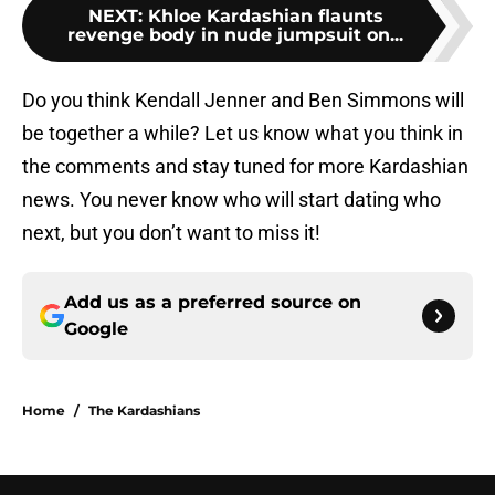
NEXT
:
Khloe Kardashian flaunts
revenge body in nude jumpsuit on...
Do you think Kendall Jenner and Ben Simmons will
be together a while? Let us know what you think in
the comments and stay tuned for more Kardashian
news. You never know who will start dating who
next, but you don’t want to miss it!
Add us as a preferred source on
Google
Home
/
The Kardashians