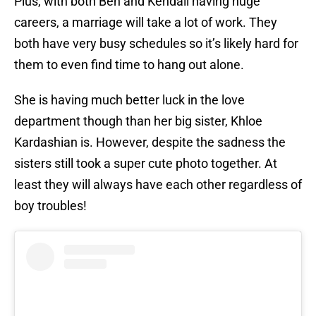
Plus, with both Ben and Kendall having huge
careers, a marriage will take a lot of work. They
both have very busy schedules so it’s likely hard for
them to even find time to hang out alone.
She is having much better luck in the love
department though than her big sister, Khloe
Kardashian is. However, despite the sadness the
sisters still took a super cute photo together. At
least they will always have each other regardless of
boy troubles!