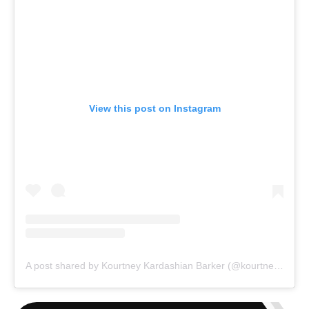
View this post on Instagram
A post shared by Kourtney Kardashian Barker (@kourtneykardash)