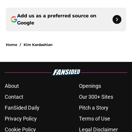
Add us as a preferred source on
Google
Home
/
Kim Kardashian
About
Openings
Contact
Our 300+ Sites
FanSided Daily
Pitch a Story
Privacy Policy
Terms of Use
Cookie Policy
Legal Disclaimer