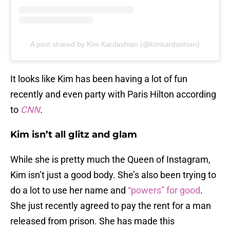
A post shared by Kim Kardashian (@kimkardashian)
It looks like Kim has been having a lot of fun
recently and even party with Paris Hilton according
to
CNN
.
Kim isn’t all glitz and glam
While she is pretty much the Queen of Instagram,
Kim isn’t just a good body. She’s also been trying to
do a lot to use her name and
“powers” for good
.
She just recently agreed to pay the rent for a man
released from prison. She has made this