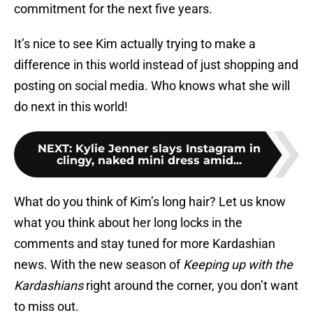
commitment for the next five years.
It’s nice to see Kim actually trying to make a
difference in this world instead of just shopping and
posting on social media. Who knows what she will
do next in this world!
NEXT
:
Kylie Jenner slays Instagram in
clingy, naked mini dress amid...
What do you think of Kim’s long hair? Let us know
what you think about her long locks in the
comments and stay tuned for more Kardashian
news. With the new season of
Keeping up with the
Kardashians
right around the corner, you don’t want
to miss out.