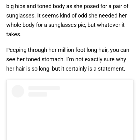
big hips and toned body as she posed for a pair of
sunglasses. It seems kind of odd she needed her
whole body for a sunglasses pic, but whatever it
takes.
Peeping through her million foot long hair, you can
see her toned stomach. I’m not exactly sure why
her hair is so long, but it certainly is a statement.