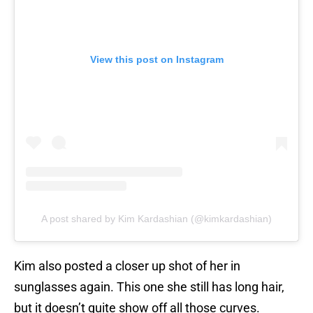
View this post on Instagram
A post shared by Kim Kardashian (@kimkardashian)
Kim also posted a closer up shot of her in
sunglasses again. This one she still has long hair,
but it doesn’t quite show off all those curves.