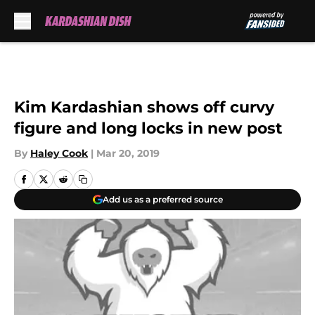
Skip to main content
Kim Kardashian shows off curvy
figure and long locks in new post
By
Haley Cook
|
Mar 20, 2019
Add us as a preferred source