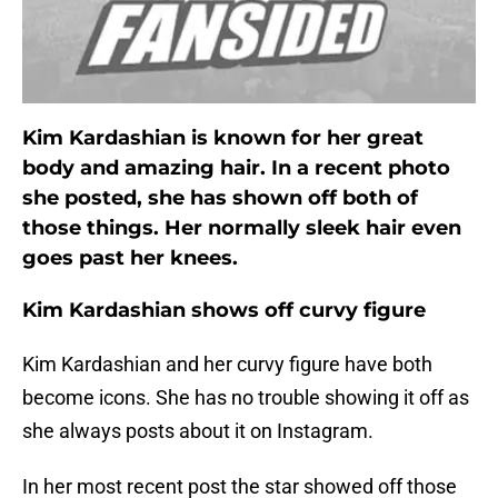
Kim Kardashian is known for her great
body and amazing hair. In a recent photo
she posted, she has shown off both of
those things. Her normally sleek hair even
goes past her knees.
Kim Kardashian shows off curvy figure
Kim Kardashian and her curvy figure have both
become icons. She has no trouble showing it off as
she always posts about it on Instagram.
In her most recent post the star showed off those