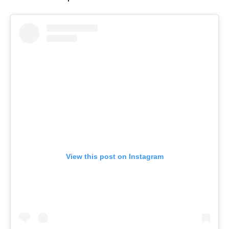
View this post on Instagram