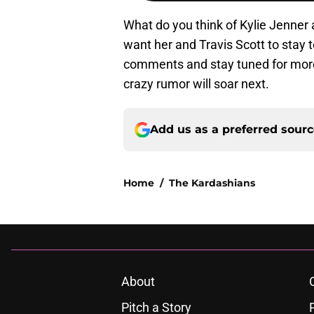
What do you think of Kylie Jenner 
want her and Travis Scott to stay 
comments and stay tuned for more
crazy rumor will soar next.
Add us as a preferred sour
Home
/
The Kardashians
About
Pitch a Story