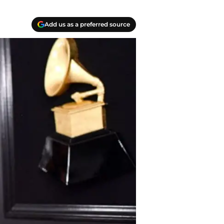
Add us as a preferred source