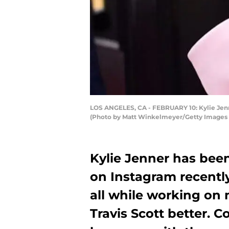
LOS ANGELES, CA - FEBRUARY 10: Kylie Jenne
(Photo by Matt Winkelmeyer/Getty Images
Kylie Jenner has be
on Instagram recentl
all while working on 
Travis Scott better. 