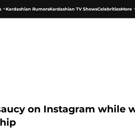
s
Kardashian Rumors
Kardashian TV Shows
Celebrities
More
saucy on Instagram while w
ship