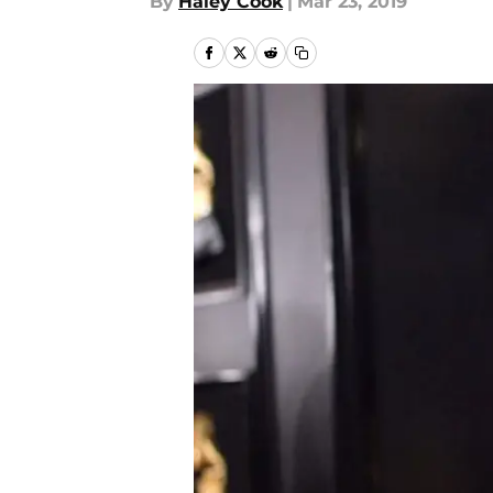
By
Haley Cook
|
Mar 23, 2019