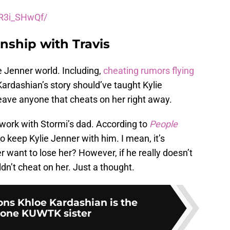
vR3i_SHwQf/
onship with Travis
e Jenner world. Including,
cheating rumors flying
Kardashian’s story should’ve taught Kylie
 leave anyone that cheats on her right away.
t work with Stormi’s dad. According to
People
to keep Kylie Jenner with him. I mean, it’s
want to lose her? However, if he really doesn’t
dn’t cheat on her. Just a thought.
ons Khloe Kardashian is the
one KUWTK sister