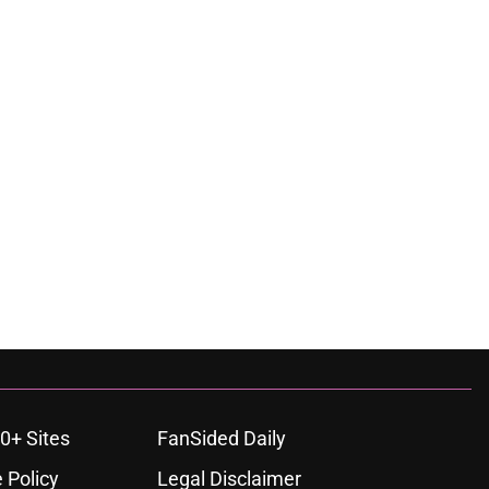
0+ Sites
FanSided Daily
 Policy
Legal Disclaimer