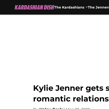
The Kardashians
The Jenner
Skip to main content
Kylie Jenner gets 
romantic relation