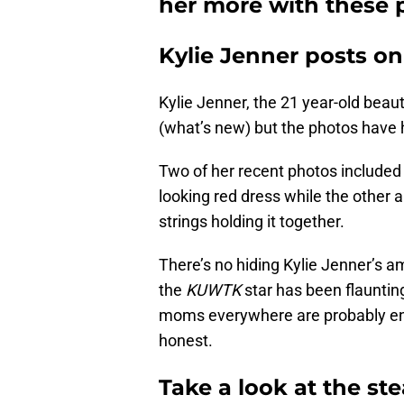
her more with these 
Kylie Jenner posts o
Kylie Jenner, the 21 year-old beau
(what’s new) but the photos have ha
Two of her recent photos included h
looking red dress while the other
strings holding it together.
There’s no hiding Kylie Jenner’s a
the
KUWTK
star has been flaunting
moms everywhere are probably env
honest.
Take a look at the st