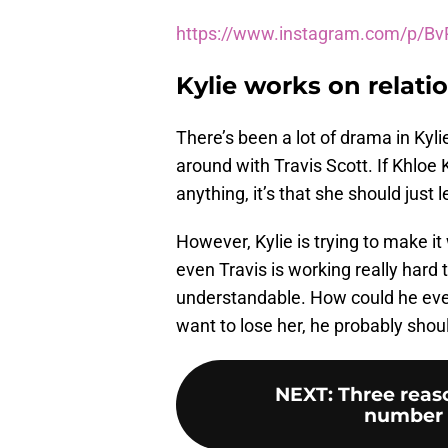
https://www.instagram.com/p/B
Kylie works on relati
There’s been a lot of drama in Kyli
around with Travis Scott. If Khloe 
anything, it’s that she should just
However, Kylie is trying to make i
even Travis is working really hard 
understandable. How could he ever 
want to lose her, he probably shoul
NEXT
:
Three reas
number 