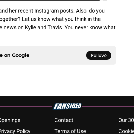
and her recent Instagram posts. Also, do you
together? Let us know what you think in the
 news on Kylie and Travis. You never know what
ce on
Google
Follow
Openings
Contact
Our 30
Privacy Policy
Terms of Use
Cookie