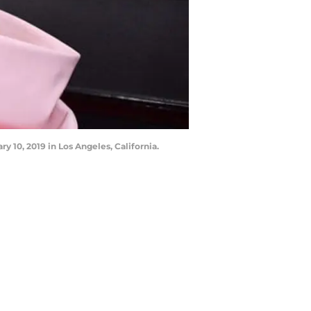
10, 2019 in Los Angeles, California.