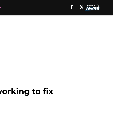
orking to fix