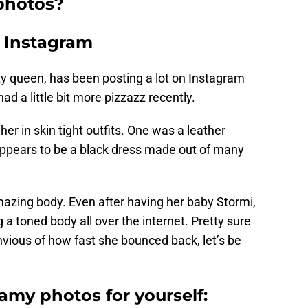
photos?
n Instagram
ty queen, has been posting a lot on Instagram
d a little bit more pizzazz recently.
er in skin tight outfits. One was a leather
 appears to be a black dress made out of many
mazing body. Even after having her baby Stormi,
 a toned body all over the internet. Pretty sure
ious of how fast she bounced back, let’s be
eamy photos for yourself: