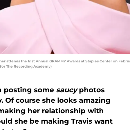
r attends the 61st Annual GRAMMY Awards at Staples Center on February 
 for The Recording Academy)
en posting some
saucy
photos
y. Of course she looks amazing
making her relationship with
Could she be making Travis want